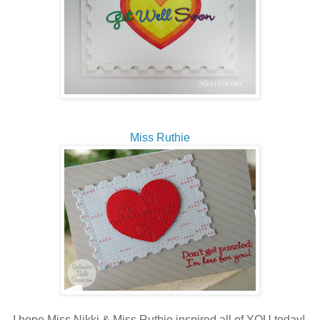
Miss Ruthie
I hope Miss Nikki & Miss Ruthie inspired all of YOU today!