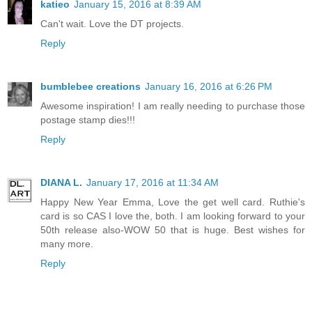
katieo
January 15, 2016 at 8:39 AM
Can't wait. Love the DT projects.
Reply
bumblebee creations
January 16, 2016 at 6:26 PM
Awesome inspiration! I am really needing to purchase those
postage stamp dies!!!
Reply
DIANA L.
January 17, 2016 at 11:34 AM
Happy New Year Emma, Love the get well card. Ruthie's
card is so CAS I love the, both. I am looking forward to your
50th release also-WOW 50 that is huge. Best wishes for
many more.
Reply