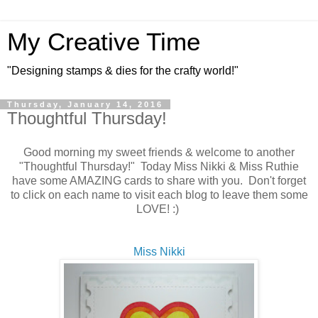
My Creative Time
"Designing stamps & dies for the crafty world!"
Thursday, January 14, 2016
Thoughtful Thursday!
Good morning my sweet friends & welcome to another
"Thoughtful Thursday!" Today Miss Nikki & Miss Ruthie
have some AMAZING cards to share with you. Don't forget
to click on each name to visit each blog to leave them some
LOVE! :)
Miss Nikki