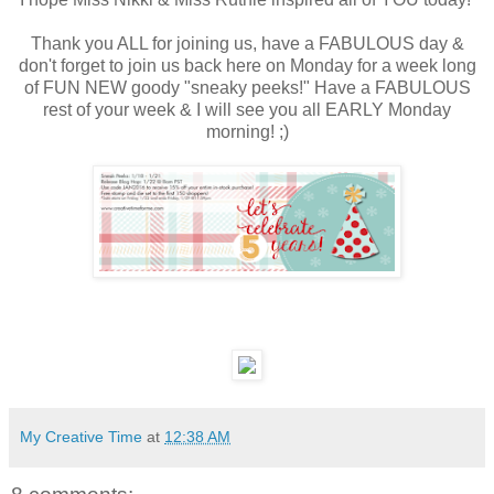
Thank you ALL for joining us, have a FABULOUS day &
don't forget to join us back here on Monday for a week long
of FUN NEW goody "sneaky peeks!" Have a FABULOUS
rest of your week & I will see you all EARLY Monday
morning! ;)
My Creative Time
at
12:38 AM