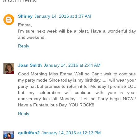
8 comments:
Shirley
January 14, 2016 at 1:37 AM
Emma,
I'm sure next week will be a blast. Have a wonderful day
and weekend.
Reply
Joan Smith
January 14, 2016 at 2:44 AM
Good Morning Miss Emma Well so Can't wait to continue
my party mode Since today is my birthday.....I will wear your
party hat but promise to return it for Monday I promise LOL
but my celebration will continue with your 5 year
anniversary kick off Monday.....Let the Party begin NOW!!
Have a Funtabulous Day. YOU ROCK!!
Reply
quilt4fun2
January 14, 2016 at 12:13 PM