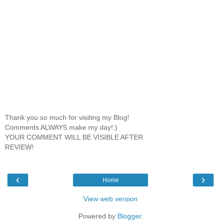
Thank you so much for visiting my Blog!
Comments ALWAYS make my day!:)
YOUR COMMENT WILL BE VISIBLE AFTER
REVIEW!
‹
›
Home
View web version
Powered by
Blogger
.