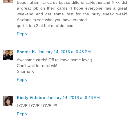
Beautiful similar cards but so different...Ruthie and Nikki did
a great job on their cards. I hope everyone has a great
weekend and get some rest for the busy sneak week!
Anxious to see what you have created.
quilt 4 fun 2 at hot mail dot com
Reply
Sherrie K.
January 14, 2016 at 6:43 PM
Awesome cards! Off to leave some love:)
Can't wait for next wk!
Sherrie K
Reply
Kirsty Vittetoe
January 14, 2016 at 6:46 PM
LOVE LOVE LOVE!!!!!
Reply