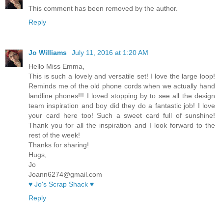
This comment has been removed by the author.
Reply
Jo Williams
July 11, 2016 at 1:20 AM
Hello Miss Emma,
This is such a lovely and versatile set! I love the large loop!
Reminds me of the old phone cords when we actually hand
landline phones!!! I loved stopping by to see all the design
team inspiration and boy did they do a fantastic job! I love
your card here too! Such a sweet card full of sunshine!
Thank you for all the inspiration and I look forward to the
rest of the week!
Thanks for sharing!
Hugs,
Jo
Joann6274@gmail.com
♥ Jo's Scrap Shack ♥
Reply