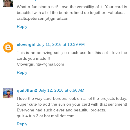
What a fun stamp set! Love the versatility of it! Your card is
beautiful with all of the borders lined up together. Fabulous!
crafts.petersen(at)gmail.com
Reply
clovergirl
July 11, 2016 at 10:39 PM
This is an amazing set ,so much use for this set , love the
cards you made !!
Clovergirl.rita@gmail.com
Reply
quilt4fun2
July 12, 2016 at 6:56 AM
I love the way card borders look on all of the projects today.
Super cute to add the sun on your card with that sentiment!
Everyone had such clever and beautiful projects.
quilt 4 fun 2 at hot mail dot com
Reply