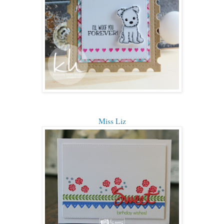
Miss Liz