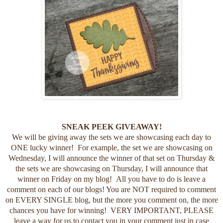
SNEAK PEEK GIVEAWAY!
We will be giving away the sets we are showcasing each day to
ONE lucky winner! For example, the set we are showcasing on
Wednesday, I will announce the winner of that set on Thursday &
the sets we are showcasing on Thursday, I will announce that
winner on Friday on my blog! All you have to do is leave a
comment on each of our blogs! You are NOT required to comment
on EVERY SINGLE blog, but the more you comment on, the more
chances you have for winning! VERY IMPORTANT, PLEASE
leave a way for us to contact you in your comment just in case