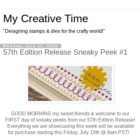
My Creative Time
"Designing stamps & dies for the crafty world!"
Monday, July 11, 2016
57th Edition Release Sneaky Peek #1
GOOD MORNING my sweet friends & welcome to our
FIRST day of sneaky peeks from our 57th Edition Release!
Everything we are showcasing this week will be available
for purchase starting this Friday, July 15th @ 8am PST!