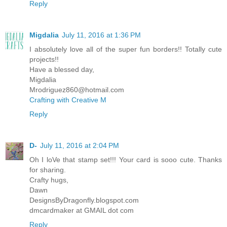
Reply
Migdalia
July 11, 2016 at 1:36 PM
I absolutely love all of the super fun borders!! Totally cute
projects!!
Have a blessed day,
Migdalia
Mrodriguez860@hotmail.com
Crafting with Creative M
Reply
D-
July 11, 2016 at 2:04 PM
Oh I loVe that stamp set!!! Your card is sooo cute. Thanks
for sharing.
Crafty hugs,
Dawn
DesignsByDragonfly.blogspot.com
dmcardmaker at GMAIL dot com
Reply