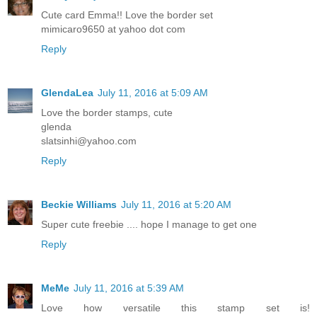
Cute card Emma!! Love the border set
mimicaro9650 at yahoo dot com
Reply
GlendaLea
July 11, 2016 at 5:09 AM
Love the border stamps, cute
glenda
slatsinhi@yahoo.com
Reply
Beckie Williams
July 11, 2016 at 5:20 AM
Super cute freebie .... hope I manage to get one
Reply
MeMe
July 11, 2016 at 5:39 AM
Love how versatile this stamp set is!