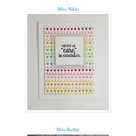
Miss Nikki
Miss Ruthie