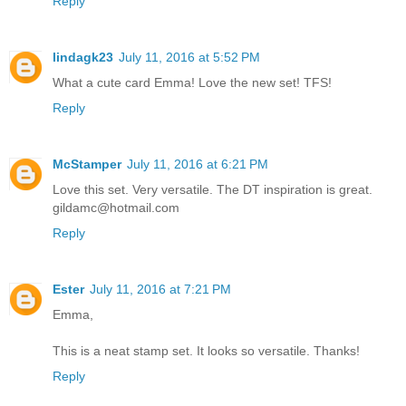
Reply
lindagk23
July 11, 2016 at 5:52 PM
What a cute card Emma! Love the new set! TFS!
Reply
McStamper
July 11, 2016 at 6:21 PM
Love this set. Very versatile. The DT inspiration is great.
gildamc@hotmail.com
Reply
Ester
July 11, 2016 at 7:21 PM
Emma,
This is a neat stamp set. It looks so versatile. Thanks!
Reply