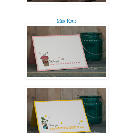
Miss Katie