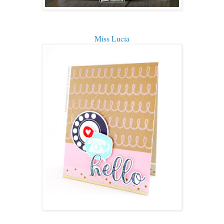
Miss Lucia