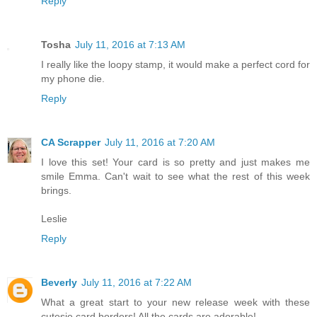
Reply
Tosha
July 11, 2016 at 7:13 AM
I really like the loopy stamp, it would make a perfect cord for
my phone die.
Reply
CA Scrapper
July 11, 2016 at 7:20 AM
I love this set! Your card is so pretty and just makes me
smile Emma. Can't wait to see what the rest of this week
brings.
Leslie
Reply
Beverly
July 11, 2016 at 7:22 AM
What a great start to your new release week with these
cutesie card borders! All the cards are adorable!