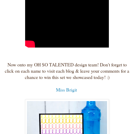
Now onto my OH SO TALENTED design team! Don't forget to
click on each name to visit each blog & leave your comments for a
chance to win this set we showcased today! :)
Miss Brigit