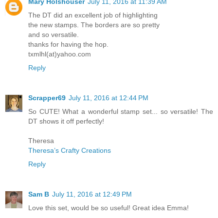
Mary Holshouser
July 11, 2016 at 11:39 AM
The DT did an excellent job of highlighting
the new stamps. The borders are so pretty
and so versatile.
thanks for having the hop.
txmlhl(at)yahoo.com
Reply
Scrapper69
July 11, 2016 at 12:44 PM
So CUTE! What a wonderful stamp set... so versatile! The
DT shows it off perfectly!
Theresa
Theresa’s Crafty Creations
Reply
Sam B
July 11, 2016 at 12:49 PM
Love this set, would be so useful! Great idea Emma!