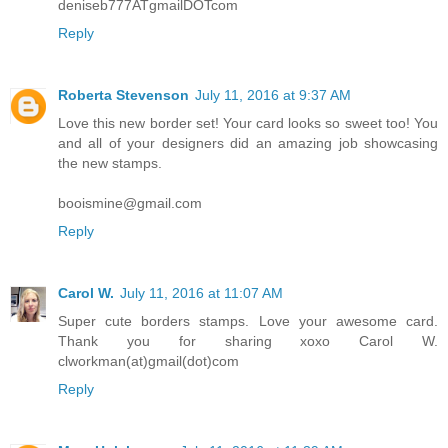
deniseb777ATgmailDOTcom
Reply
Roberta Stevenson
July 11, 2016 at 9:37 AM
Love this new border set! Your card looks so sweet too! You
and all of your designers did an amazing job showcasing
the new stamps.
booismine@gmail.com
Reply
Carol W.
July 11, 2016 at 11:07 AM
Super cute borders stamps. Love your awesome card.
Thank you for sharing xoxo Carol W.
clworkman(at)gmail(dot)com
Reply