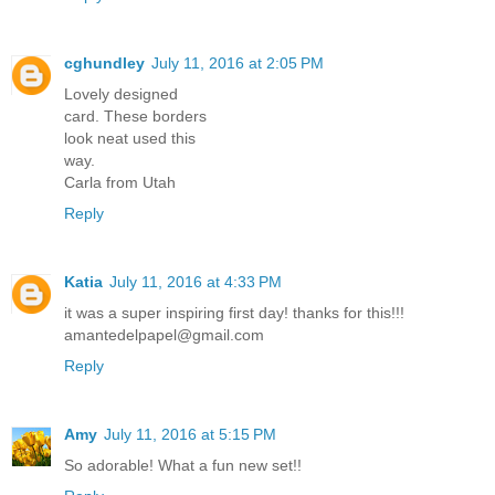
cghundley
July 11, 2016 at 2:05 PM
Lovely designed
card. These borders
look neat used this
way.
Carla from Utah
Reply
Katia
July 11, 2016 at 4:33 PM
it was a super inspiring first day! thanks for this!!!
amantedelpapel@gmail.com
Reply
Amy
July 11, 2016 at 5:15 PM
So adorable! What a fun new set!!