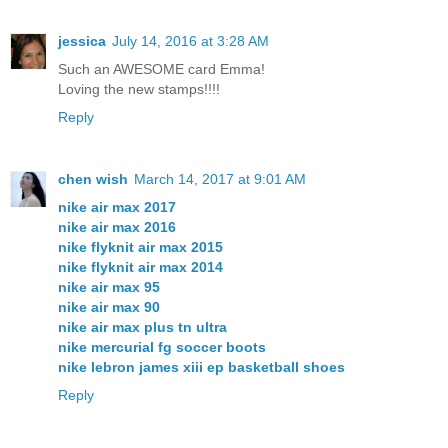
jessica
July 14, 2016 at 3:28 AM
Such an AWESOME card Emma!
Loving the new stamps!!!!
Reply
chen wish
March 14, 2017 at 9:01 AM
nike air max 2017
nike air max 2016
nike flyknit air max 2015
nike flyknit air max 2014
nike air max 95
nike air max 90
nike air max plus tn ultra
nike mercurial fg soccer boots
nike lebron james xiii ep basketball shoes
Reply