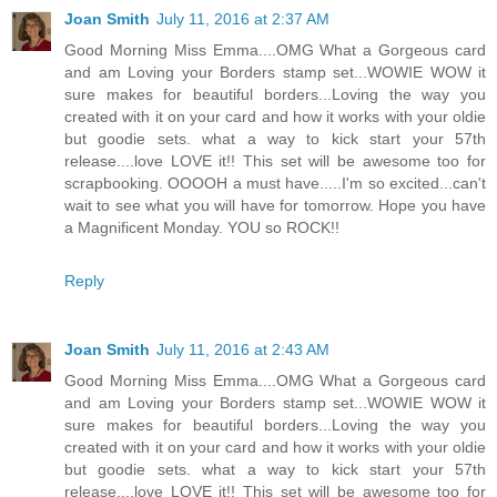
Joan Smith
July 11, 2016 at 2:37 AM
Good Morning Miss Emma....OMG What a Gorgeous card
and am Loving your Borders stamp set...WOWIE WOW it
sure makes for beautiful borders...Loving the way you
created with it on your card and how it works with your oldie
but goodie sets. what a way to kick start your 57th
release....love LOVE it!! This set will be awesome too for
scrapbooking. OOOOH a must have.....I'm so excited...can't
wait to see what you will have for tomorrow. Hope you have
a Magnificent Monday. YOU so ROCK!!
Reply
Joan Smith
July 11, 2016 at 2:43 AM
Good Morning Miss Emma....OMG What a Gorgeous card
and am Loving your Borders stamp set...WOWIE WOW it
sure makes for beautiful borders...Loving the way you
created with it on your card and how it works with your oldie
but goodie sets. what a way to kick start your 57th
release....love LOVE it!! This set will be awesome too for