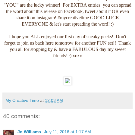
"YOU" are the lucky winner! For EXTRA entries, you can spread
the word about this release on Facebook, tweet about it OR even
share it on instagram! #mycreativetime GOOD LUCK
EVERYONE & let's start spreading the word! ;)
I hope you ALL enjoyed our first day of sneaky peeks! Don't
forget to join us back here tomorrow for another FUN set!! Thank
you all for stopping by & have a FABULOUS day my sweet
friends! :) xoxo
My Creative Time
at
12:03 AM
40 comments:
Jo Williams
July 11, 2016 at 1:17 AM