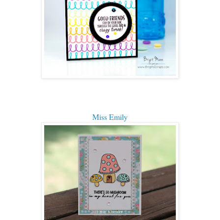
Miss Emily