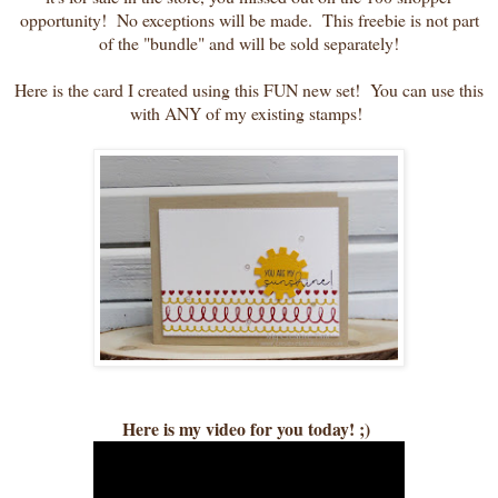
opportunity! No exceptions will be made. This freebie is not part
of the "bundle" and will be sold separately!
Here is the card I created using this FUN new set! You can use this
with ANY of my existing stamps!
Here is my video for you today! ;)