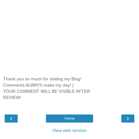
Thank you so much for visiting my Blog!
Comments ALWAYS make my day!:)
YOUR COMMENT WILL BE VISIBLE AFTER
REVIEW!
‹
›
Home
View web version