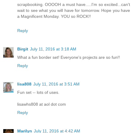
scrapbooking. OOOOH a must have.....I'm so excited...can't
wait to see what you will have for tomorrow. Hope you have
a Magnificent Monday. YOU so ROCK!!
Reply
Birgit
July 11, 2016 at 3:18 AM
What a fun border set! Everyone's projects are so fun!!
Reply
lisa808
July 11, 2016 at 3:51 AM
Fun set -- lots of uses.
lisawhs808 at aol dot com
Reply
Marilyn
July 11, 2016 at 4:42 AM