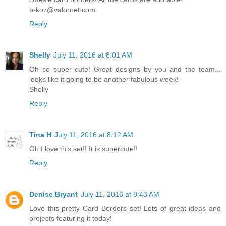
b-koz@valornet.com
Reply
Shelly
July 11, 2016 at 8:01 AM
Oh so super cute! Great designs by you and the team...
looks like it going to be another fabulous week!
Shelly
Reply
Tina H
July 11, 2016 at 8:12 AM
Oh I love this set!! It is supercute!!
Reply
Denise Bryant
July 11, 2016 at 8:43 AM
Love this pretty Card Borders set! Lots of great ideas and
projects featuring it today!