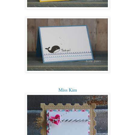
Miss Kim