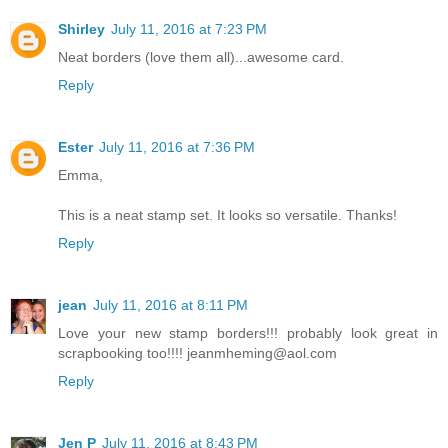
Shirley
July 11, 2016 at 7:23 PM
Neat borders (love them all)...awesome card.
Reply
Ester
July 11, 2016 at 7:36 PM
Emma,
This is a neat stamp set. It looks so versatile. Thanks!
Reply
jean
July 11, 2016 at 8:11 PM
Love your new stamp borders!!! probably look great in
scrapbooking too!!!! jeanmheming@aol.com
Reply
Jen P
July 11, 2016 at 8:43 PM