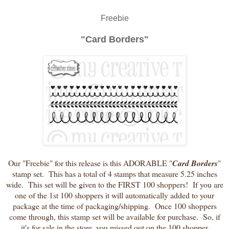
Freebie
"Card Borders"
Our "Freebie" for this release is this ADORABLE "
Card Borders
"
stamp set. This has a total of 4 stamps that measure 5.25 inches
wide. This set will be given to the FIRST 100 shoppers! If you are
one of the 1st 100 shoppers it will automatically added to your
package at the time of packaging/shipping. Once 100 shoppers
come through, this stamp set will be available for purchase. So, if
it's for sale in the store, you missed out on the 100 shopper