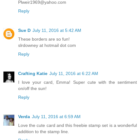
Plweir1969@yahoo.com
Reply
Sue D
July 11, 2016 at 5:42 AM
These borders are so fun!
slrdowney at hotmail dot com
Reply
Crafting Katie
July 11, 2016 at 6:22 AM
I love your card, Emma! Super cute with the sentiment
on/off the sun!
Reply
Verda
July 11, 2016 at 6:59 AM
Love the cute card and this freebie stamp set is a wonderful
addition to the stamp line.