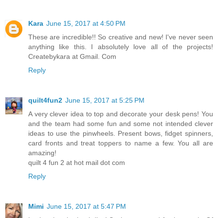
Kara
June 15, 2017 at 4:50 PM
These are incredible!! So creative and new! I've never seen
anything like this. I absolutely love all of the projects!
Createbykara at Gmail. Com
Reply
quilt4fun2
June 15, 2017 at 5:25 PM
A very clever idea to top and decorate your desk pens! You
and the team had some fun and some not intended clever
ideas to use the pinwheels. Present bows, fidget spinners,
card fronts and treat toppers to name a few. You all are
amazing!
quilt 4 fun 2 at hot mail dot com
Reply
Mimi
June 15, 2017 at 5:47 PM