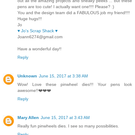
out all the amazing projects and sneaky peeks ... but these
pens are too cute! I actually want one!!!! Please? :)
You and the design team did a FABULOUS job my friend!!!!
Huge hugs!!!
Jo
♥ Jo's Scrap Shack ♥
Joann6274@gmail.com
Have a wonderful day!!
Reply
Unknown
June 15, 2017 at 3:38 AM
Wow! Love these pinwheel dies!!! Your pens look
awesome!!❤️❤️❤️
Reply
Mary Allen
June 15, 2017 at 3:43 AM
Really fun pinwheels dies. I see so many possibilities.
Reply