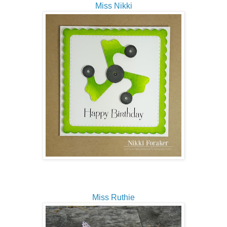
Miss Nikki
Miss Ruthie