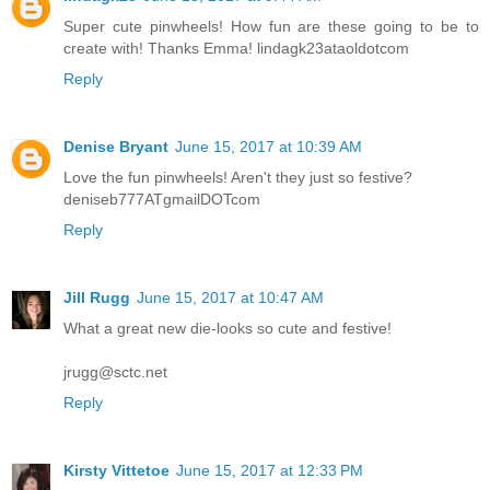
Super cute pinwheels! How fun are these going to be to
create with! Thanks Emma! lindagk23ataoldotcom
Reply
Denise Bryant
June 15, 2017 at 10:39 AM
Love the fun pinwheels! Aren't they just so festive?
deniseb777ATgmailDOTcom
Reply
Jill Rugg
June 15, 2017 at 10:47 AM
What a great new die-looks so cute and festive!
jrugg@sctc.net
Reply
Kirsty Vittetoe
June 15, 2017 at 12:33 PM