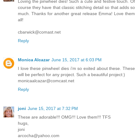
Loving the pinwheel dies! Such a cute and festive touch. Of
course they have that classic stitching detail so that adds so
much. Thanks for another great release Emma! Love them
all!
cbarwick@comast.net
Reply
Monica Alcazar
June 15, 2017 at 6:03 PM
I love these pinwheel dies i'm so exited about these. These
will be perfect for any project. Such a beautiful project:)
monicaalcazar@comcast.net
Reply
joni
June 15, 2017 at 7:32 PM
These are adorable!!! OMG!!! Love them!!! TFS
hugs,
joni
arcocha@yahoo.com