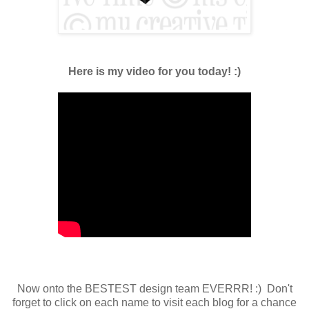
Here is my video for you today! :)
Now onto the BESTEST design team EVERRR! :) Don't
forget to click on each name to visit each blog for a chance