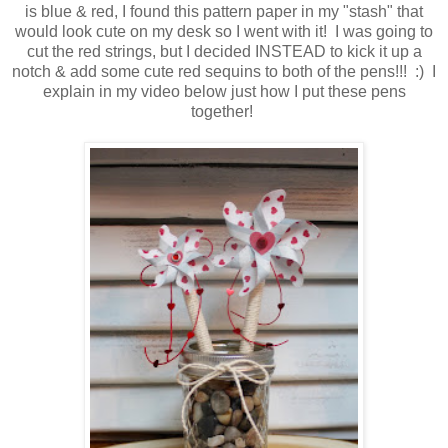
is blue & red, I found this pattern paper in my "stash" that
would look cute on my desk so I went with it! I was going to
cut the red strings, but I decided INSTEAD to kick it up a
notch & add some cute red sequins to both of the pens!!! :) I
explain in my video below just how I put these pens
together!