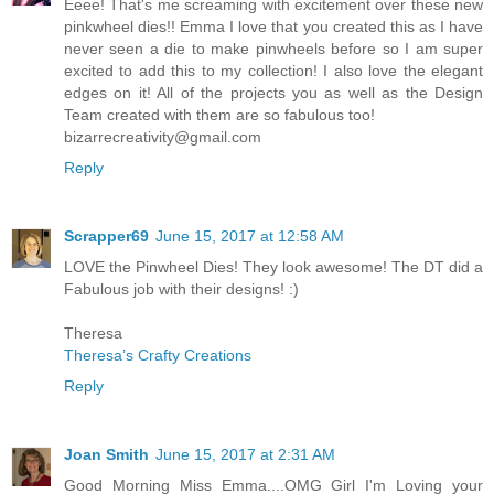
Eeee! That's me screaming with excitement over these new
pinkwheel dies!! Emma I love that you created this as I have
never seen a die to make pinwheels before so I am super
excited to add this to my collection! I also love the elegant
edges on it! All of the projects you as well as the Design
Team created with them are so fabulous too!
bizarrecreativity@gmail.com
Reply
Scrapper69
June 15, 2017 at 12:58 AM
LOVE the Pinwheel Dies! They look awesome! The DT did a
Fabulous job with their designs! :)
Theresa
Theresa’s Crafty Creations
Reply
Joan Smith
June 15, 2017 at 2:31 AM
Good Morning Miss Emma....OMG Girl I'm Loving your