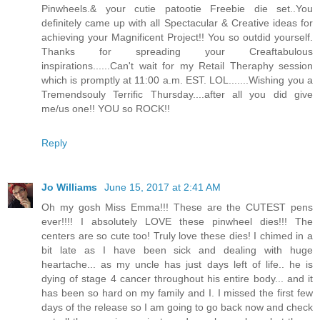
Pinwheels.& your cutie patootie Freebie die set..You
definitely came up with all Spectacular & Creative ideas for
achieving your Magnificent Project!! You so outdid yourself.
Thanks for spreading your Creaftabulous
inspirations......Can't wait for my Retail Theraphy session
which is promptly at 11:00 a.m. EST. LOL.......Wishing you a
Tremendsouly Terrific Thursday....after all you did give
me/us one!! YOU so ROCK!!
Reply
Jo Williams
June 15, 2017 at 2:41 AM
Oh my gosh Miss Emma!!! These are the CUTEST pens
ever!!!! I absolutely LOVE these pinwheel dies!!! The
centers are so cute too! Truly love these dies! I chimed in a
bit late as I have been sick and dealing with huge
heartache... as my uncle has just days left of life.. he is
dying of stage 4 cancer throughout his entire body... and it
has been so hard on my family and I. I missed the first few
days of the release so I am going to go back now and check