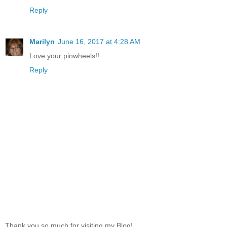
Reply
Marilyn
June 16, 2017 at 4:28 AM
Love your pinwheels!!
Reply
Thank you so much for visiting my Blog!