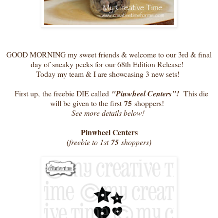
GOOD MORNING my sweet friends & welcome to our 3rd & final
day of sneaky peeks for our 68th Edition Release!
Today my team & I are showcasing 3 new sets!
First up, the freebie DIE called
"Pinwheel Centers"!
This die
75
will be given to the first
shoppers!
See more details below!
Pinwheel Centers
(freebie to 1st
75
shoppers)