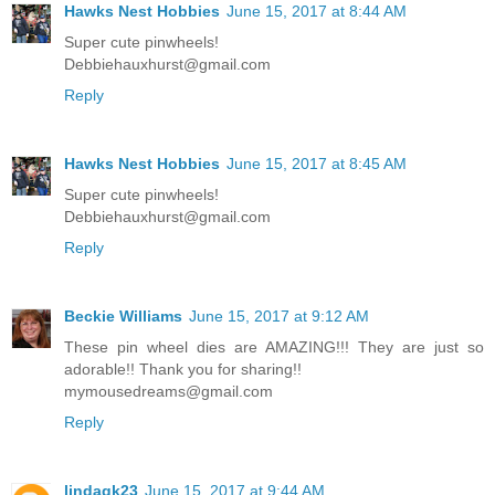
Hawks Nest Hobbies
June 15, 2017 at 8:44 AM
Super cute pinwheels!
Debbiehauxhurst@gmail.com
Reply
Hawks Nest Hobbies
June 15, 2017 at 8:45 AM
Super cute pinwheels!
Debbiehauxhurst@gmail.com
Reply
Beckie Williams
June 15, 2017 at 9:12 AM
These pin wheel dies are AMAZING!!! They are just so
adorable!! Thank you for sharing!!
mymousedreams@gmail.com
Reply
lindagk23
June 15, 2017 at 9:44 AM