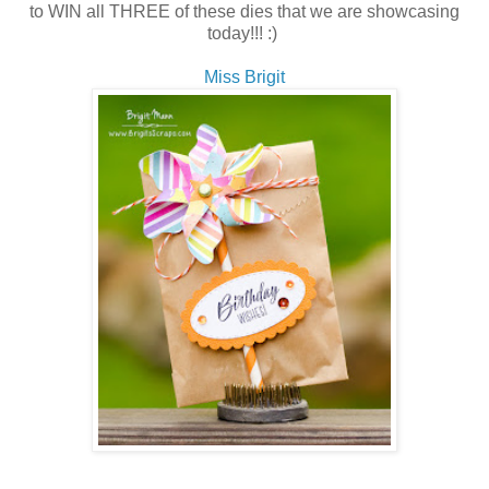
to WIN all THREE of these dies that we are showcasing
today!!! :)
Miss Brigit