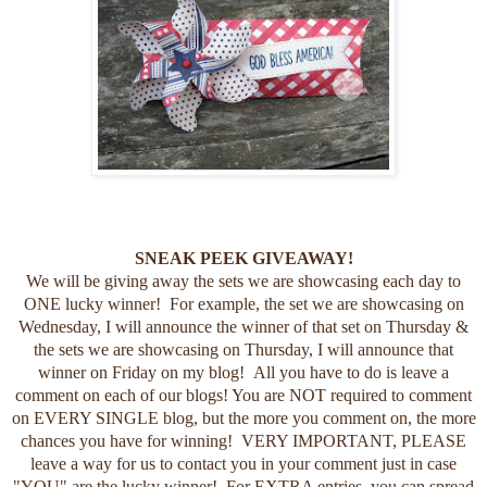
SNEAK PEEK GIVEAWAY!
We will be giving away the sets we are showcasing each day to
ONE lucky winner! For example, the set we are showcasing on
Wednesday, I will announce the winner of that set on Thursday &
the sets we are showcasing on Thursday, I will announce that
winner on Friday on my blog! All you have to do is leave a
comment on each of our blogs! You are NOT required to comment
on EVERY SINGLE blog, but the more you comment on, the more
chances you have for winning! VERY IMPORTANT, PLEASE
leave a way for us to contact you in your comment just in case
"YOU" are the lucky winner! For EXTRA entries, you can spread