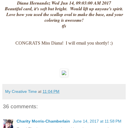
Diana Hernandez Wed Jun 14, 09:03:00 AM 2017
Beautiful card, it's soft but bright. Would lift up anyone's spirit.
Love how you used the scallop oval to make the base, and your
coloring is awesome!
tfs
CONGRATS Miss Diana! I will email you shortly! :)
My Creative Time
at
11:04 PM
36 comments:
Charity Morris-Chamberlain
June 14, 2017 at 11:58 PM