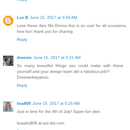
Luz B
June 15, 2017 at 3:50 AM
Love these dies Ms Emma this is so cool for all occasions,
how fun! thank you for sharing.
Reply
dreenie
June 15, 2017 at 5:21 AM
So many beautiful things you could make with these ,
yourself and your design team did a fabulous job!!!
Dreenie4atyahoo
Reply
lisa808
June 15, 2017 at 5:25 AM
Just in time for the 4th of July! Super fun dies.
lisawhs808 at aol dot com