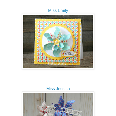
Miss Emily
Miss Jessica