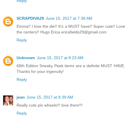
Reply
SCRAPDIVA29
June 15, 2017 at 7:38 AM
Emma!! I love the die!! It's a MUST have!! Super cute!! Love
the centers!! Hugs Erica ericafields29@gmail.com
Reply
Unknown
June 15, 2017 at 8:23 AM
68th Edition Sneaky Peek items are a definite MUST HAVE.
Thanks for your ingenuity!
Reply
jean
June 15, 2017 at 8:39 AM
Really cute pin wheels!!! love them!!!
Reply