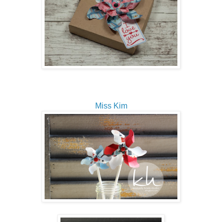
Miss Kim