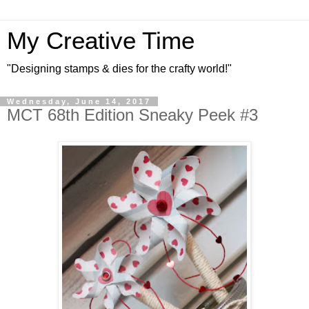
My Creative Time
"Designing stamps & dies for the crafty world!"
Wednesday, June 14, 2017
MCT 68th Edition Sneaky Peek #3