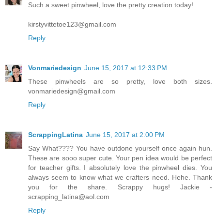
Such a sweet pinwheel, love the pretty creation today!
kirstyvittetoe123@gmail.com
Reply
Vonmariedesign
June 15, 2017 at 12:33 PM
These pinwheels are so pretty, love both sizes.
vonmariedesign@gmail.com
Reply
ScrappingLatina
June 15, 2017 at 2:00 PM
Say What???? You have outdone yourself once again hun.
These are sooo super cute. Your pen idea would be perfect
for teacher gifts. I absolutely love the pinwheel dies. You
always seem to know what we crafters need. Hehe. Thank
you for the share. Scrappy hugs! Jackie -
scrapping_latina@aol.com
Reply