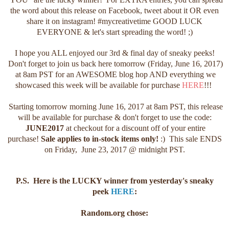
the word about this release on Facebook, tweet about it OR even
share it on instagram! #mycreativetime GOOD LUCK
EVERYONE & let's start spreading the word! ;)
I hope you ALL enjoyed our 3rd & final day of sneaky peeks!
Don't forget to join us back here tomorrow (Friday, June 16, 2017)
at 8am PST for an AWESOME blog hop AND everything we
showcased this week will be available for purchase
HERE
!!!
Starting tomorrow morning June 16, 2017 at 8am PST, this release
will be available for purchase & don't forget to use the code:
JUNE2017
at checkout for a discount off of your entire
purchase!
Sale applies to in-stock items only!
:) This sale ENDS
on Friday, June 23, 2017 @ midnight PST.
P.S. Here is the LUCKY winner from yesterday's sneaky
peek
HERE
:
Random.org chose: