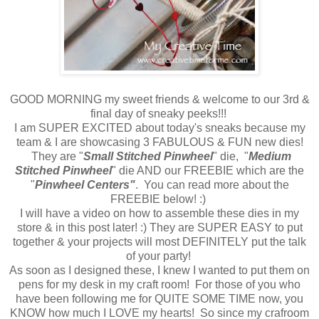
GOOD MORNING my sweet friends & welcome to our 3rd &
final day of sneaky peeks!!!
I am SUPER EXCITED about today's sneaks because my
team & I are showcasing 3 FABULOUS & FUN new dies!
They are "
Small Stitched Pinwheel
" die, "
Medium
Stitched Pinwheel
" die AND our FREEBIE which are the
"
Pinwheel Centers"
. You can read more about the
FREEBIE below! :)
I will have a video on how to assemble these dies in my
store & in this post later! :) They are SUPER EASY to put
together & your projects will most DEFINITELY put the talk
of your party!
As soon as I designed these, I knew I wanted to put them on
pens for my desk in my craft room! For those of you who
have been following me for QUITE SOME TIME now, you
KNOW how much I LOVE my hearts! So since my crafroom