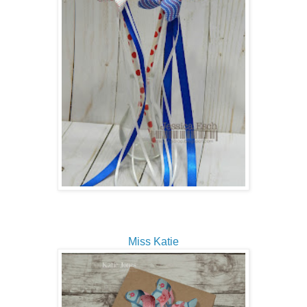
Miss Katie