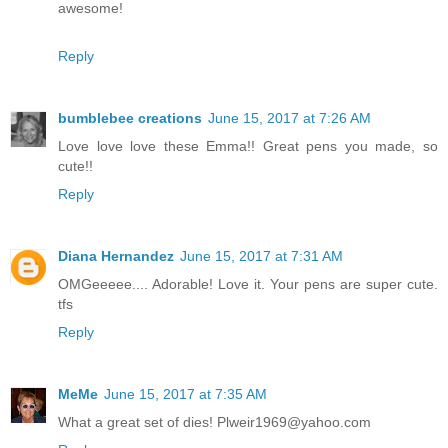
awesome!
Reply
bumblebee creations
June 15, 2017 at 7:26 AM
Love love love these Emma!! Great pens you made, so
cute!!
Reply
Diana Hernandez
June 15, 2017 at 7:31 AM
OMGeeeee.... Adorable! Love it. Your pens are super cute.
tfs
Reply
MeMe
June 15, 2017 at 7:35 AM
What a great set of dies! Plweir1969@yahoo.com