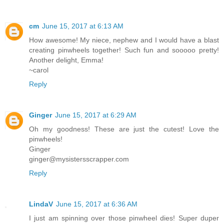
cm
June 15, 2017 at 6:13 AM
How awesome! My niece, nephew and I would have a blast
creating pinwheels together! Such fun and sooooo pretty!
Another delight, Emma!
~carol
Reply
Ginger
June 15, 2017 at 6:29 AM
Oh my goodness! These are just the cutest! Love the
pinwheels!
Ginger
ginger@mysistersscrapper.com
Reply
LindaV
June 15, 2017 at 6:36 AM
I just am spinning over those pinwheel dies! Super duper