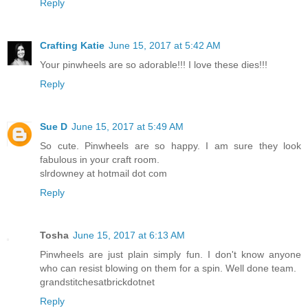
Reply
Crafting Katie
June 15, 2017 at 5:42 AM
Your pinwheels are so adorable!!! I love these dies!!!
Reply
Sue D
June 15, 2017 at 5:49 AM
So cute. Pinwheels are so happy. I am sure they look
fabulous in your craft room.
slrdowney at hotmail dot com
Reply
Tosha
June 15, 2017 at 6:13 AM
Pinwheels are just plain simply fun. I don't know anyone
who can resist blowing on them for a spin. Well done team.
grandstitchesatbrickdotnet
Reply