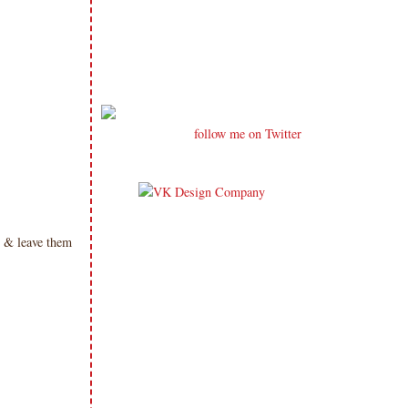
follow me on Twitter
 & leave them