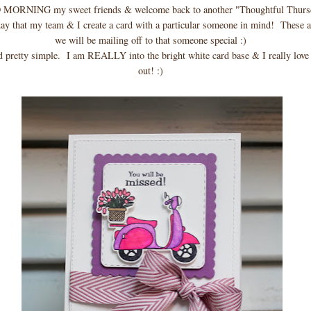
MORNING my sweet friends & welcome back to another "Thoughtful Thurs
day that my team & I create a card with a particular someone in mind! These a
we will be mailing off to that someone special :)
d pretty simple. I am REALLY into the bright white card base & I really love
out! :)