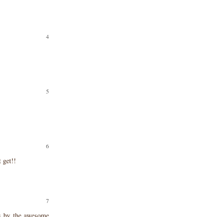
t get!!
ts by the awesome