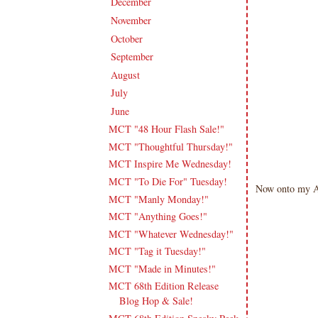
December
(11)
►
November
(18)
►
October
(19)
►
September
(16)
►
August
(20)
►
July
(17)
►
June
(18)
▼
MCT "48 Hour Flash Sale!"
MCT "Thoughtful Thursday!"
MCT Inspire Me Wednesday!
MCT "To Die For" Tuesday!
Now onto my AM
MCT "Manly Monday!"
MCT "Anything Goes!"
MCT "Whatever Wednesday!"
MCT "Tag it Tuesday!"
MCT "Made in Minutes!"
MCT 68th Edition Release
Blog Hop & Sale!