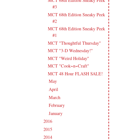
MCT 68th Edition Sneaky Peek
#3
MCT 68th Edition Sneaky Peek
#2
MCT 68th Edition Sneaky Peek
#1
MCT "Thoughtful Thursday"
MCT "3-D Wednesday!"
MCT "Weird Holiday"
MCT "Cook~n~Craft"
MCT 48 Hour FLASH SALE!
May
(23)
►
April
(17)
►
March
(20)
►
February
(19)
►
January
(17)
►
2016
(213)
►
2015
(231)
►
2014
(231)
►