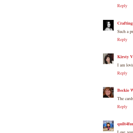
Reply
Crafting
Such a pr
Reply
Kirsty V
I am lovi
Reply
Beckie W
The cards
Reply
quilt4fu
Love you