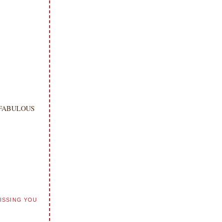
e a FABULOUS
ISSING YOU