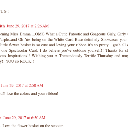
TS:
ith
June 29, 2017 at 2:26 AM
ning Miss Emma....OMG What a Cutie Patootie and Gorgeous Girly, Girly C
urple..and Oh Yes being on the White Card Base definitely Showcases your
little flower basket is so cute and loving your ribbon it's so pretty....gosh all
 one Spectacular Card. I do believe you've outdone yourself!! Thanks for sh
lous Inspirations!! Wishing you A Tremendously Terrific Thursday and may 
ty!! YOU so ROCK!!
June 29, 2017 at 2:50 AM
rd!! love the colors and your ribbon!
n
June 29, 2017 at 6:50 AM
. Love the flower basket on the scooter.