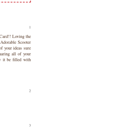
ard!! Loving the
 Adorable Scooter
 of your ideas sure
aring all of your
it be filled with