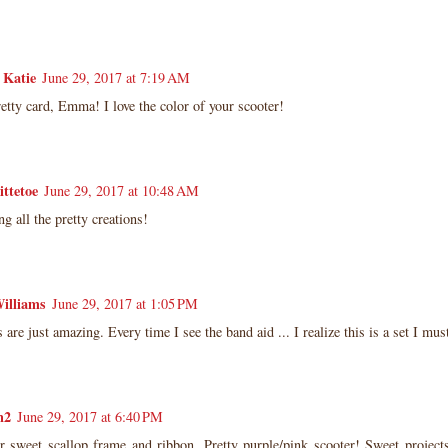
 Katie
June 29, 2017 at 7:19 AM
etty card, Emma! I love the color of your scooter!
ittetoe
June 29, 2017 at 10:48 AM
ng all the pretty creations!
illiams
June 29, 2017 at 1:05 PM
 are just amazing. Every time I see the band aid ... I realize this is a set I mus
n2
June 29, 2017 at 6:40 PM
r sweet scallop frame and ribbon. Pretty purple/pink scooter! Sweet projec