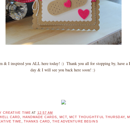
am & I inspired you ALL here today! :) Thank you all for stopping by, hav
day & I will see you back here soon! :)
Y CREATIVE TIME
AT
12:57 AM
WELL CARD
,
HANDMADE CARDS
,
MCT
,
MCT THOUGHTFUL THURSDAY
,
M
ATIVE TIME
,
THANKS CARD
,
THE ADVENTURE BEGINS