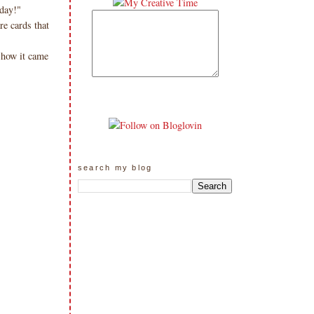
day!"
re cards that
 how it came
search my blog