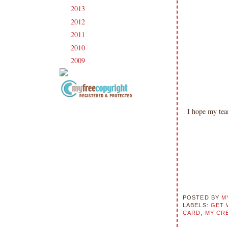
2013
(186)
►
2012
(238)
►
2011
(247)
►
2010
(238)
►
2009
(120)
►
Copyright Information All content
I hope my te
included on my site is copyrighted
Emma v. Aguilar. My projects &
photos are shared for your personal
inspiration & enjoyment only & may
not be used for publication,
submissions or design contests. So
please don't claim my work as your
own. Thank you.
POSTED BY
M
LABELS:
GET 
CARD
,
MY CRE