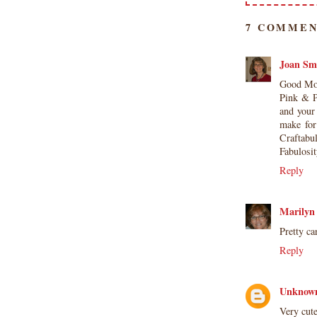
7 COMMEN
Joan Sm
Good Mor
Pink & P
and your 
make for
Craftabu
Fabulosi
Reply
Marilyn
Pretty ca
Reply
Unknow
Very cute