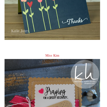
Miss Kim