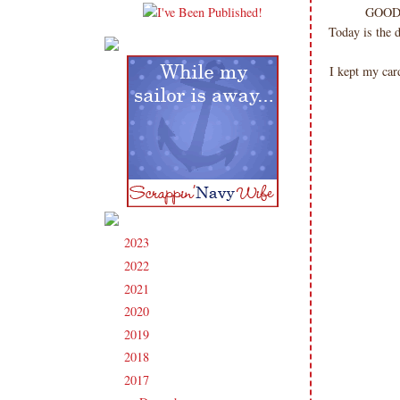
GOOD 
Today is the 
I kept my car
2023
(91)
►
2022
(181)
►
2021
(190)
►
2020
(209)
►
2019
(206)
►
2018
(207)
►
2017
(215)
▼