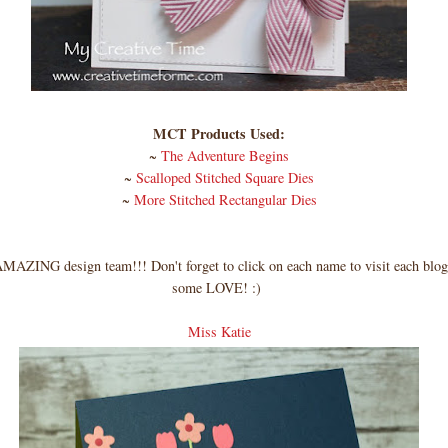
MCT Products Used:
~
The Adventure Begins
~
Scalloped Stitched Square Dies
~
More Stitched Rectangular Dies
AZING design team!!! Don't forget to click on each name to visit each blog
some LOVE! :)
Miss Katie