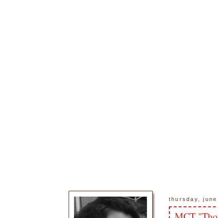
thursday, june
MCT "Thou