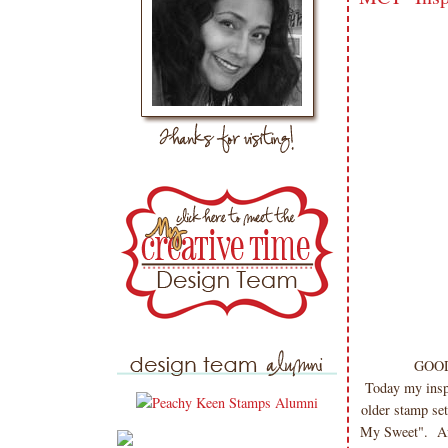
GOOD
Today my insp
older stamp set
My Sweet". Aft