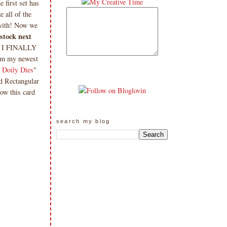
 first set has
 all of the
 with! Now we
 stock next
& I FINALLY
om my newest
 Doily Dies
"
ed Rectangular
ow this card
search my blog