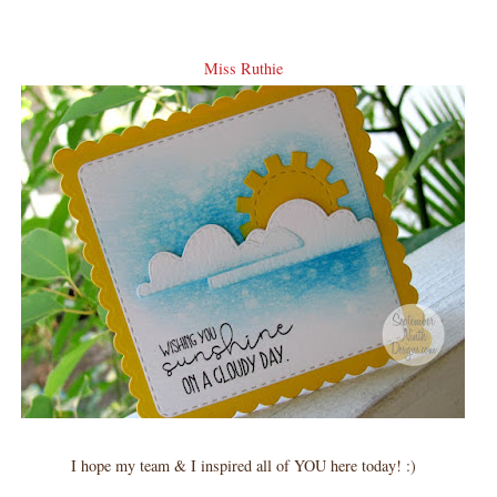
Miss Ruthie
I hope my team & I inspired all of YOU here today! :)