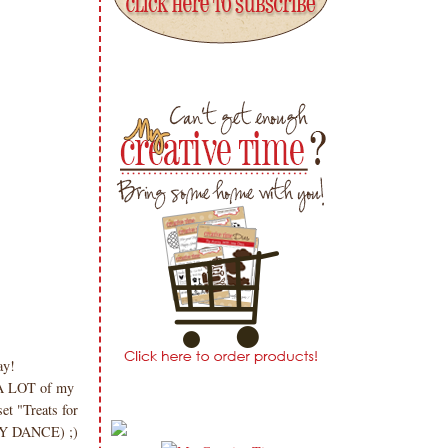
day!
 A LOT of my
et "Treats for
PPY DANCE) ;)