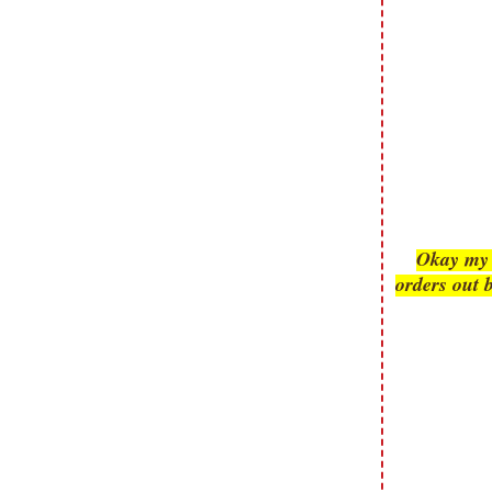
submissions or design contests. So
please don't claim my work as your
own. Thank you.
Okay my s
orders out