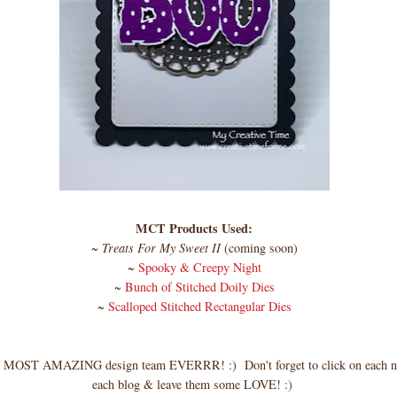
MCT Products Used:
~
Treats For My Sweet II
(coming soon)
~
Spooky & Creepy Night
~
Bunch of Stitched Doily Dies
~
Scalloped Stitched Rectangular Dies
 MOST AMAZING design team EVERRR! :) Don't forget to click on each na
each blog & leave them some LOVE! :)