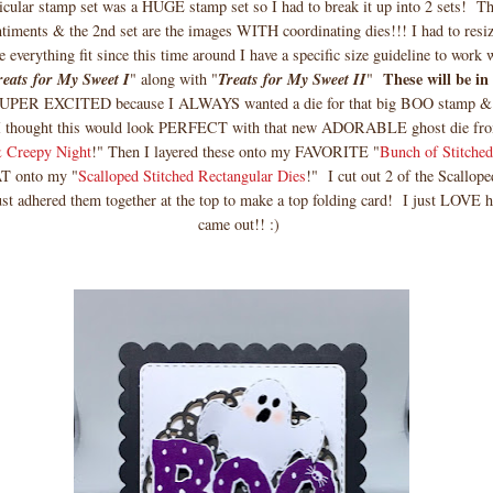
cular stamp set was a HUGE stamp set so I had to break it up into 2 sets! The
entiments & the 2nd set are the images WITH coordinating dies!!! I had to resize
 everything fit since this time around I have a specific size guideline to work
These will be in
reats for My Sweet I
" along with "
Treats for My Sweet II
"
PER EXCITED because I ALWAYS wanted a die for that big BOO stamp 
 I thought this would look PERFECT with that new ADORABLE ghost die fr
 Creepy Night
!" Then I layered these onto my FAVORITE "
Bunch of Stitched
T onto my "
Scalloped Stitched Rectangular Dies
!" I cut out 2 of the Scallop
ust adhered them together at the top to make a top folding card! I just LOVE h
came out!! :)