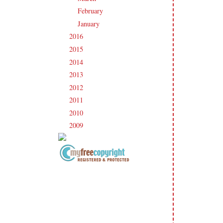
February
(19)
►
January
(17)
►
2016
(213)
►
2015
(231)
►
2014
(231)
►
2013
(186)
►
2012
(238)
►
2011
(247)
►
2010
(238)
►
2009
(120)
►
Copyright Information All content
included on my site is copyrighted
Emma v. Aguilar. My projects &
photos are shared for your personal
inspiration & enjoyment only & may
not be used for publication,