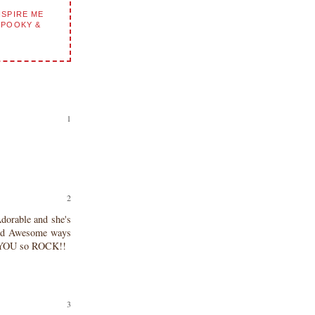
NSPIRE ME
SPOOKY &
dorable and she's
icked Awesome ways
!! YOU so ROCK!!