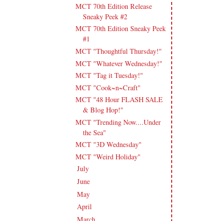
MCT 70th Edition Release
Sneaky Peek #2
MCT 70th Edition Sneaky Peek
#1
MCT "Thoughtful Thursday!"
MCT "Whatever Wednesday!"
MCT "Tag it Tuesday!"
MCT "Cook~n~Craft"
MCT "48 Hour FLASH SALE
& Blog Hop!"
MCT "Trending Now....Under
the Sea"
MCT "3D Wednesday"
MCT "Weird Holiday"
July
(17)
►
June
(18)
►
May
(23)
►
April
(17)
►
March
(20)
►