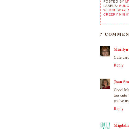
POSTED BY
M
LABELS:
BUNC
WEDNESDAY
,
CREEPY NIGH
7 COMMEN
Marilyn
Cute car
Reply
Joan Sm
Good Mor
too cute
you've u
Reply
Migdali