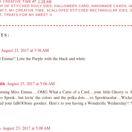
Y CREATIVE TIME
AT
1:38 AM
H OF STITCHED DOILY DIES
,
HALLOWEEN CARD
,
HANDMADE CARDS
,
I
MCT
,
MY CREATIVE TIME
,
SCALLOPED STITCHED RECTANGULAR DIES
,
T
,
TREATS FOR MY SWEET II
TS:
August 23, 2017 at 3:56 AM
d Emma!! Love the Purple with the black and white
ith
August 23, 2017 at 5:06 AM
ning Miss Emma.....OMG What a Cutie of a Card....your little Ghosty is A
 to Spook...but lovin' the colors and the polka dots....so Spooktacular....W
sed your faBOOlous goodies. Here's to you having a Wonderific Wednesday
a
August 23, 2017 at 5:08 AM