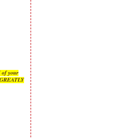
 of your
is GREATLY