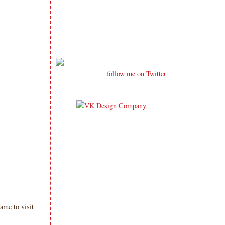
follow me on Twitter
me to visit