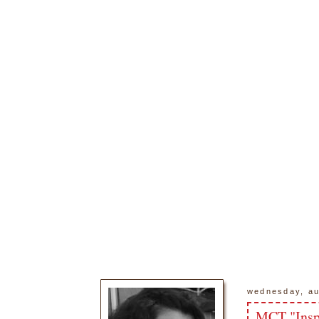
wednesday, au
MCT "Insp