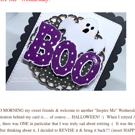
 MORNING my sweet friends & welcome to another "Inspire Me" Wednes
iration behind my card is.... of course.... HALLOWEEN! :) When I retired
, there was ONE in particular that I was truly sad about retiring :( It was the s
er thinking about it, I decided to REVISE it & bring it back!!! (insert HA