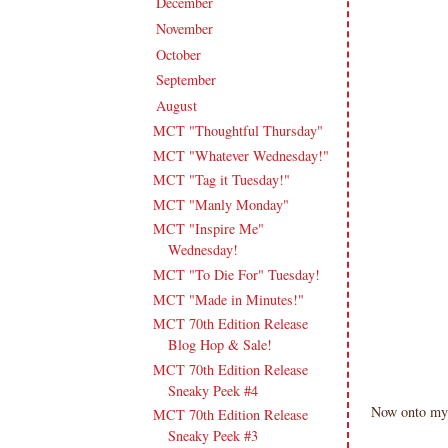
December
(11)
►
November
(18)
►
October
(19)
►
September
(16)
►
August
(20)
▼
MCT "Thoughtful Thursday"
MCT "Whatever Wednesday!"
MCT "Tag it Tuesday!"
MCT "Manly Monday"
MCT "Inspire Me"
Wednesday!
MCT "To Die For" Tuesday!
MCT "Made in Minutes!"
MCT 70th Edition Release
Blog Hop & Sale!
MCT 70th Edition Release
Sneaky Peek #4
Now onto my
MCT 70th Edition Release
Sneaky Peek #3