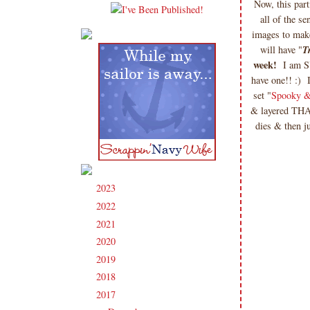
Now, this parti
all of the s
images to make
will have "
T
week!
I am SU
have one!! :)
set "
Spooky &
& layered THA
dies & then j
2023
(91)
►
2022
(181)
►
2021
(190)
►
2020
(209)
►
2019
(206)
►
2018
(207)
►
2017
(215)
▼