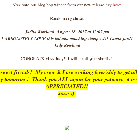
Now onto our blog hop winner from our new release day
here:
Random.org chose:
Judith Rowland August 18, 2017 at 12:07 pm
I ABSOLUTELY LOVE this bat and matching stamp set!! Thank you!!
Judy Rowland
CONGRATS Miss Judy!! I will email your shortly!
weet friends! My crew & I are working feverishly to get all
 by tomorrow! Thank you ALL again for your patience, it 
APPRECIATED!!
xoxo :)