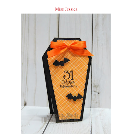
Miss Jessica