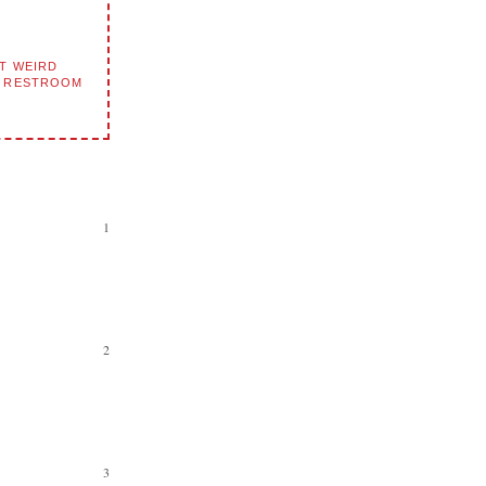
T WEIRD
D RESTROOM