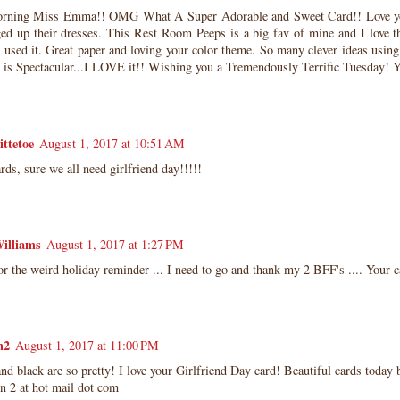
rning Miss Emma!! OMG What A Super Adorable and Sweet Card!! Love y
ged up their dresses. This Rest Room Peeps is a big fav of mine and I love t
 used it. Great paper and loving your color theme. So many clever ideas usin
d is Spectacular...I LOVE it!! Wishing you a Tremendously Terrific Tuesday
ittetoe
August 1, 2017 at 10:51 AM
rds, sure we all need girlfriend day!!!!!
illiams
August 1, 2017 at 1:27 PM
r the weird holiday reminder ... I need to go and thank my 2 BFF's .... Your c
n2
August 1, 2017 at 11:00 PM
nd black are so pretty! I love your Girlfriend Day card! Beautiful cards today b
un 2 at hot mail dot com