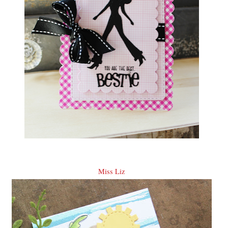
Miss Liz