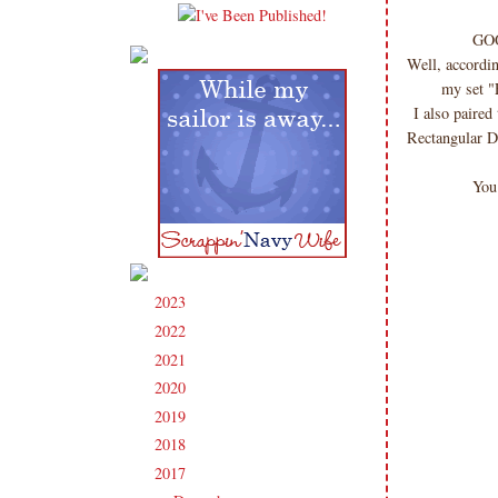
GOO
Well, accordin
my set "
I also paire
Rectangular D
You
2023
(91)
►
2022
(181)
►
2021
(190)
►
2020
(209)
►
2019
(206)
►
2018
(207)
►
2017
(215)
▼