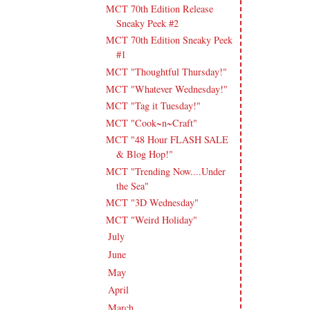
MCT 70th Edition Release
Sneaky Peek #2
MCT 70th Edition Sneaky Peek
#1
MCT "Thoughtful Thursday!"
MCT "Whatever Wednesday!"
MCT "Tag it Tuesday!"
MCT "Cook~n~Craft"
MCT "48 Hour FLASH SALE
& Blog Hop!"
MCT "Trending Now....Under
the Sea"
MCT "3D Wednesday"
MCT "Weird Holiday"
July
(17)
►
June
(18)
►
May
(23)
►
April
(17)
►
March
(20)
►