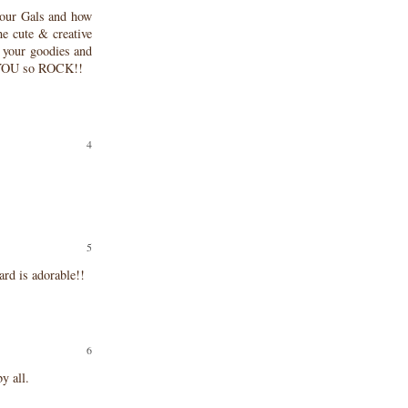
our Gals and how
he cute & creative
g your goodies and
! YOU so ROCK!!
ard is adorable!!
y all.