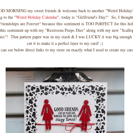
D MORNING my sweet friends & welcome back to another "Weird Holiday
g to the "
Weird Holiday Calendar
", today is "Girlfriend's Day!" So, I though
Friendships are Forever" because this sentiment is TOO PeRFECT for this holi
d this sentiment up with my "Restroom Peeps Dies" along with my new "Scallo
ies"! That pattern paper was in my stash & I was LUCKY it was big enough f
cut it to make it a perfect layer to my card! ;)
 can see below direct links to my store on exactly what I used to create my ca