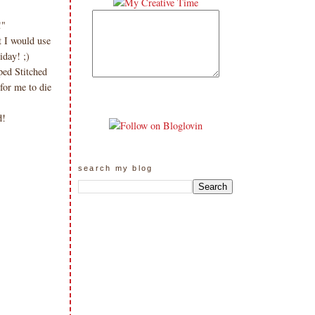
!"
t I would use
day! ;)
ped Stitched
or me to die
rd!
search my blog