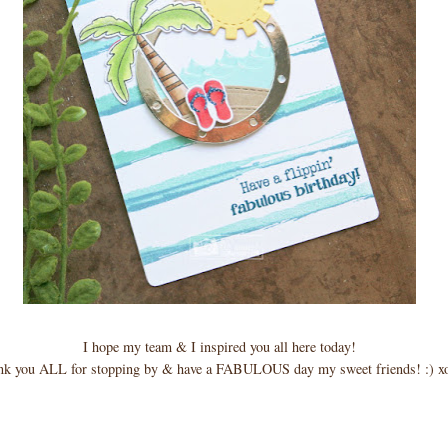
I hope my team & I inspired you all here today!
nk you ALL for stopping by & have a FABULOUS day my sweet friends! :) x