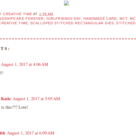
Y CREATIVE TIME
AT
1:35 AM
NDSHIPS ARE FOREVER
,
GIRLFRIENDS DAY
,
HANDMADE CARD
,
MCT
,
MC
CREATIVE TIME
,
SCALLOPED STITCHED RECTANGULAR DIES
,
STITCHE
TS:
August 1, 2017 at 4:06 AM
d!!
 Katie
August 1, 2017 at 5:05 AM
is this??? Love!
ith
August 1, 2017 at 6:09 AM