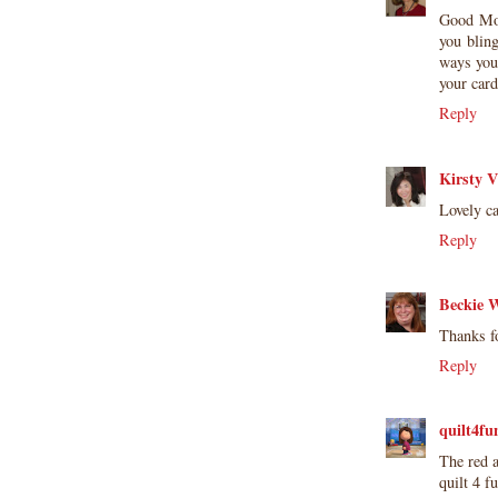
Good Mo
you blin
ways you
your car
Reply
Kirsty V
Lovely ca
Reply
Beckie W
Thanks fo
Reply
quilt4fu
The red a
quilt 4 f