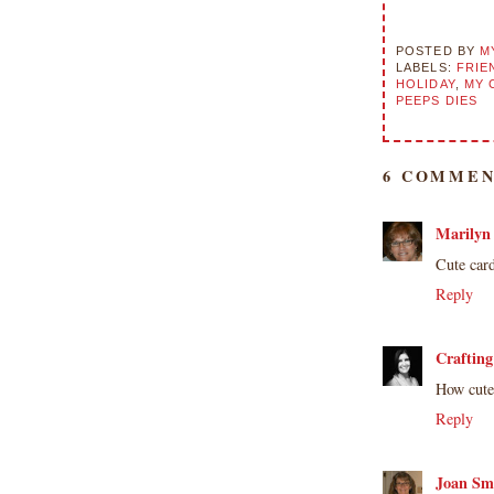
submissions or design contests. So
please don't claim my work as your
POSTED BY
M
own. Thank you.
LABELS:
FRIE
HOLIDAY
,
MY 
PEEPS DIES
6 COMMEN
Marilyn
Cute car
Reply
Crafting
How cute 
Reply
Joan Sm