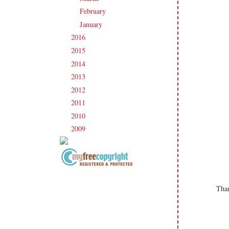
February
(19)
►
January
(17)
►
2016
(213)
►
2015
(231)
►
2014
(231)
►
2013
(186)
►
2012
(238)
►
2011
(247)
►
2010
(238)
►
2009
(120)
►
Copyright Information All content
included on my site is copyrighted
Tha
Emma v. Aguilar. My projects &
photos are shared for your personal
inspiration & enjoyment only & may
not be used for publication,