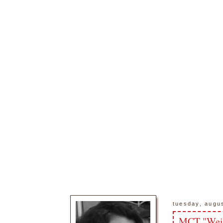
tuesday, augu
MCT "Weir