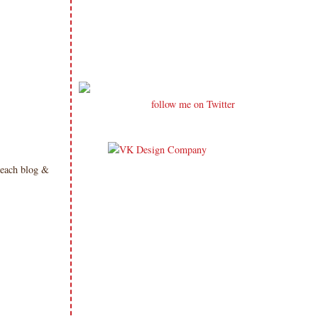
follow me on Twitter
 each blog &