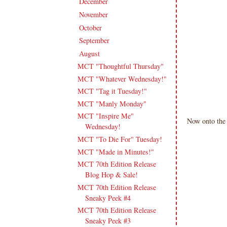
December
(11)
►
November
(18)
►
October
(19)
►
September
(16)
►
August
(20)
▼
MCT "Thoughtful Thursday"
MCT "Whatever Wednesday!"
MCT "Tag it Tuesday!"
MCT "Manly Monday"
MCT "Inspire Me"
Now onto the 
Wednesday!
MCT "To Die For" Tuesday!
MCT "Made in Minutes!"
MCT 70th Edition Release
Blog Hop & Sale!
MCT 70th Edition Release
Sneaky Peek #4
MCT 70th Edition Release
Sneaky Peek #3