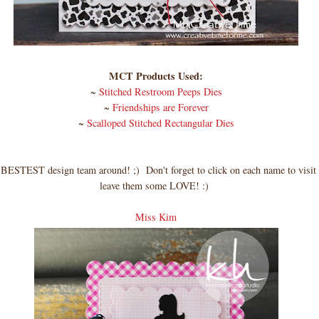
MCT Products Used:
~
Stitched Restroom Peeps Dies
~
Friendships are Forever
~
Scalloped Stitched Rectangular Dies
BESTEST design team around! ;) Don't forget to click on each name to visit
leave them some LOVE! :)
Miss Kim