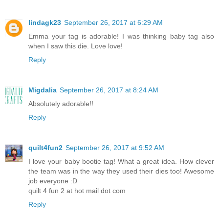
lindagk23
September 26, 2017 at 6:29 AM
Emma your tag is adorable! I was thinking baby tag also
when I saw this die. Love love!
Reply
Migdalia
September 26, 2017 at 8:24 AM
Absolutely adorable!!
Reply
quilt4fun2
September 26, 2017 at 9:52 AM
I love your baby bootie tag! What a great idea. How clever
the team was in the way they used their dies too! Awesome
job everyone :D
quilt 4 fun 2 at hot mail dot com
Reply