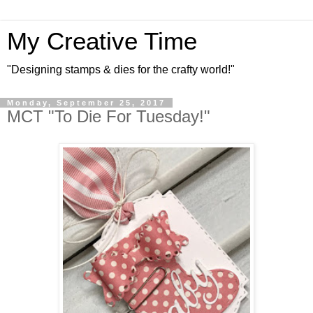
My Creative Time
"Designing stamps & dies for the crafty world!"
Monday, September 25, 2017
MCT "To Die For Tuesday!"