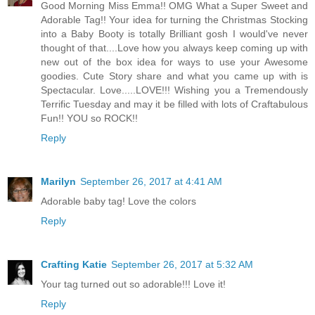
Good Morning Miss Emma!! OMG What a Super Sweet and
Adorable Tag!! Your idea for turning the Christmas Stocking
into a Baby Booty is totally Brilliant gosh I would've never
thought of that....Love how you always keep coming up with
new out of the box idea for ways to use your Awesome
goodies. Cute Story share and what you came up with is
Spectacular. Love.....LOVE!!! Wishing you a Tremendously
Terrific Tuesday and may it be filled with lots of Craftabulous
Fun!! YOU so ROCK!!
Reply
Marilyn
September 26, 2017 at 4:41 AM
Adorable baby tag! Love the colors
Reply
Crafting Katie
September 26, 2017 at 5:32 AM
Your tag turned out so adorable!!! Love it!
Reply