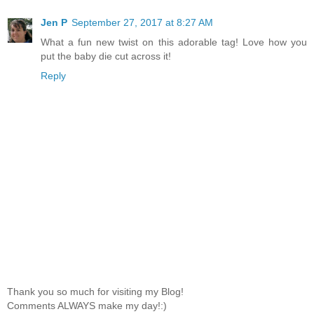
Jen P
September 27, 2017 at 8:27 AM
What a fun new twist on this adorable tag! Love how you
put the baby die cut across it!
Reply
Thank you so much for visiting my Blog!
Comments ALWAYS make my day!:)