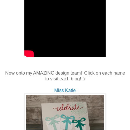
Now onto my AMAZING design team! Click on each name
to visit each blog! :)
Miss Katie