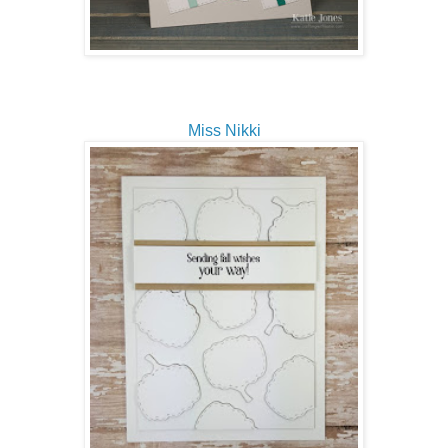
Miss Nikki