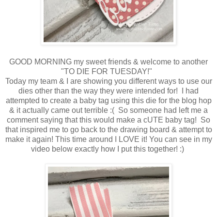
GOOD MORNING my sweet friends & welcome to another
"TO DIE FOR TUESDAY!"
Today my team & I are showing you different ways to use our
dies other than the way they were intended for! I had
attempted to create a baby tag using this die for the blog hop
& it actually came out terrible :( So someone had left me a
comment saying that this would make a cUTE baby tag! So
that inspired me to go back to the drawing board & attempt to
make it again! This time around I LOVE it! You can see in my
video below exactly how I put this together! :)