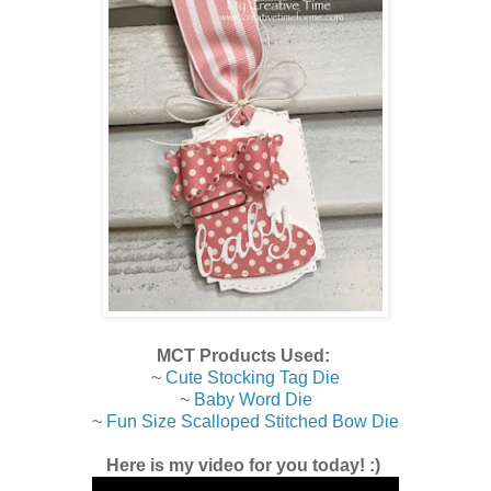
MCT Products Used:
~
Cute Stocking Tag Die
~
Baby Word Die
~
Fun Size Scalloped Stitched Bow Die
Here is my video for you today! :)