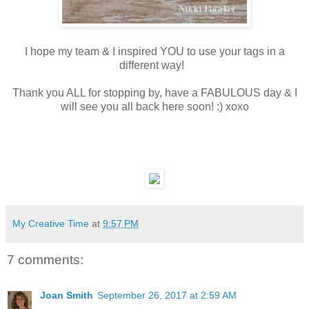
I hope my team & I inspired YOU to use your tags in a
different way!
Thank you ALL for stopping by, have a FABULOUS day & I
will see you all back here soon! :) xoxo
My Creative Time
at
9:57 PM
7 comments:
Joan Smith
September 26, 2017 at 2:59 AM