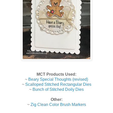
MCT Products Used:
~
Beary Special Thoughts (revised)
~
Scalloped Stitched Rectangular Dies
~
Bunch of Stitched Doily Dies
Other:
~
Zig Clean Color Brush Markers