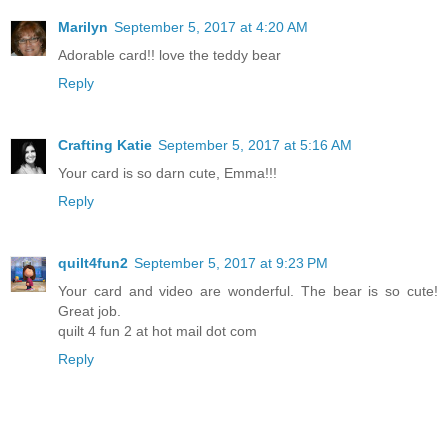
Marilyn
September 5, 2017 at 4:20 AM
Adorable card!! love the teddy bear
Reply
Crafting Katie
September 5, 2017 at 5:16 AM
Your card is so darn cute, Emma!!!
Reply
quilt4fun2
September 5, 2017 at 9:23 PM
Your card and video are wonderful. The bear is so cute!
Great job.
quilt 4 fun 2 at hot mail dot com
Reply