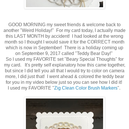
GOOD MORNING my sweet friends & welcome back to
another "Weird Holiday!" For my card today, I actually made
this LAST MONTH by accident! I had looked at the wrong
month so I thought I would save it for the CORRECT month
which is now in September! There is a holiday coming up
on September 9, 2017 called "Teddy Bear Day!"
So I used my FAVORITE set "Beary Special Thoughts" for
my card. It's pretty self explanatory how this came together,
but since I did tell you all that I would try to color on camera
more, I did just that! I went ahead & colored the teddy bear
for you in my video below just so you can see how I did it!
I used my FAVORITE "
Zig Clean Color Brush Markers
".