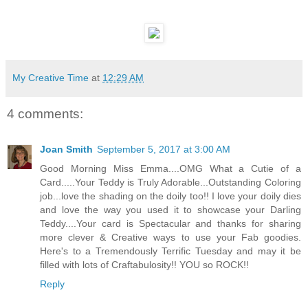
My Creative Time
at
12:29 AM
4 comments:
Joan Smith
September 5, 2017 at 3:00 AM
Good Morning Miss Emma....OMG What a Cutie of a
Card.....Your Teddy is Truly Adorable...Outstanding Coloring
job...love the shading on the doily too!! I love your doily dies
and love the way you used it to showcase your Darling
Teddy....Your card is Spectacular and thanks for sharing
more clever & Creative ways to use your Fab goodies.
Here's to a Tremendously Terrific Tuesday and may it be
filled with lots of Craftabulosity!! YOU so ROCK!!
Reply