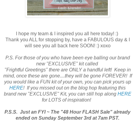
I hope my team & I inspired you all here today! :)
Thank you ALL for stopping by, have a FABULOUS day & I
will see you all back here SOON! :) xoxo
P.S. For those of you who have been eye balling our brand
new "EXCLUSIVE" kit called
"Frightful Greetings" there are ONLY a handful left! Keep in
mind, once these are gone....they will be gone FOREVER! If
you would like a FUN kit of your own, you can pick yours up
HERE
! If you missed out on the blog hop featuring this
brand new "EXCLUSIVE" Kit, you can still hop along
HERE
for LOTS of inspiration!
P.S.S. Just an FYI ~ The "48 Hour FLASH Sale" already
ended on Sunday September 3rd at 7am PST.