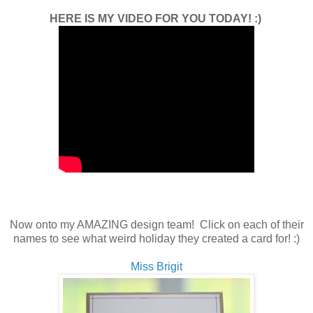
HERE IS MY VIDEO FOR YOU TODAY! :)
Now onto my AMAZING design team! Click on each of their
names to see what weird holiday they created a card for! :)
Miss Brigit