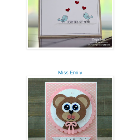
Miss Emily