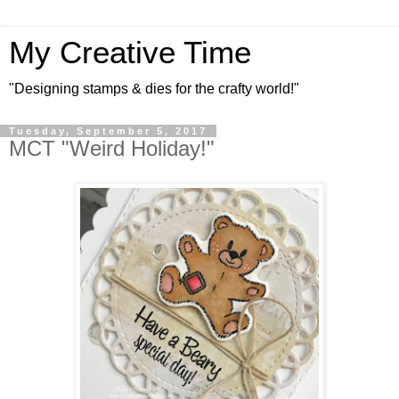
My Creative Time
"Designing stamps & dies for the crafty world!"
Tuesday, September 5, 2017
MCT "Weird Holiday!"