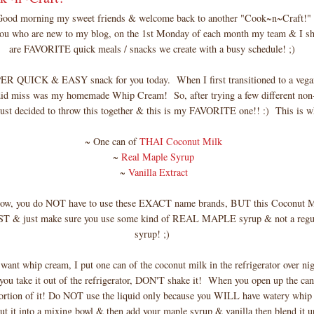
Good morning my sweet friends & welcome back to another "Cook~n~Craft!"
you who are new to my blog, on the 1st Monday of each month my team & I sh
are FAVORITE quick meals / snacks we create with a busy schedule! ;)
PER QUICK & EASY snack for you today. When I first transitioned to a veg
 did miss was my homemade Whip Cream! So, after trying a few different non
just decided to throw this together & this is my FAVORITE one!! :) This is wh
~ One can of
THAI Coconut Milk
~
Real Maple Syrup
~
Vanilla Extract
now, you do NOT have to use these EXACT name brands, BUT this Coconut M
ST & just make sure you use some kind of REAL MAPLE syrup & not a regu
syrup! ;)
ant whip cream, I put one can of the coconut milk in the refrigerator over nig
 take it out of the refrigerator, DON'T shake it! When you open up the c
portion of it! Do NOT use the liquid only because you WILL have watery whip
t it into a mixing bowl & then add your maple syrup & vanilla then blend it up