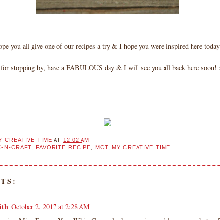
ope you all give one of our recipes a try & I hope you were inspired here toda
for stopping by, have a FABULOUS day & I will see you all back here soon! :
Y CREATIVE TIME
AT
12:02 AM
-N-CRAFT
,
FAVORITE RECIPE
,
MCT
,
MY CREATIVE TIME
TS:
ith
October 2, 2017 at 2:28 AM