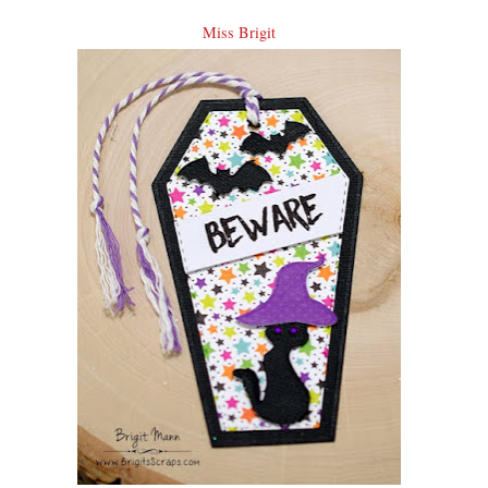
Miss Brigit