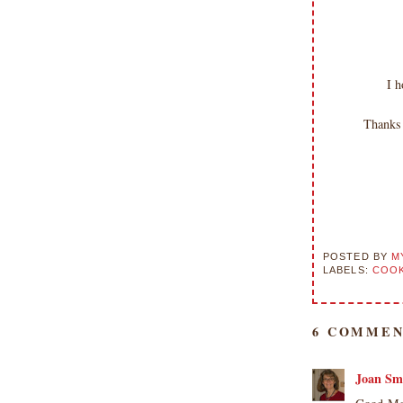
I h
Thanks 
POSTED BY
M
LABELS:
COOK
6 COMMEN
Joan Sm