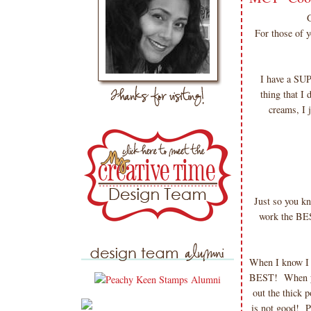
For those of 
I have a SU
thing that I
creams, I 
Just so you k
work the BE
When I know I w
BEST! When you
out the thick 
is not good! Pu