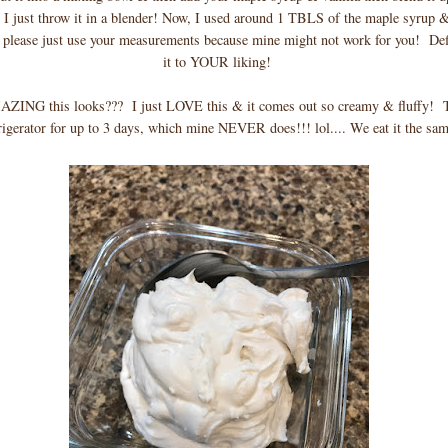
I just throw it in a blender! Now, I used around 1 TBLS of the maple syrup 
please just use your measurements because mine might not work for you! Defi
it to YOUR liking!
ING this looks??? I just LOVE this & it comes out so creamy & fluffy! Th
rigerator for up to 3 days, which mine NEVER does!!! lol.... We eat it the sa