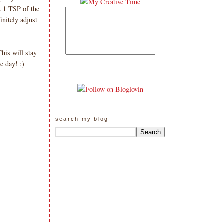
& 1 TSP of the
nitely adjust
is will stay
me day! ;)
search my blog