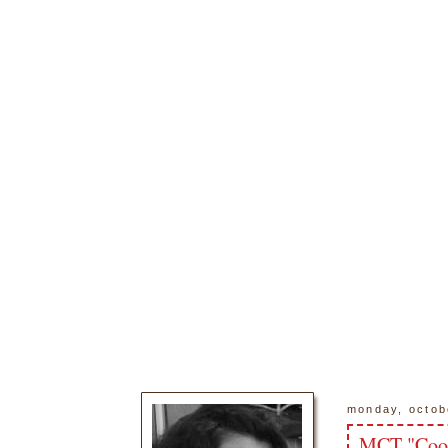
monday, octob
MCT "Coo