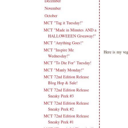
December
(11)
►
November
(18)
►
October
(19)
▼
MCT "Tag it Tuesday!"
MCT "Made in Minutes AND a
HALLOWEEEN Giveaway!"
MCT "Anything Goes!"
MCT "Inspire Me
Here is my ve
Wednesday!"
MCT "To Die For" Tuesday!
MCT "Manly Monday!"
MCT 72nd Edition Release
Blog Hop & Sale!
MCT 72nd Edition Release
Sneaky Peek #3
MCT 72nd Edition Release
Sneaky Peek #2
MCT 72nd Edition Release
Sneaky Peek #1