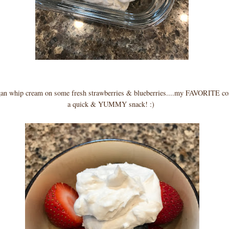
gan whip cream on some fresh strawberries & blueberries....my FAVORITE co
a quick & YUMMY snack! :)