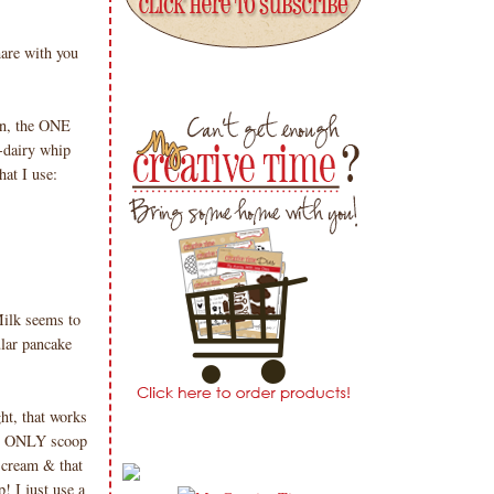
are with you
an, the ONE
-dairy whip
at I use:
ilk seems to
lar pancake
ht, that works
an ONLY scoop
 cream & that
! I just use a