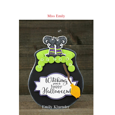
Miss Emily