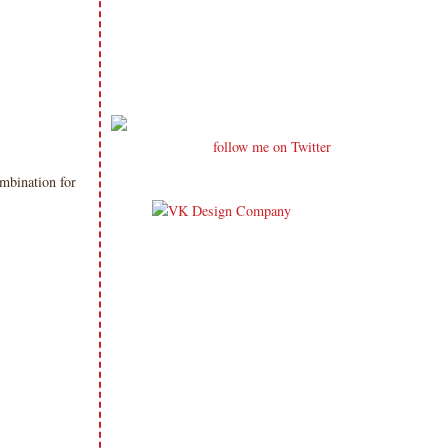
follow me on Twitter
mbination for