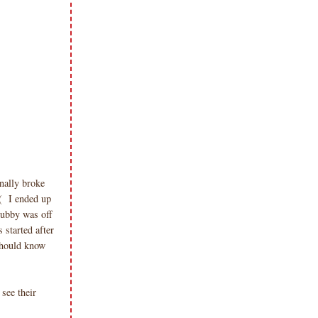
inally broke
( I ended up
hubby was off
 started after
 should know
see their