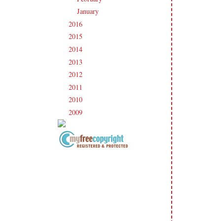
January
(17)
►
2016
(213)
►
2015
(231)
►
2014
(231)
►
2013
(186)
►
2012
(238)
►
2011
(247)
►
2010
(238)
►
2009
(120)
►
Copyright Information All content
included on my site is copyrighted
Emma v. Aguilar. My projects &
photos are shared for your personal
inspiration & enjoyment only & may
not be used for publication,
submissions or design contests. So