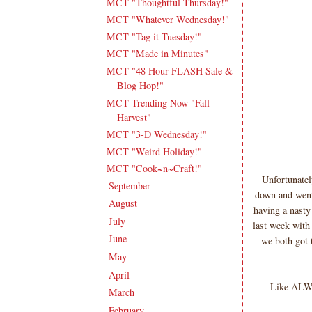
MCT "Thoughtful Thursday!"
MCT "Whatever Wednesday!"
MCT "Tag it Tuesday!"
MCT "Made in Minutes"
MCT "48 Hour FLASH Sale &
Blog Hop!"
MCT Trending Now "Fall
Harvest"
MCT "3-D Wednesday!"
MCT "Weird Holiday!"
MCT "Cook~n~Craft!"
Unfortunatel
September
(16)
►
down and went
August
(20)
►
having a nasty
July
(17)
►
last week with
June
(18)
►
we both got 
May
(23)
►
April
(17)
►
Like ALWA
March
(20)
►
February
(19)
►