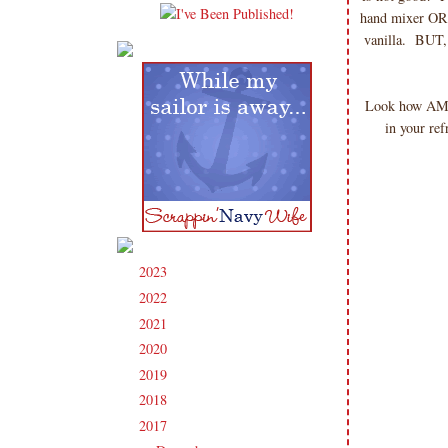
hand mixer OR 
vanilla. BUT, 
Look how AMAZ
in your ref
2023
(91)
►
2022
(181)
►
2021
(190)
►
2020
(209)
►
2019
(206)
►
2018
(207)
►
2017
(215)
▼