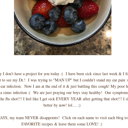
y I don't have a project for you today :( I have been sick since last week & I f
 to see my Dr.! I was trying to "MAN UP" but I couldn't stand my ear pain :
 ear infection. Now I am at the end of it & just battling this cough! My poor 
 a sinus infection :( We are just praying our boys stay healthy! Our symptoms
the flu shot!!! I feel like I get sick EVERY YEAR after getting that shot!!! I
better by now! lol.... ;)
YS, my team NEVER disappoints! Click on each name to visit each blog to 
FAVORITE recipes & leave them some LOVE! :)