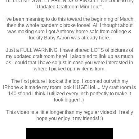
HELLO MY SWEET FRIENDS & FINALLY welcome to my
"Updated Craftroom Mini Tour".
I've been meaning to do this toward the beginning of March,
then the whole pandemic broke loose! All I thought about
was making sure I got Anthony home safe from college &
luckily Baby Aaron was already here.
Just a FULL WARNING, I have shared LOTS of pictures of
my updated craft room here! I also tried to link up as much
as I could that I have so just in case you were interested in
where I picked up my items from.
The first picture I took at the top, I zoomed out with my
iPhone & it made my room look HUGE! lol.... My craft room is
140 sf and I think I utilized every inch perfectly to make it
look bigger! :)
This video is a little longer than my regular videos! I really
hope you enjoy it my friends! :)