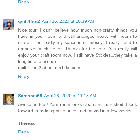
Reply
quilt4fun2
April 26, 2020 at 10:39 AM
Nice tour! I can't believe how much non-crafty things you
have in your room and still arranged neatly with room to
spare. I feel badly my space is so messy...I really need to
organize much better. Thanks for the tour! You really will
enjoy your craft room now. I still have Stickles...they take a
long time to use up.
quilt 4 fun 2 at hot mail dot com
Reply
Scrapper69
April 26, 2020 at 11:13 AM
Awesome tour! Your room looks clean and refreshed! I look
forward to redoing mine once I get moved in a few weeks!
Theresa
Reply