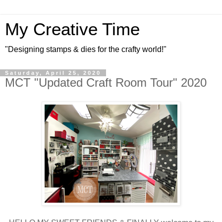
My Creative Time
"Designing stamps & dies for the crafty world!"
Saturday, April 25, 2020
MCT "Updated Craft Room Tour" 2020