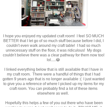
I hope you enjoyed my updated craft room! I feel SO MUCH
BETTER that I let go of so much stuff because before I did, I
couldn't even walk around my craft table! I had so much
unnecessary stuff on the floor, it was ridiculous! My dogs
couldn't believe there was a clear pathway for them now too!
lol.....😂
I linked everything below that is still available that I have in
my craft room. There were a handful of things that I had
gotten 9 years ago that is no longer available :( I just wanted
to give you a reference of where I picked up my items for my
craft room. You can probably find a lot of these items
elsewhere as well.
Hopefully this helps a few of you out there who have been