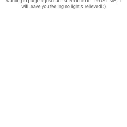
wanting to purge & just can't seem to do it. TRUST ME, it
will leave you feeling so light & relieved! :)