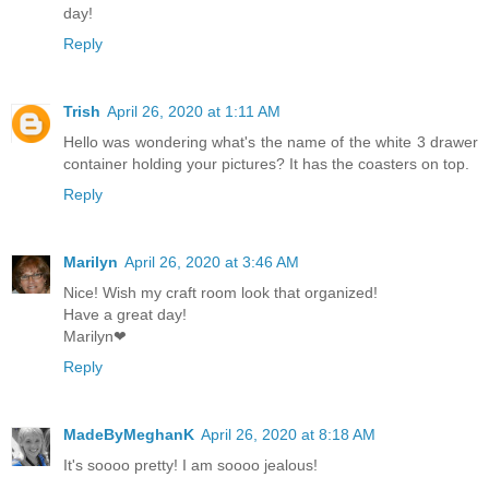
day!
Reply
Trish
April 26, 2020 at 1:11 AM
Hello was wondering what's the name of the white 3 drawer
container holding your pictures? It has the coasters on top.
Reply
Marilyn
April 26, 2020 at 3:46 AM
Nice! Wish my craft room look that organized!
Have a great day!
Marilyn❤
Reply
MadeByMeghanK
April 26, 2020 at 8:18 AM
It's soooo pretty! I am soooo jealous!