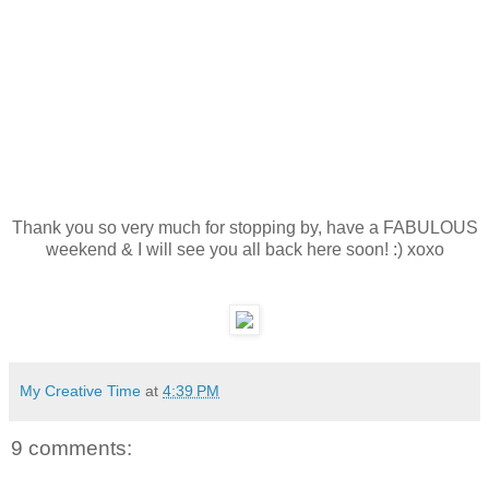
Thank you so very much for stopping by, have a FABULOUS
weekend & I will see you all back here soon! :) xoxo
My Creative Time
at
4:39 PM
9 comments: