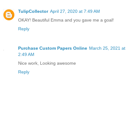
TulipCollector
April 27, 2020 at 7:49 AM
OKAY! Beautiful Emma and you gave me a goal!
Reply
Purchase Custom Papers Online
March 25, 2021 at
2:49 AM
Nice work, Looking awesome
Reply