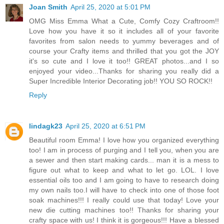
Joan Smith
April 25, 2020 at 5:01 PM
OMG Miss Emma What a Cute, Comfy Cozy Craftroom!!
Love how you have it so it includes all of your favorite
favorites from salon needs to yummy beverages and of
course your Crafty items and thrilled that you got the JOY
it's so cute and I love it too!! GREAT photos...and I so
enjoyed your video...Thanks for sharing you really did a
Super Incredible Interior Decorating job!! YOU SO ROCK!!
Reply
lindagk23
April 25, 2020 at 6:51 PM
Beautiful room Emma! I love how you organized everything
too! I am in process of purging and I tell you, when you are
a sewer and then start making cards... man it is a mess to
figure out what to keep and what to let go. LOL. I love
essential oils too and I am going to have to research doing
my own nails too.I will have to check into one of those foot
soak machines!!! I really could use that today! Love your
new die cutting machines too!! Thanks for sharing your
crafty space with us! I think it is gorgeous!!! Have a blessed