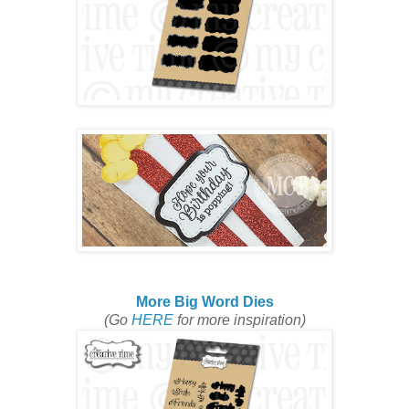
More Big Word Dies
(Go
HERE
for more inspiration)