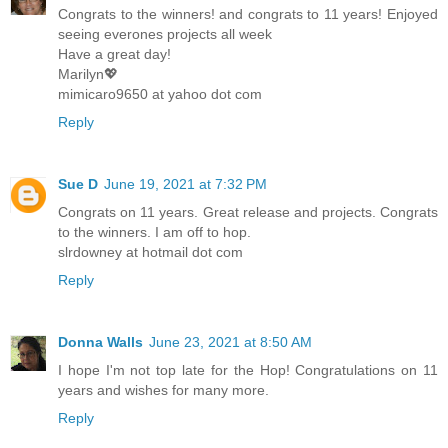
Congrats to the winners! and congrats to 11 years! Enjoyed
seeing everones projects all week
Have a great day!
Marilyn💖
mimicaro9650 at yahoo dot com
Reply
Sue D
June 19, 2021 at 7:32 PM
Congrats on 11 years. Great release and projects. Congrats
to the winners. I am off to hop.
slrdowney at hotmail dot com
Reply
Donna Walls
June 23, 2021 at 8:50 AM
I hope I'm not top late for the Hop! Congratulations on 11
years and wishes for many more.
Reply