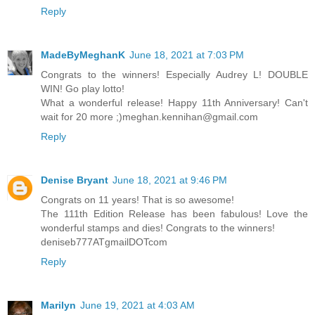
Reply
MadeByMeghanK
June 18, 2021 at 7:03 PM
Congrats to the winners! Especially Audrey L! DOUBLE
WIN! Go play lotto!
What a wonderful release! Happy 11th Anniversary! Can't
wait for 20 more ;)meghan.kennihan@gmail.com
Reply
Denise Bryant
June 18, 2021 at 9:46 PM
Congrats on 11 years! That is so awesome!
The 111th Edition Release has been fabulous! Love the
wonderful stamps and dies! Congrats to the winners!
deniseb777ATgmailDOTcom
Reply
Marilyn
June 19, 2021 at 4:03 AM