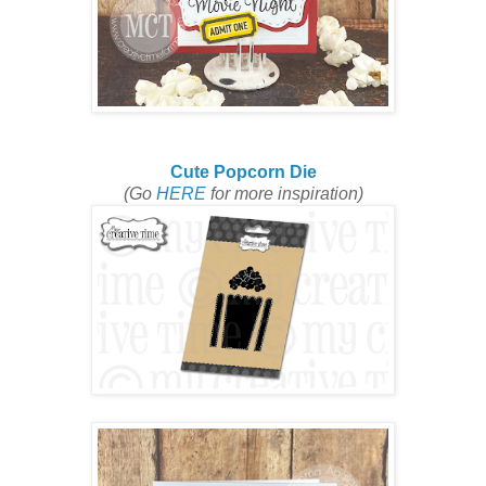
Cute Popcorn Die
(Go
HERE
for more inspiration)