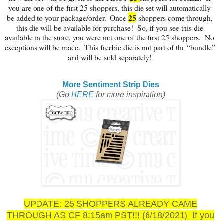
you are one of the first 
25
 shoppers, this die set will automatically 
25
be added to your package/order.  Once 
 shoppers come through, 
this die will be available for purchase!  So, if you see this die 
available in the store, you were not one of the first 
25
 shoppers.  No 
exceptions will be made.  This freebie die is not part of the “bundle” 
and will be sold separately!
More Sentiment Strip Dies
(Go
HERE
for more inspiration)
UPDATE: 25 SHOPPERS ALREADY CAME
THROUGH AS OF 8:15am PST!!! (6/18/2021) If you