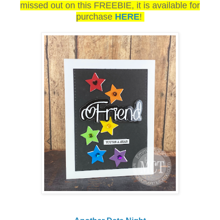
missed out on this FREEBIE, it is available for
purchase
HERE
!