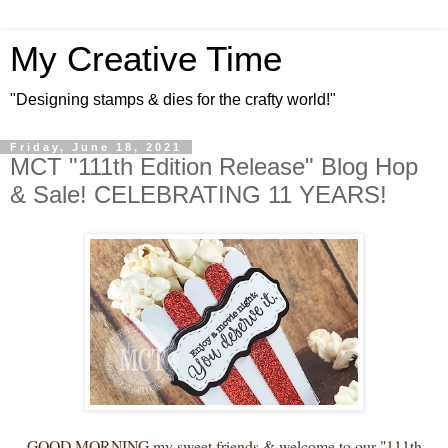
My Creative Time
"Designing stamps & dies for the crafty world!"
Friday, June 18, 2021
MCT "111th Edition Release" Blog Hop
& Sale! CELEBRATING 11 YEARS!
GOOD MORNING my sweet friends & welcome to our "111th