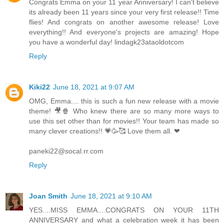
Congrats Emma on your 11 year Anniversary! I can't believe
its already been 11 years since your very first release!! Time
flies! And congrats on another awesome release! Love
everything!! And everyone's projects are amazing! Hope
you have a wonderful day! lindagk23ataoldotcom
Reply
Kiki22
June 18, 2021 at 9:07 AM
OMG, Emma.... this is such a fun new release with a movie
theme! 🎥🍿 Who knew there are so many more ways to
use this set other than for movies!! Your team has made so
many clever creations!! 💗🥳🥰 Love them all. ❤
paneki22@socal.rr.com
Reply
Joan Smith
June 18, 2021 at 9:10 AM
YES....MISS EMMA....CONGRATS ON YOUR 11TH
ANNIVERSARY and what a celebration week it has been