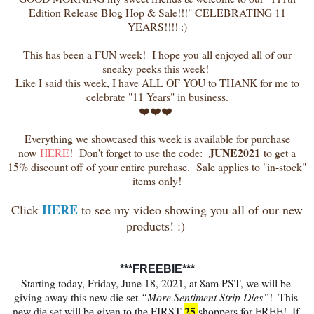
Edition Release Blog Hop & Sale!!!" CELEBRATING 11
YEARS!!!! :)
This has been a FUN week! I hope you all enjoyed all of our
sneaky peeks this week!
Like I said this week, I have ALL OF YOU to THANK for me to
celebrate "11 Years" in business.
❤️❤️❤️
Everything we showcased this week is available for purchase
JUNE2021
now
HERE
! Don't forget to use the code:
to get a
15% discount off of your entire purchase. Sale applies to "in-stock"
items only!
HERE
Click
to see my video showing you all of our new
products! :)
***FREEBIE***
Starting today, Friday, June 18, 2021, at 8am PST, we will be 
giving away this new die set 
“More Sentiment Strip Dies”
!  This 
25
new die set will be given to the FIRST 
shoppers for FREE!  If 