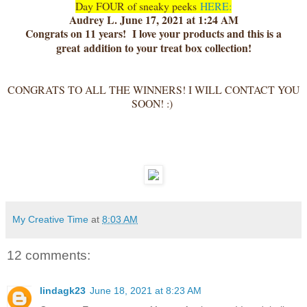
Day FOUR of sneaky peeks
HERE:
Audrey L. June 17, 2021 at 1:24 AM
Congrats on 11 years! I love your products and this is a
great
addition to your treat box collection!
CONGRATS TO ALL THE WINNERS! I WILL CONTACT YOU
SOON! :)
My Creative Time
at
8:03 AM
12 comments:
lindagk23
June 18, 2021 at 8:23 AM