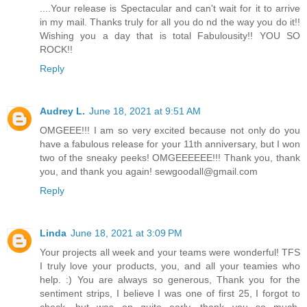
....Your release is Spectacular and can't wait for it to arrive
in my mail. Thanks truly for all you do nd the way you do it!!
Wishing you a day that is total Fabulousity!! YOU SO
ROCK!!
Reply
Audrey L.
June 18, 2021 at 9:51 AM
OMGEEE!!! I am so very excited because not only do you
have a fabulous release for your 11th anniversary, but I won
two of the sneaky peeks! OMGEEEEEE!!! Thank you, thank
you, and thank you again! sewgoodall@gmail.com
Reply
Linda
June 18, 2021 at 3:09 PM
Your projects all week and your teams were wonderful! TFS
I truly love your products, you, and all your teamies who
help. :) You are always so generous, Thank you for the
sentiment strips, I believe I was one of first 25, I forgot to