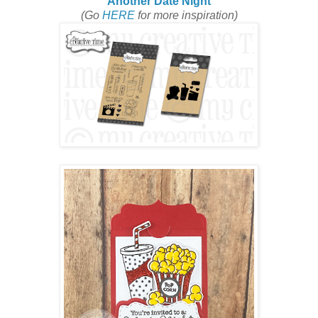
Another Date Night
(Go
HERE
for more inspiration)