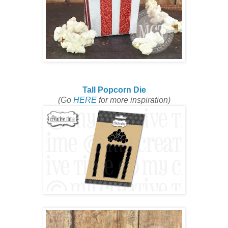
Tall Popcorn Die
(Go
HERE
for more inspiration)