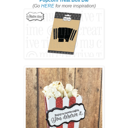
Popcorn Treat Box Die
(Go
HERE
for more inspiration)