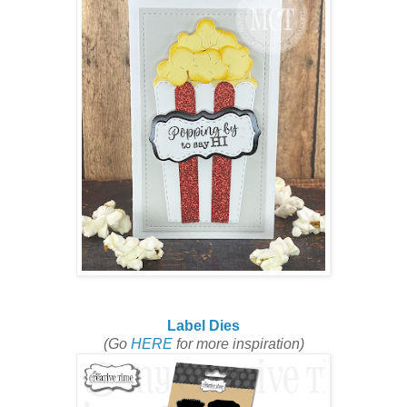
Label Dies
(Go
HERE
for more inspiration)