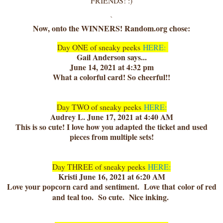
FRIENDS! :)
`
Now, onto the WINNERS! Random.org chose:
Day ONE of sneaky peeks
HERE:
Gail Anderson says...
June 14, 2021 at 4:32 pm
What a colorful card! So cheerful!!
Day TWO of sneaky peeks
HERE:
Audrey L. June 17, 2021 at 4:40 AM
This is so cute! I love how you adapted the ticket and used
pieces from multiple sets!
Day THREE of sneaky peeks
HERE:
Kristi June 16, 2021 at 6:20 AM
Love your popcorn card and sentiment. Love that color of red
and teal too. So cute. Nice inking.