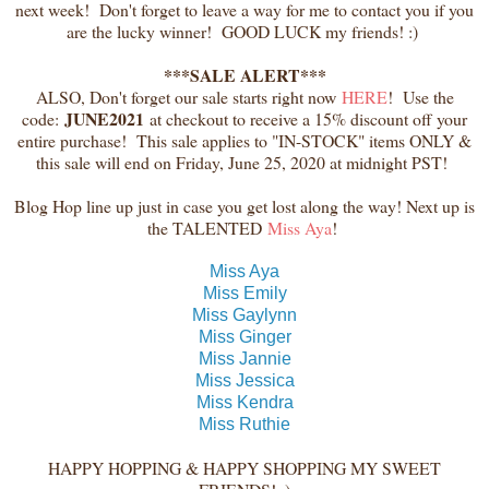
next week! Don't forget to leave a way for me to contact you if you
are the lucky winner! GOOD LUCK my friends! :)
***SALE ALERT***
ALSO, Don't forget our sale starts right now
HERE
! Use the
JUNE2021
code:
at checkout to receive a 15% discount off your
entire purchase! This sale applies to "IN-STOCK" items ONLY &
this sale will end on Friday, June 25, 2020 at midnight PST!
Blog Hop line up just in case you get lost along the way! Next up is
the TALENTED
Miss Aya
!
Miss Aya
Miss Emily
Miss Gaylynn
Miss Ginger
Miss Jannie
Miss Jessica
Miss Kendra
Miss Ruthie
HAPPY HOPPING & HAPPY SHOPPING MY SWEET