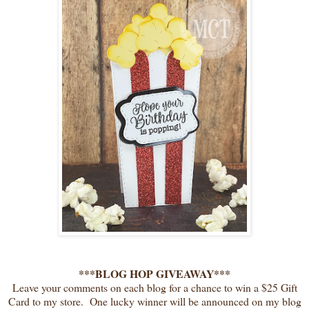
***BLOG HOP GIVEAWAY***
Leave your comments on each blog for a chance to win a $25 Gift
Card to my store. One lucky winner will be announced on my blog