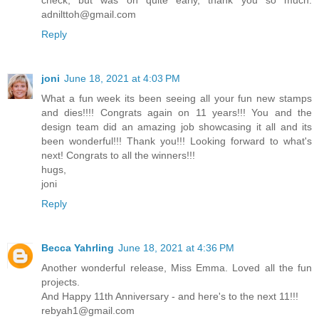
check, but was on quite early, thank you so much.
adnilttoh@gmail.com
Reply
joni
June 18, 2021 at 4:03 PM
What a fun week its been seeing all your fun new stamps
and dies!!!! Congrats again on 11 years!!! You and the
design team did an amazing job showcasing it all and its
been wonderful!!! Thank you!!! Looking forward to what's
next! Congrats to all the winners!!!
hugs,
joni
Reply
Becca Yahrling
June 18, 2021 at 4:36 PM
Another wonderful release, Miss Emma. Loved all the fun
projects.
And Happy 11th Anniversary - and here's to the next 11!!!
rebyah1@gmail.com