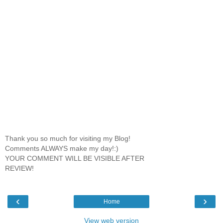
Thank you so much for visiting my Blog!
Comments ALWAYS make my day!:)
YOUR COMMENT WILL BE VISIBLE AFTER
REVIEW!
‹
›
Home
View web version