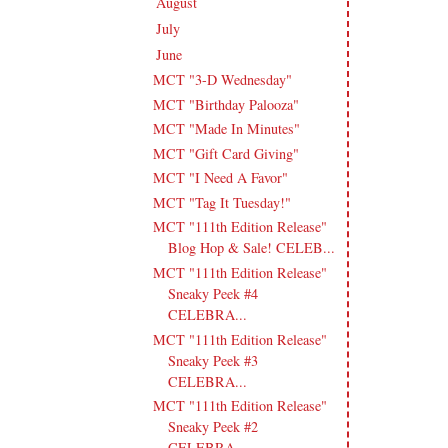
August
(19)
►
July
(13)
►
June
(18)
▼
MCT "3-D Wednesday"
MCT "Birthday Palooza"
MCT "Made In Minutes"
MCT "Gift Card Giving"
MCT "I Need A Favor"
MCT "Tag It Tuesday!"
MCT "111th Edition Release"
Blog Hop & Sale! CELEB...
MCT "111th Edition Release"
Sneaky Peek #4
CELEBRA...
MCT "111th Edition Release"
Sneaky Peek #3
CELEBRA...
MCT "111th Edition Release"
Sneaky Peek #2
CELEBRA...