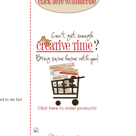
ed to me last