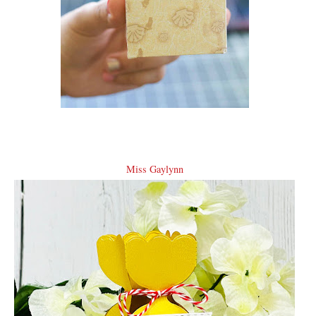
Miss Gaylynn