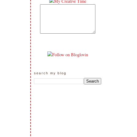
search my blog