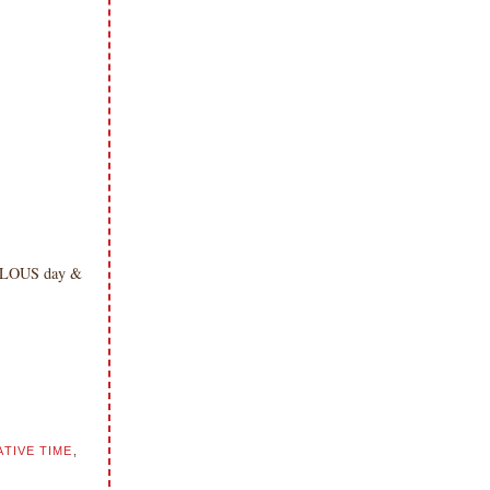
ABULOUS day &
TIVE TIME
,