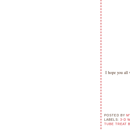
please don't claim my work as your
own. Thank you.
I hope you al
POSTED BY
M
LABELS:
3-D 
TUBE TREAT 