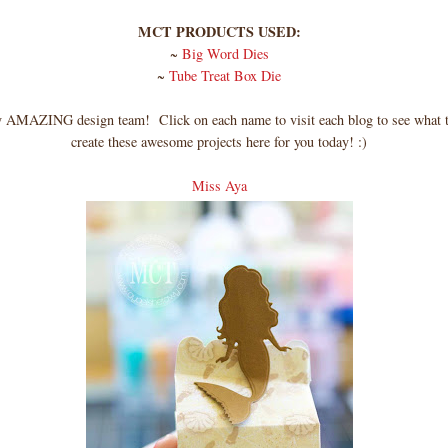
MCT PRODUCTS USED:
~
Big Word Dies
~
Tube Treat Box Die
AMAZING design team! Click on each name to visit each blog to see what t
create these awesome projects here for you today! :)
Miss Aya