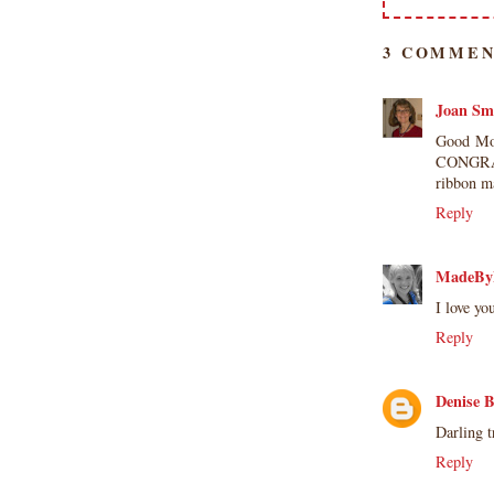
3 COMMEN
Joan Sm
Good Mor
CONGRATS
ribbon m
Reply
MadeBy
I love y
Reply
Denise 
Darling t
Reply