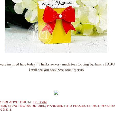
l were inspired here today! Thanks so very much for stopping by, have a F
I will see you back here soon! :) xoxo
Y CREATIVE TIME
AT
12:31 AM
WEDNESDAY
,
BIG WORD DIES
,
HANDMADE 3-D PROJECTS
,
MCT
,
MY CREA
BOX DIE