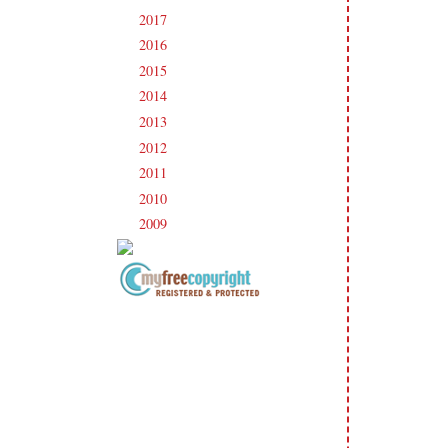
2017
(215)
►
2016
(213)
►
2015
(231)
►
2014
(231)
►
2013
(186)
►
2012
(238)
►
2011
(247)
►
2010
(238)
►
2009
(120)
►
Copyright Information All content
included on my site is copyrighted
Emma v. Aguilar. My projects &
photos are shared for your personal
inspiration & enjoyment only & may
not be used for publication,
submissions or design contests. So