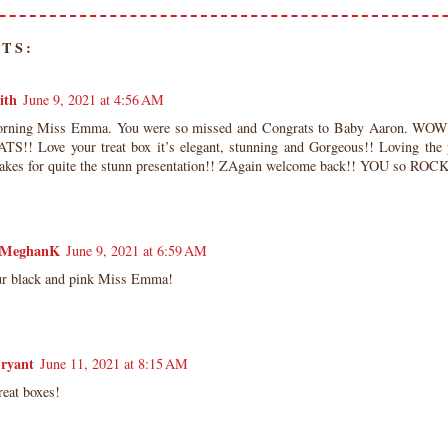
TS:
ith
June 9, 2021 at 4:56 AM
ning Miss Emma. You were so missed and Congrats to Baby Aaron. WOW. 
!! Love your treat box it’s elegant, stunning and Gorgeous!! Loving the 
akes for quite the stunn presentation!! ZAgain welcome back!! YOU so ROCK
MeghanK
June 9, 2021 at 6:59 AM
our black and pink Miss Emma!
Bryant
June 11, 2021 at 8:15 AM
reat boxes!