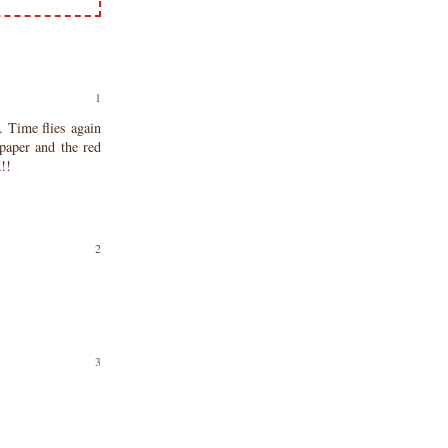
Time flies again
paper and the red
!!