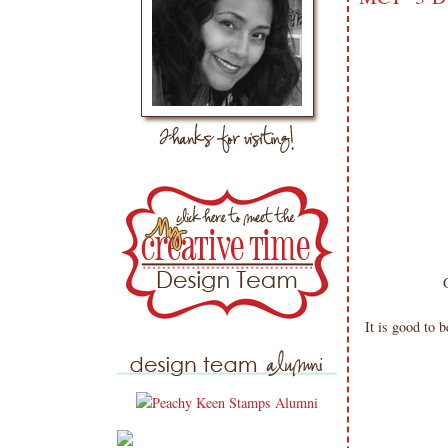
It is good to 