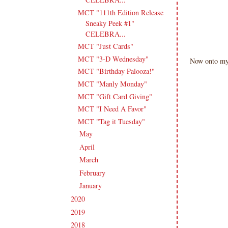
MCT "111th Edition Release
Sneaky Peek #1"
CELEBRA...
MCT "Just Cards"
MCT "3-D Wednesday"
Now onto my 
MCT "Birthday Palooza!"
MCT "Manly Monday"
MCT "Gift Card Giving"
MCT "I Need A Favor"
MCT "Tag it Tuesday"
May
(14)
►
April
(17)
►
March
(18)
►
February
(15)
►
January
(18)
►
2020
(209)
►
2019
(206)
►
2018
(207)
►