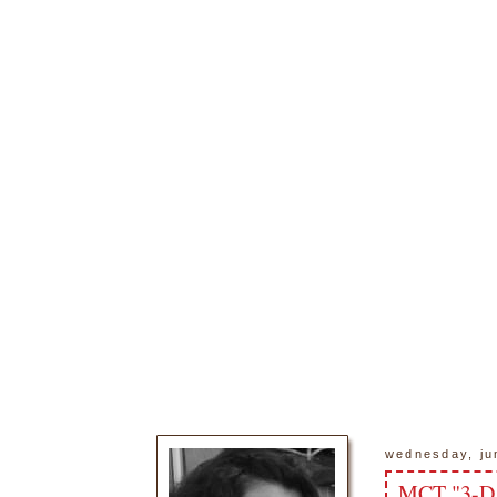
wednesday, ju
MCT "3-D