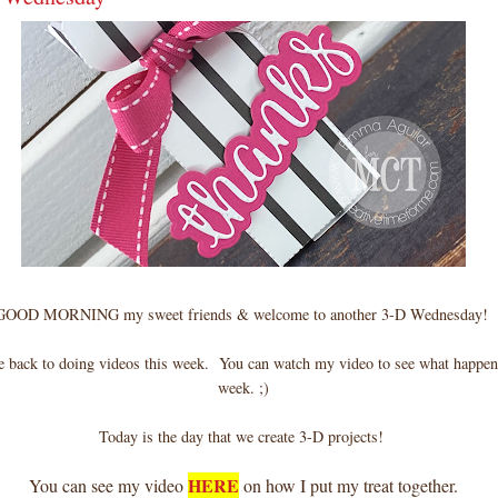
GOOD MORNING my sweet friends & welcome to another 3-D Wednesday!
be back to doing videos this week. You can watch my video to see what happen
week. ;)
Today is the day that we create 3-D projects!
HERE
You can see my video
on how I put my treat together.