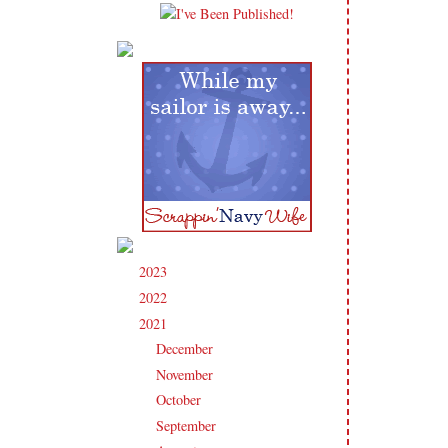
2023
(91)
►
2022
(181)
►
2021
(190)
▼
December
(9)
►
November
(15)
►
October
(17)
►
September
(17)
►