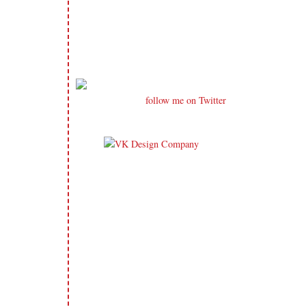
follow me on Twitter