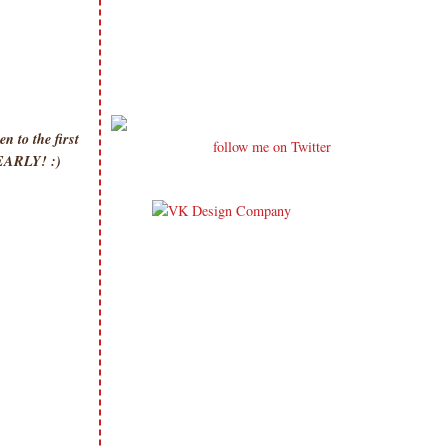
 to the first
follow me on Twitter
p EARLY! :)