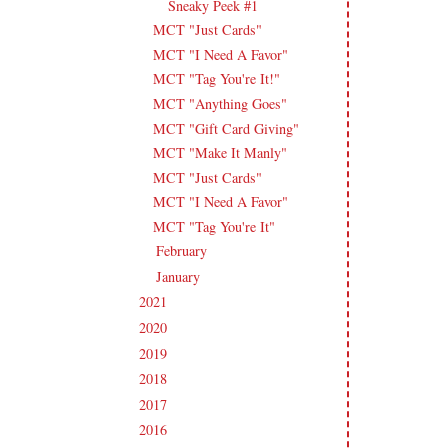
Sneaky Peek #1
MCT "Just Cards"
MCT "I Need A Favor"
MCT "Tag You're It!"
MCT "Anything Goes"
MCT "Gift Card Giving"
MCT "Make It Manly"
MCT "Just Cards"
MCT "I Need A Favor"
MCT "Tag You're It"
February
(14)
►
January
(18)
►
2021
(190)
►
2020
(209)
►
2019
(206)
►
2018
(207)
►
2017
(215)
►
2016
(213)
►