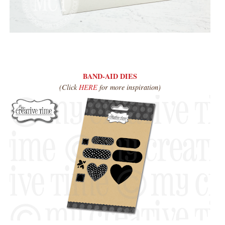
BAND-AID DIES
(Click
HERE
for more inspiration)