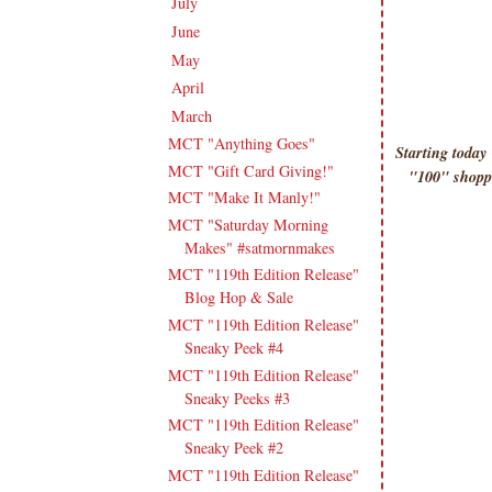
July
(15)
►
June
(19)
►
May
(16)
►
April
(17)
►
March
(18)
▼
MCT "Anything Goes"
Starting toda
MCT "Gift Card Giving!"
"100" shoppe
MCT "Make It Manly!"
MCT "Saturday Morning
Makes" #satmornmakes
MCT "119th Edition Release"
Blog Hop & Sale
MCT "119th Edition Release"
Sneaky Peek #4
MCT "119th Edition Release"
Sneaky Peeks #3
MCT "119th Edition Release"
Sneaky Peek #2
MCT "119th Edition Release"