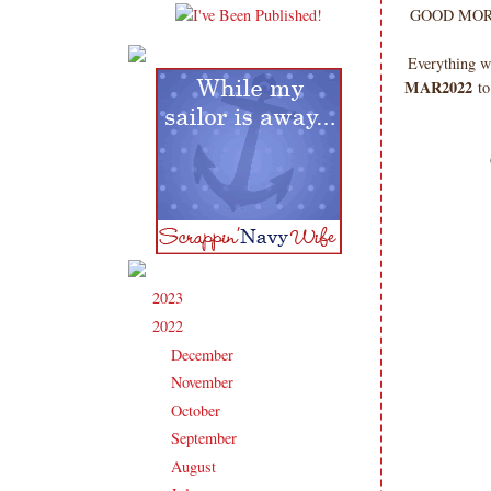
GOOD MORNIN
Everything w
MAR2022
to
2023
(91)
►
2022
(181)
▼
December
(6)
►
November
(14)
►
October
(13)
►
September
(15)
►
August
(16)
►