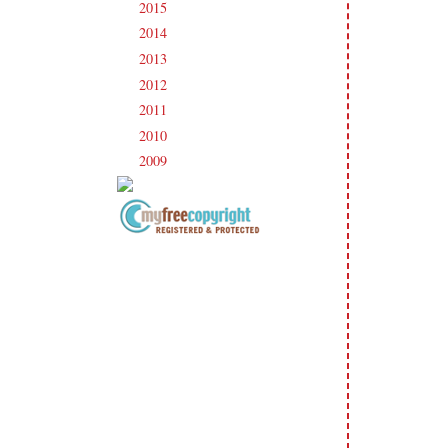
2015
(231)
►
2014
(231)
►
2013
(186)
►
2012
(238)
►
2011
(247)
►
2010
(238)
►
2009
(120)
►
Copyright Information All content
included on my site is copyrighted
Emma v. Aguilar. My projects &
photos are shared for your personal
inspiration & enjoyment only & may
not be used for publication,
submissions or design contests. So
please don't claim my work as your
own. Thank you.