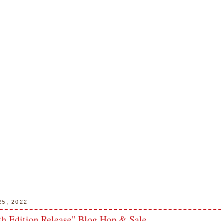
25, 2022
h Edition Release" Blog Hop & Sale