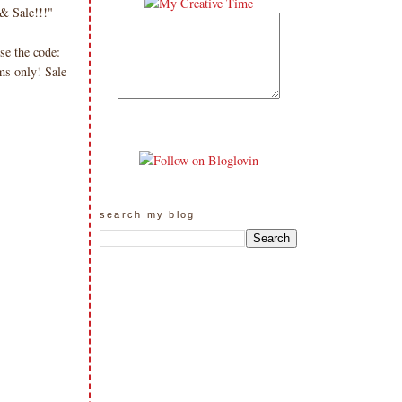
& Sale!!!"
se the code:
ms only! Sale
search my blog