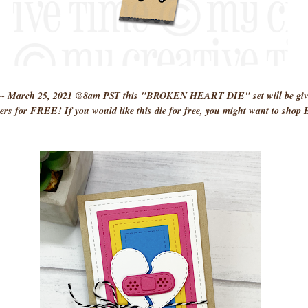
y ~ March 25, 2021 @8am PST this "BROKEN HEART DIE" set will be given
rs for FREE! If you would like this die for free, you might want to sho