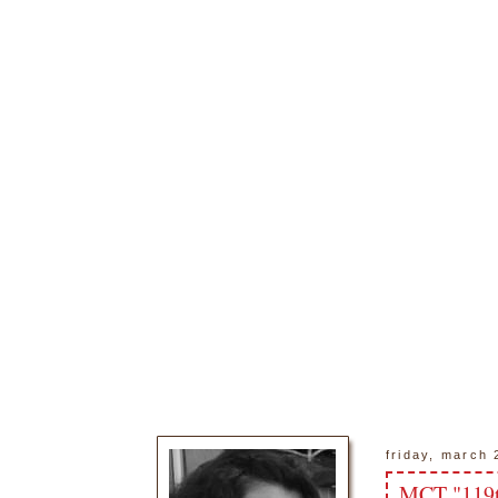
friday, march 
MCT "119t