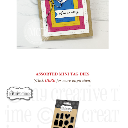
ASSORTED MINI TAG DIES
(Click
HERE
for more inspiration)