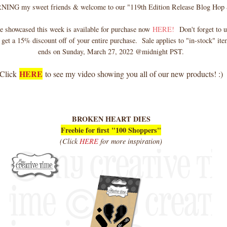
G my sweet friends & welcome to our "119th Edition Release Blog Hop 
e showcased this week is available for purchase now
HERE!
Don't forget to u
 get a 15% discount off of your entire purchase. Sale applies to "in-stock" ite
ends on Sunday, March 27, 2022 @midnight PST.
HERE
Click
to see my video showing you all of our new products! :)
BROKEN HEART DIES
Freebie for first "100 Shoppers"
(Click
HERE
for more inspiration)