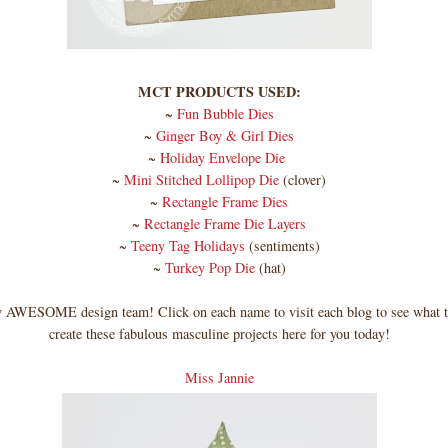
MCT PRODUCTS USED:
~
Fun Bubble Dies
~
Ginger Boy & Girl Dies
~
Holiday Envelope Die
~
Mini Stitched Lollipop Die
(clover)
~
Rectangle Frame Dies
~
Rectangle Frame Die Layers
~
Teeny Tag Holidays
(sentiments)
~
Turkey Pop Die
(hat)
AWESOME design team! Click on each name to visit each blog to see what t
create these fabulous masculine projects here for you today!
Miss Jannie