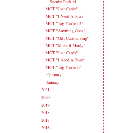
Sneaky Peek #1
MCT "Just Cards"
MCT "I Need A Favor"
MCT "Tag You're It!"
MCT "Anything Goes"
MCT "Gift Card Giving"
MCT "Make It Manly"
MCT "Just Cards"
MCT "I Need A Favor"
MCT "Tag You're It"
February
(14)
►
January
(18)
►
2021
(190)
►
2020
(209)
►
2019
(206)
►
2018
(207)
►
2017
(215)
►
2016
(213)
►