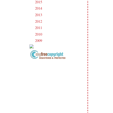
2015
(231)
►
2014
(231)
►
2013
(186)
►
2012
(238)
►
2011
(247)
►
2010
(238)
►
2009
(120)
►
Copyright Information All content
included on my site is copyrighted
Emma v. Aguilar. My projects &
photos are shared for your personal
inspiration & enjoyment only & may
not be used for publication,
submissions or design contests. So
please don't claim my work as your
own. Thank you.