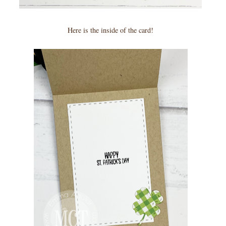
Here is the inside of the card!