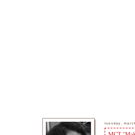
tuesday, marc
MCT "Make