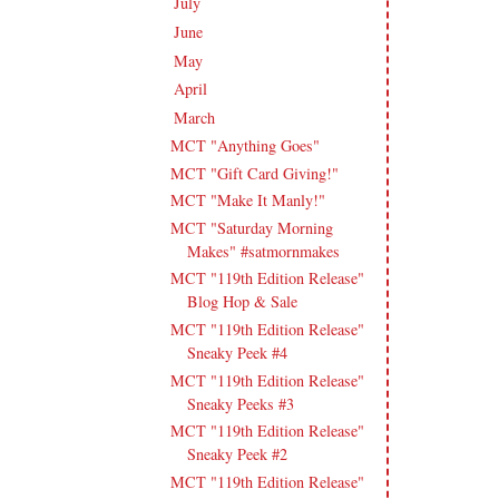
July
(15)
►
June
(19)
►
May
(16)
►
April
(17)
►
March
(18)
▼
MCT "Anything Goes"
MCT "Gift Card Giving!"
MCT "Make It Manly!"
MCT "Saturday Morning
Makes" #satmornmakes
MCT "119th Edition Release"
Blog Hop & Sale
MCT "119th Edition Release"
Sneaky Peek #4
MCT "119th Edition Release"
Sneaky Peeks #3
MCT "119th Edition Release"
Sneaky Peek #2
MCT "119th Edition Release"