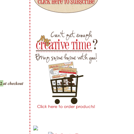
22
at checkout