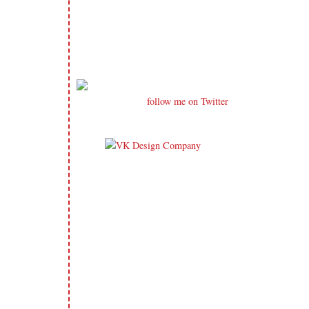
follow me on Twitter