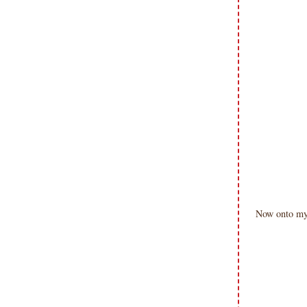
Now onto my 