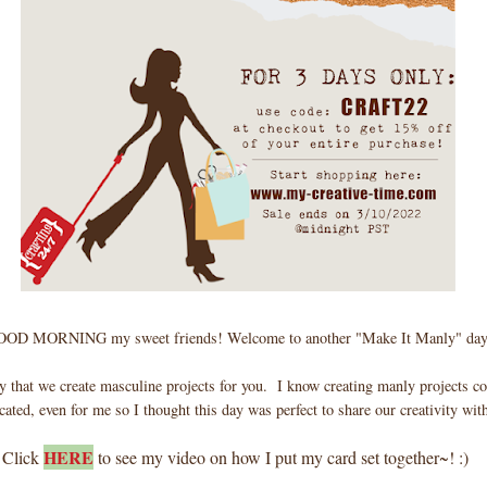
OD MORNING my sweet friends! Welcome to another "Make It Manly" day
y that we create masculine projects for you. I know creating manly projects coul
ated, even for me so I thought this day was perfect to share our creativity wit
HERE
Click
to see my video on how I put my card set together~! :)