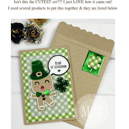
Isn't this the CUTEST set??? I just LOVE how it came out!
I used several products to put this together & they are listed below.