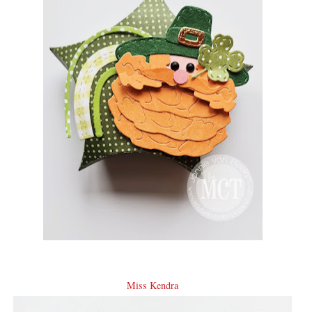
Miss Kendra