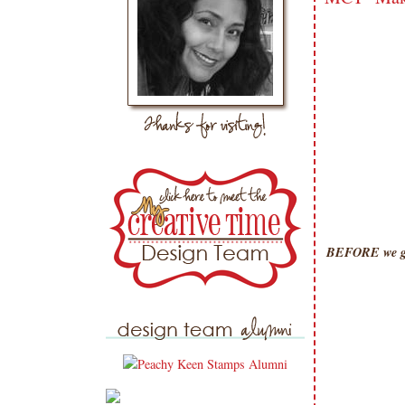
BEFORE we get