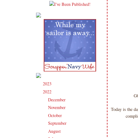
2023
(91)
►
2022
(181)
▼
GO
December
(6)
►
November
(14)
►
Today is the da
October
(13)
►
complic
September
(15)
►
August
(16)
►