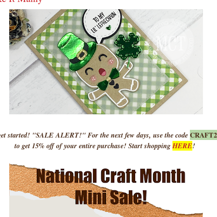
CRAFT
 started! "SALE ALERT!" For the next few days, use the code
to get 15% off of your entire purchase! Start shopping
HERE
!