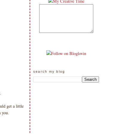
search my blog
.
d get a little
h you.