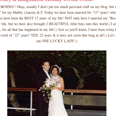
ING!! Okay, usually I don't put too much personal stuff on my blog, but t
or my Hubby (Aaron) & I! Today we have been married for "13" years! who
hese have been the BEST 13 years of my life! NOT only have I married my "Bes
y life, but we have also brought 2 BEAUTIFUL little boys into this world:) 
r all that has happened in my life!;) Just so you'll know, I have been w/my 
 total of "22" years! YEP, 22 years & it does not seem that long at all!;) Let's 
am ONE LUCKY LADY!;)