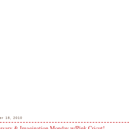
er 18, 2010
rsary & Imagination Monday w/Pink Cricut!