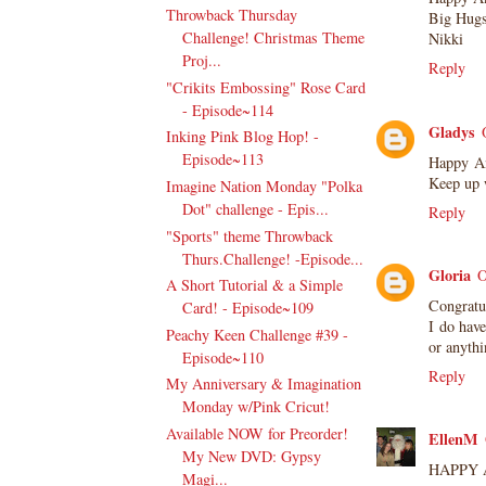
Throwback Thursday
Big Hug
Challenge! Christmas Theme
Nikki
Proj...
Reply
"Crikits Embossing" Rose Card
- Episode~114
Gladys
Inking Pink Blog Hop! -
Episode~113
Happy Ann
Keep up w
Imagine Nation Monday "Polka
Dot" challenge - Epis...
Reply
"Sports" theme Throwback
Thurs.Challenge! -Episode...
Gloria
O
A Short Tutorial & a Simple
Congratul
Card! - Episode~109
I do have
Peachy Keen Challenge #39 -
or anythi
Episode~110
Reply
My Anniversary & Imagination
Monday w/Pink Cricut!
Available NOW for Preorder!
EllenM
My New DVD: Gypsy
HAPPY A
Magi...