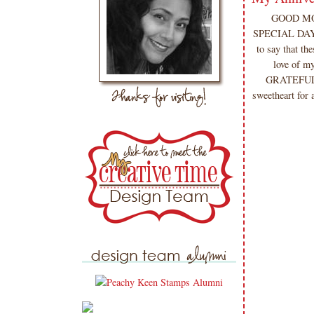
GOOD MORN
SPECIAL DAY f
to say that t
love of m
GRATEFUL fo
sweetheart for a