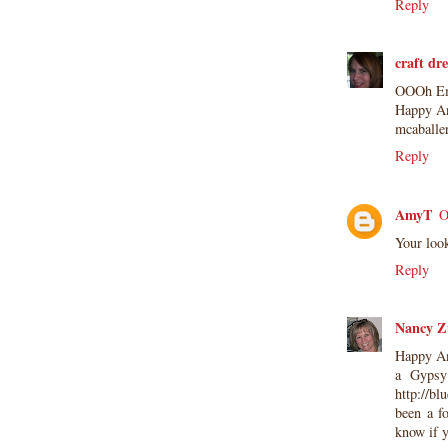
not be used for publication,
Reply
submissions or design contests. So
please don't claim my work as your
craft dr
own. Thank you.
OOOh Emm
Happy An
mcaballe
Reply
AmyT
O
Your loo
Reply
Nancy Z
Happy Ann
a Gypsy
http://b
been a f
know if y