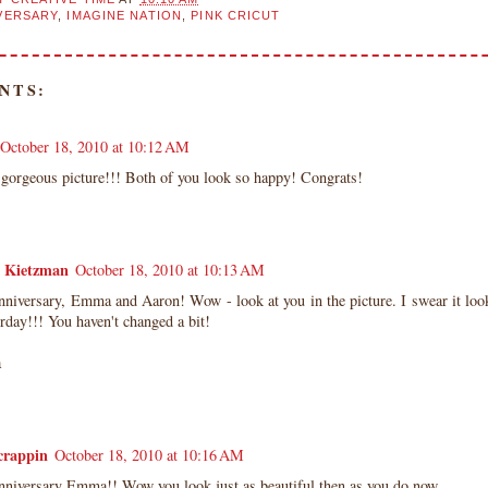
VERSARY
,
IMAGINE NATION
,
PINK CRICUT
NTS:
October 18, 2010 at 10:12 AM
 gorgeous picture!!! Both of you look so happy! Congrats!
a Kietzman
October 18, 2010 at 10:13 AM
niversary, Emma and Aaron! Wow - look at you in the picture. I swear it look
erday!!! You haven't changed a bit!
a
crappin
October 18, 2010 at 10:16 AM
niversary Emma!! Wow you look just as beautiful then as you do now.