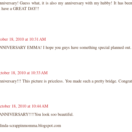
niversary! Guess what, it is also my anniversary with my hubby! It has been 
u have a GREAT DAY!!
tober 18, 2010 at 10:31 AM
NNIVERSARY EMMA! I hope you guys have something special planned out.
ctober 18, 2010 at 10:33 AM
iversary!!! This picture is priceless. You made such a pretty bridge. Congrat
ctober 18, 2010 at 10:44 AM
NNIVERSARY!!!!You look soo beautiful.
kolinda-scrappinmomma.blogspot.com