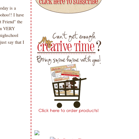
oday is a
ohoo!! I have
t Friend" the
I am VERY
highschool
just say that I