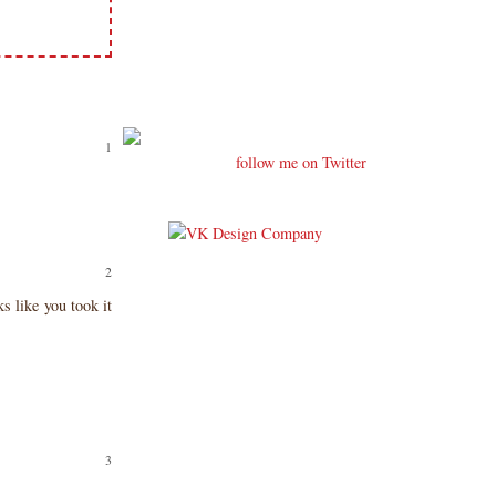
follow me on Twitter
s like you took it