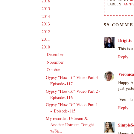
2016
(213)
►
LABELS:
ANNI
2015
(231)
►
2014
(231)
►
2013
(186)
►
59 COMME
2012
(238)
►
2011
(247)
►
Brigitte
2010
(238)
▼
This is a
December
(21)
►
Reply
November
(24)
►
October
(23)
▼
Veronic
Gypsy "How-To" Video Part 3 -
Happy An
Episode~117
just yest
Gypsy "How-To" Video Part 2 -
Episode~116
-Veronic
Gypsy "How-To" Video Part 1
Reply
~ Episode-115
My recorded Ustream &
Another Ustream Tonight
SimpleS
w/Sa...
Happy An