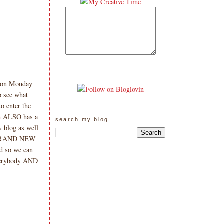
tion Monday
o see what
o enter the
h
ALSO has a
search my blog
y blog as well
 a BRAND NEW
rd so we can
erybody AND