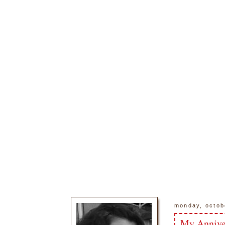
monday, octob
My Annive