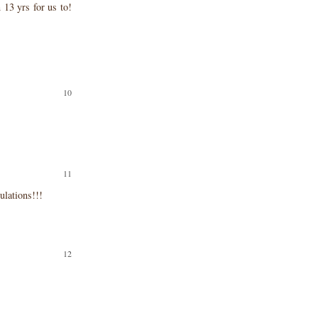
13 yrs for us to!
ulations!!!