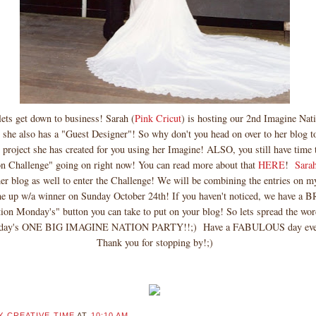
ts get down to business! Sarah (
Pink Cricut
) is hosting our 2nd Imagine Na
he also has a "Guest Designer"! So why don't you head on over to her blog t
ject she has created for you using her Imagine! ALSO, you still have time t
n Challenge" going on right now! You can read more about that
HERE
!
Sara
er blog as well to enter the Challenge! We will be combining the entries on m
me up w/a winner on Sunday October 24th! If you haven't noticed, we have
ion Monday's" button you can take to put on your blog! So lets spread the wo
nday's ONE BIG IMAGINE NATION PARTY!!;) Have a FABULOUS day ev
Thank you for stopping by!;)
Y CREATIVE TIME
AT
10:10 AM