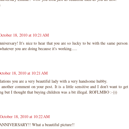
s
October 18, 2010 at 10:21 AM
iversary! It's nice to hear that you are so lucky to be with the same person a
hatever you are doing because it's working.....
ctober 18, 2010 at 10:21 AM
ations you are a very beautiful lady with a very handsome hubby.
 another comment on your post. It is a little sensitive and I don't want to get
ng but I thought that buying children was a bit illegal. ROFLMBO :-)))
October 18, 2010 at 10:22 AM
NNIVERSARY!! What a beautiful picture!!