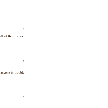
ll of these years.
 anyone in trouble