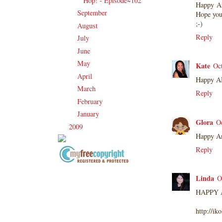
Hop! - Episode~102
Happy An
September
(23)
►
Hope yo
;-)
August
(18)
►
Reply
July
(16)
►
June
(17)
►
May
(25)
►
Kate
Oc
April
(14)
►
Happy A
March
(16)
►
Reply
February
(17)
►
January
(24)
►
Glora
O
2009
(120)
►
Happy Ann
Reply
Copyright Information All content
Linda
O
included on my site is copyrighted
Emma v. Aguilar. My projects &
HAPPY A
photos are shared for your personal
http://i
inspiration & enjoyment only & may