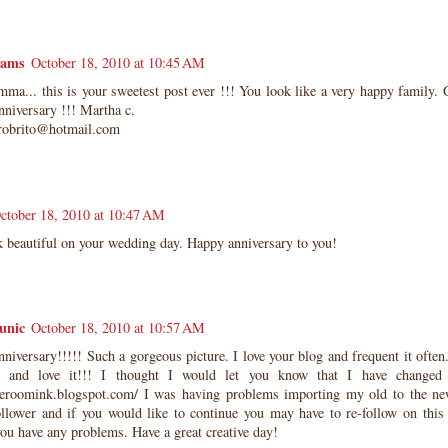
eams
October 18, 2010 at 10:45 AM
a... this is your sweetest post ever !!! You look like a very happy family. 
niversary !!! Martha c.
robrito@hotmail.com
ctober 18, 2010 at 10:47 AM
k beautiful on your wedding day. Happy anniversary to you!
unic
October 18, 2010 at 10:57 AM
iversary!!!!! Such a gorgeous picture. I love your blog and frequent it often
 and love it!!! I thought I would let you know that I have changed
lueroomink.blogspot.com/ I was having problems importing my old to the ne
ollower and if you would like to continue you may have to re-follow on this
ou have any problems. Have a great creative day!