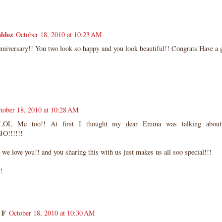
ldez
October 18, 2010 at 10:23 AM
niversary!! You two look so happy and you look beautiful!! Congrats Have a g
tober 18, 2010 at 10:28 AM
L Me too!! At first I thought my dear Emma was talking about h
O!!!!!!
we love you!! and you sharing this with us just makes us all soo special!!!
!
 F
October 18, 2010 at 10:30 AM