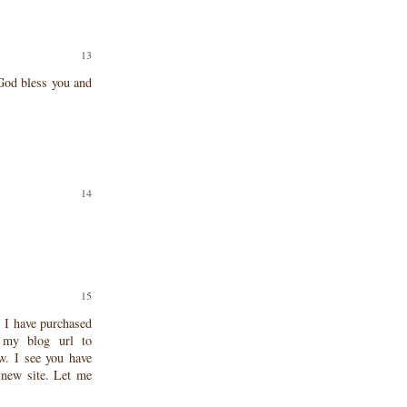
God bless you and
. I have purchased
 my blog url to
w. I see you have
 new site. Let me