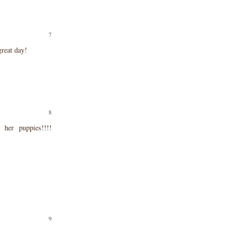
reat day!
er puppies!!!!