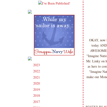
OKAY, now le
today AND s
AWESOME pro
"Imagine Natio
Mr. Linky on h
2023
(91)
►
as hers to co
2022
(181)
"Imagine Nat
►
make our Mo
2021
(190)
►
2020
(209)
►
2019
(206)
►
2018
(207)
►
2017
(215)
►
POSTED BY
M