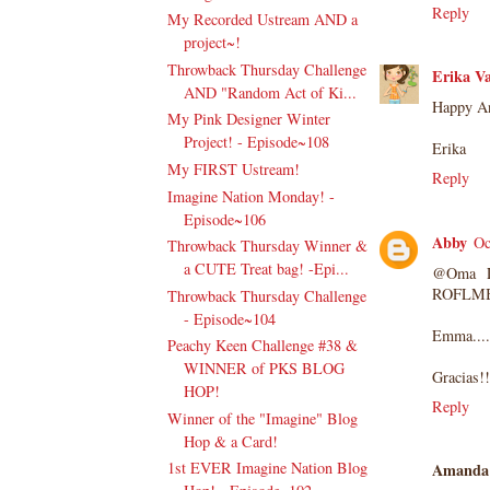
Reply
My Recorded Ustream AND a
project~!
Throwback Thursday Challenge
Erika Va
AND "Random Act of Ki...
Happy An
My Pink Designer Winter
Project! - Episode~108
Erika
My FIRST Ustream!
Reply
Imagine Nation Monday! -
Episode~106
Abby
Oc
Throwback Thursday Winner &
a CUTE Treat bag! -Epi...
@Oma LO
ROFLMB
Throwback Thursday Challenge
- Episode~104
Emma.... 
Peachy Keen Challenge #38 &
WINNER of PKS BLOG
Gracias!!
HOP!
Reply
Winner of the "Imagine" Blog
Hop & a Card!
1st EVER Imagine Nation Blog
Amanda