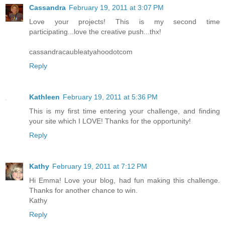
Cassandra
February 19, 2011 at 3:07 PM
Love your projects! This is my second time
participating...love the creative push...thx!
cassandracaubleatyahoodotcom
Reply
Kathleen
February 19, 2011 at 5:36 PM
This is my first time entering your challenge, and finding
your site which I LOVE! Thanks for the opportunity!
Reply
Kathy
February 19, 2011 at 7:12 PM
Hi Emma! Love your blog, had fun making this challenge.
Thanks for another chance to win.
Kathy
Reply