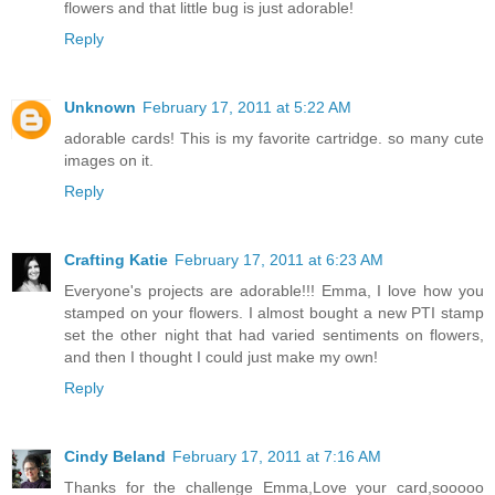
flowers and that little bug is just adorable!
Reply
Unknown
February 17, 2011 at 5:22 AM
adorable cards! This is my favorite cartridge. so many cute
images on it.
Reply
Crafting Katie
February 17, 2011 at 6:23 AM
Everyone's projects are adorable!!! Emma, I love how you
stamped on your flowers. I almost bought a new PTI stamp
set the other night that had varied sentiments on flowers,
and then I thought I could just make my own!
Reply
Cindy Beland
February 17, 2011 at 7:16 AM
Thanks for the challenge Emma,Love your card,sooooo