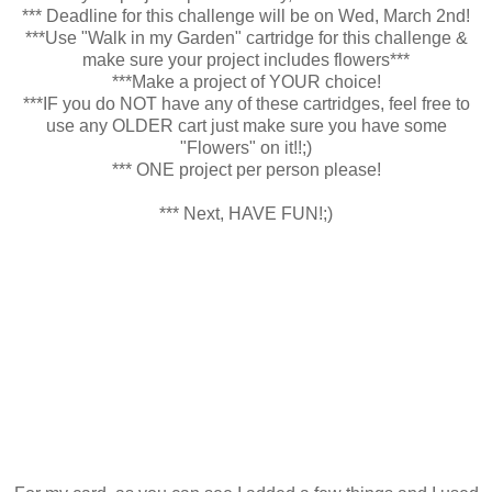
*** Deadline for this challenge will be on Wed, March 2nd!
***Use "Walk in my Garden" cartridge for this challenge &
make sure your project includes flowers***
***Make a project of YOUR choice!
***IF you do NOT have any of these cartridges, feel free to
use any OLDER cart just make sure you have some
"Flowers" on it!!;)
*** ONE project per person please!
*** Next, HAVE FUN!;)