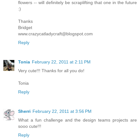
flowers -- will definitely be scraplifting that one in the future
:)
Thanks
Bridget
www.crazycatladycraft@blogspot.com
Reply
Tonia
February 22, 2011 at 2:11 PM
Very cute!!! Thanks for all you do!
Tonia
Reply
Sherri
February 22, 2011 at 3:56 PM
What a fun challenge and the design teams projects are
sooo cute!!!
Reply