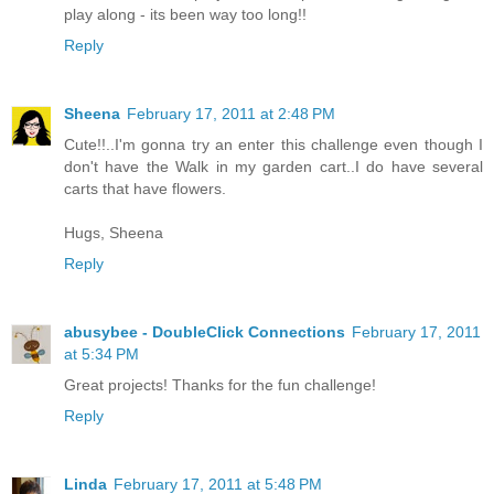
play along - its been way too long!!
Reply
Sheena
February 17, 2011 at 2:48 PM
Cute!!..I'm gonna try an enter this challenge even though I
don't have the Walk in my garden cart..I do have several
carts that have flowers.
Hugs, Sheena
Reply
abusybee - DoubleClick Connections
February 17, 2011
at 5:34 PM
Great projects! Thanks for the fun challenge!
Reply
Linda
February 17, 2011 at 5:48 PM