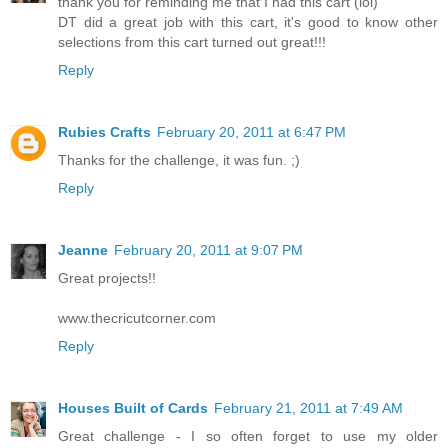
thank you for reminding me that I had this cart (lol)
DT did a great job with this cart, it's good to know other
selections from this cart turned out great!!!
Reply
Rubies Crafts
February 20, 2011 at 6:47 PM
Thanks for the challenge, it was fun. ;)
Reply
Jeanne
February 20, 2011 at 9:07 PM
Great projects!!
www.thecricutcorner.com
Reply
Houses Built of Cards
February 21, 2011 at 7:49 AM
Great challenge - I so often forget to use my older