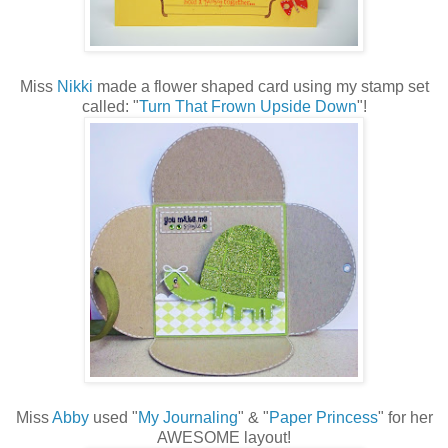
Miss
Nikki
made a flower shaped card using my stamp set
called: "
Turn That Frown Upside Down
"!
Miss
Abby
used "
My Journaling
" & "
Paper Princess
" for her
AWESOME layout!