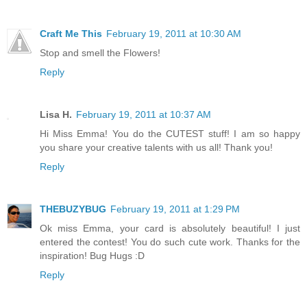
Craft Me This
February 19, 2011 at 10:30 AM
Stop and smell the Flowers!
Reply
Lisa H.
February 19, 2011 at 10:37 AM
Hi Miss Emma! You do the CUTEST stuff! I am so happy
you share your creative talents with us all! Thank you!
Reply
THEBUZYBUG
February 19, 2011 at 1:29 PM
Ok miss Emma, your card is absolutely beautiful! I just
entered the contest! You do such cute work. Thanks for the
inspiration! Bug Hugs :D
Reply