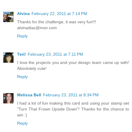
Alvina
February 22, 2011 at 7:14 PM
Thanks for the challenge, it was very fun!!!
alvinadiaz@msn.com
Reply
Teri!
February 23, 2011 at 7:11 PM
I love the projects you and your design team came up with!
Absolutely cute!
Reply
Melissa Bell
February 23, 2011 at 8:34 PM
I had a lot of fun making this card and using your stamp set
"Turn That Frown Upside Down"! Thanks for the chance to
win :)
Reply