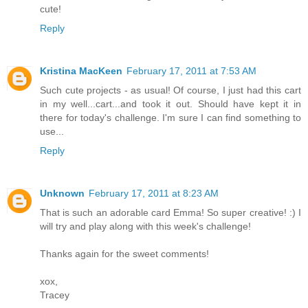
cute!
Reply
Kristina MacKeen
February 17, 2011 at 7:53 AM
Such cute projects - as usual! Of course, I just had this cart
in my well...cart...and took it out. Should have kept it in
there for today's challenge. I'm sure I can find something to
use...
Reply
Unknown
February 17, 2011 at 8:23 AM
That is such an adorable card Emma! So super creative! :) I
will try and play along with this week's challenge!
Thanks again for the sweet comments!
xox,
Tracey