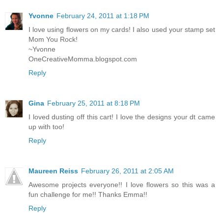
Yvonne
February 24, 2011 at 1:18 PM
I love using flowers on my cards! I also used your stamp set
Mom You Rock!
~Yvonne
OneCreativeMomma.blogspot.com
Reply
Gina
February 25, 2011 at 8:18 PM
I loved dusting off this cart! I love the designs your dt came
up with too!
Reply
Maureen Reiss
February 26, 2011 at 2:05 AM
Awesome projects everyone!! I love flowers so this was a
fun challenge for me!! Thanks Emma!!
Reply