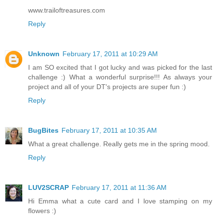
www.trailoftreasures.com
Reply
Unknown
February 17, 2011 at 10:29 AM
I am SO excited that I got lucky and was picked for the last
challenge :) What a wonderful surprise!!! As always your
project and all of your DT's projects are super fun :)
Reply
BugBites
February 17, 2011 at 10:35 AM
What a great challenge. Really gets me in the spring mood.
Reply
LUV2SCRAP
February 17, 2011 at 11:36 AM
Hi Emma what a cute card and I love stamping on my
flowers :)