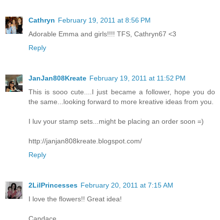
Cathryn
February 19, 2011 at 8:56 PM
Adorable Emma and girls!!!! TFS, Cathryn67 <3
Reply
JanJan808Kreate
February 19, 2011 at 11:52 PM
This is sooo cute....I just became a follower, hope you do
the same...looking forward to more kreative ideas from you.
I luv your stamp sets...might be placing an order soon =)
http://janjan808kreate.blogspot.com/
Reply
2LilPrincesses
February 20, 2011 at 7:15 AM
I love the flowers!! Great idea!
Candace