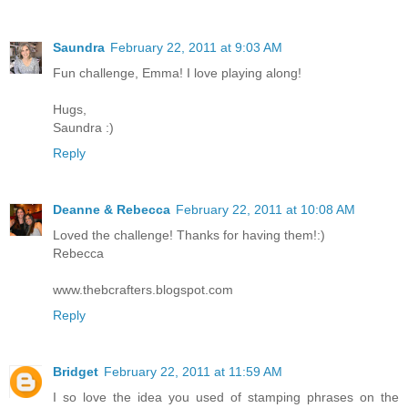
Saundra
February 22, 2011 at 9:03 AM
Fun challenge, Emma! I love playing along!
Hugs,
Saundra :)
Reply
Deanne & Rebecca
February 22, 2011 at 10:08 AM
Loved the challenge! Thanks for having them!:)
Rebecca
www.thebcrafters.blogspot.com
Reply
Bridget
February 22, 2011 at 11:59 AM
I so love the idea you used of stamping phrases on the