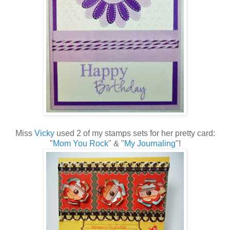
Miss
Vicky
used 2 of my stamps sets for her pretty card:
"
Mom You Rock
" & "
My Journaling
"!