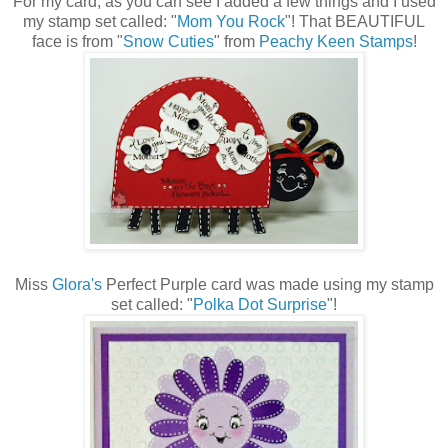
For my card, as you can see I added a few things and I used
my stamp set called: "
Mom You Rock
"! That BEAUTIFUL
face is from "
Snow Cuties
" from
Peachy Keen Stamps
!
Miss
Glora's
Perfect Purple card was made using my stamp
set called: "
Polka Dot Surprise
"!