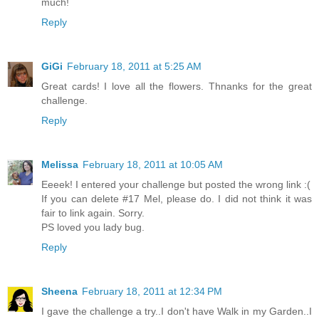
much!
Reply
GiGi
February 18, 2011 at 5:25 AM
Great cards! I love all the flowers. Thnanks for the great
challenge.
Reply
Melissa
February 18, 2011 at 10:05 AM
Eeeek! I entered your challenge but posted the wrong link :(
If you can delete #17 Mel, please do. I did not think it was
fair to link again. Sorry.
PS loved you lady bug.
Reply
Sheena
February 18, 2011 at 12:34 PM
I gave the challenge a try..I don't have Walk in my Garden..I