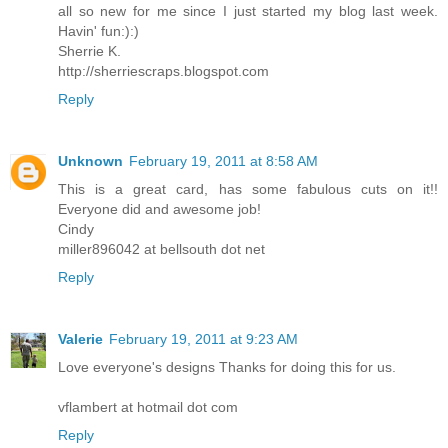
all so new for me since I just started my blog last week.
Havin' fun:):)
Sherrie K.
http://sherriescraps.blogspot.com
Reply
Unknown
February 19, 2011 at 8:58 AM
This is a great card, has some fabulous cuts on it!!
Everyone did and awesome job!
Cindy
miller896042 at bellsouth dot net
Reply
Valerie
February 19, 2011 at 9:23 AM
Love everyone's designs Thanks for doing this for us.
vflambert at hotmail dot com
Reply