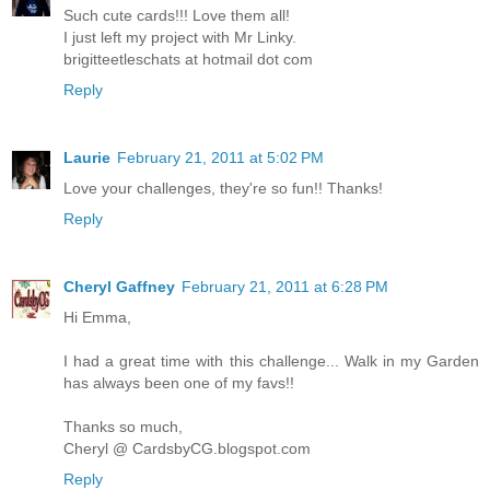
Such cute cards!!! Love them all!
I just left my project with Mr Linky.
brigitteetleschats at hotmail dot com
Reply
Laurie
February 21, 2011 at 5:02 PM
Love your challenges, they're so fun!! Thanks!
Reply
Cheryl Gaffney
February 21, 2011 at 6:28 PM
Hi Emma,
I had a great time with this challenge... Walk in my Garden
has always been one of my favs!!
Thanks so much,
Cheryl @ CardsbyCG.blogspot.com
Reply