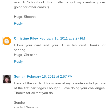
used P Schoolbook..this challenge got my creative juices
going for other cards :)
Hugs, Sheena
Reply
Christine Riley
February 18, 2011 at 2:27 PM
I love your card and your DT is fabulous! Thanks for
sharing.
Hugs, Christine
Reply
Sonjan
February 18, 2011 at 2:57 PM
Love all the cards. This is one of my favorite cartridge, one
of the first cartridges I bought. I love doing your challenges.
Thanks for all that you do.
Sondra
srader@fuse.net