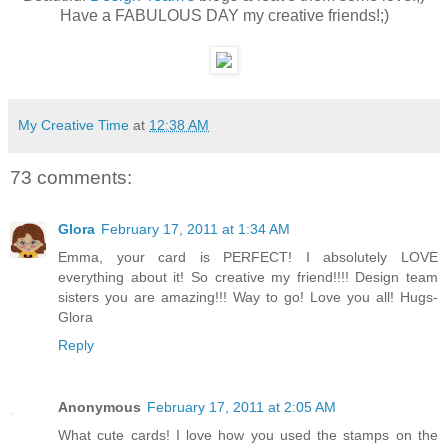
Have a FABULOUS DAY my creative friends!;)
My Creative Time
at
12:38 AM
73 comments:
Glora
February 17, 2011 at 1:34 AM
Emma, your card is PERFECT! I absolutely LOVE
everything about it! So creative my friend!!!! Design team
sisters you are amazing!!! Way to go! Love you all! Hugs-
Glora
Reply
Anonymous
February 17, 2011 at 2:05 AM
What cute cards! I love how you used the stamps on the