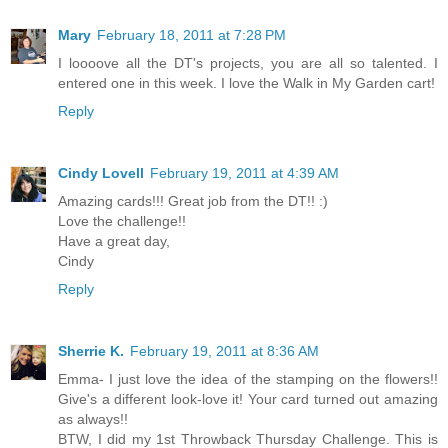
Mary
February 18, 2011 at 7:28 PM
I loooove all the DT's projects, you are all so talented. I
entered one in this week. I love the Walk in My Garden cart!
Reply
Cindy Lovell
February 19, 2011 at 4:39 AM
Amazing cards!!! Great job from the DT!! :)
Love the challenge!!
Have a great day,
Cindy
Reply
Sherrie K.
February 19, 2011 at 8:36 AM
Emma- I just love the idea of the stamping on the flowers!!
Give's a different look-love it! Your card turned out amazing
as always!!
BTW, I did my 1st Throwback Thursday Challenge. This is