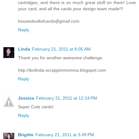
cartridges, and there is so much great stuff on them! Love
your card, and all the cards your design team made!!!
housesbuiltofcards@gmail.com
Reply
Linda
February 21, 2011 at 8:05 AM
Thank you for another awesome challenge.
http://ikolinda-scrappinmomma.blogspot.com
Reply
Jessica
February 21, 2011 at 12:24 PM
Super Cute cards!
Reply
Brigitte
February 21, 2011 at 3:49 PM