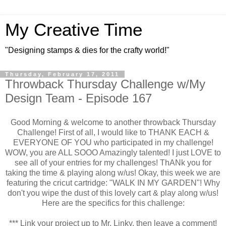
My Creative Time
"Designing stamps & dies for the crafty world!"
Thursday, February 17, 2011
Throwback Thursday Challenge w/My
Design Team - Episode 167
Good Morning & welcome to another throwback Thursday
Challenge! First of all, I would like to THANK EACH &
EVERYONE OF YOU who participated in my challenge!
WOW, you are ALL SOOO Amazingly talented! I just LOVE to
see all of your entries for my challenges! ThANk you for
taking the time & playing along w/us! Okay, this week we are
featuring the cricut cartridge: "WALK IN MY GARDEN"! Why
don't you wipe the dust of this lovely cart & play along w/us!
Here are the specifics for this challenge:
*** Link your project up to Mr. Linky, then leave a comment!