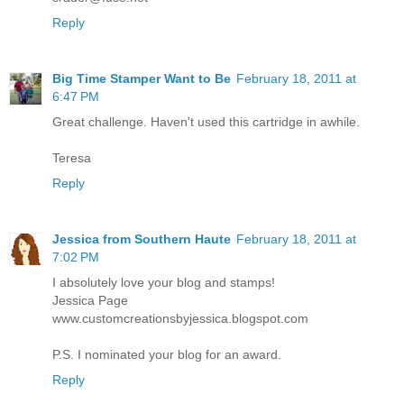
Reply
Big Time Stamper Want to Be
February 18, 2011 at
6:47 PM
Great challenge. Haven't used this cartridge in awhile.
Teresa
Reply
Jessica from Southern Haute
February 18, 2011 at
7:02 PM
I absolutely love your blog and stamps!
Jessica Page
www.customcreationsbyjessica.blogspot.com
P.S. I nominated your blog for an award.
Reply