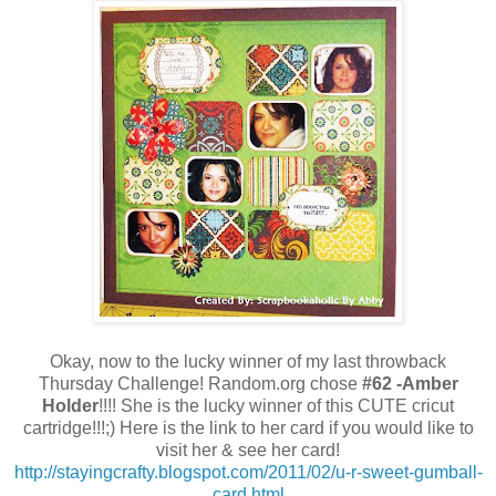
Okay, now to the lucky winner of my last throwback
Thursday Challenge! Random.org chose
#62 -Amber
Holder
!!!! She is the lucky winner of this CUTE cricut
cartridge!!!;) Here is the link to her card if you would like to
visit her & see her card!
http://stayingcrafty.blogspot.com/2011/02/u-r-sweet-gumball-
card.html