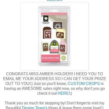
CONGRATS MISS AMBER HOLDER!! I NEED YOU TO
EMAIL ME YOUR ADDRESS SO I CAN GET YOUR PRIZE
OUT TO YOU!;) Just so you'll know,
CUSTOM CROPS
is
having an AWESOME sales right now, so why don't you go
check it out
HERE
!;)
Thank you so much for stopping by! Don't forget to visit my
Beautiful
Design Team's
blogs & leave them some love!;)