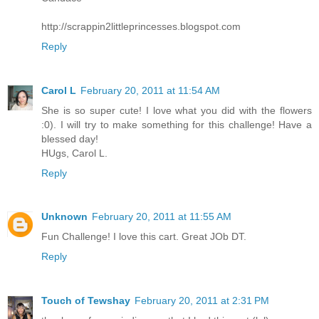
http://scrappin2littleprincesses.blogspot.com
Reply
Carol L
February 20, 2011 at 11:54 AM
She is so super cute! I love what you did with the flowers
:0). I will try to make something for this challenge! Have a
blessed day!
HUgs, Carol L.
Reply
Unknown
February 20, 2011 at 11:55 AM
Fun Challenge! I love this cart. Great JOb DT.
Reply
Touch of Tewshay
February 20, 2011 at 2:31 PM