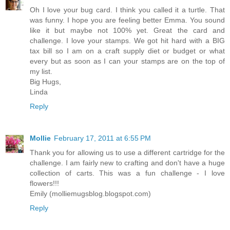
Oh I love your bug card. I think you called it a turtle. That
was funny. I hope you are feeling better Emma. You sound
like it but maybe not 100% yet. Great the card and
challenge. I love your stamps. We got hit hard with a BIG
tax bill so I am on a craft supply diet or budget or what
every but as soon as I can your stamps are on the top of
my list.
Big Hugs,
Linda
Reply
Mollie
February 17, 2011 at 6:55 PM
Thank you for allowing us to use a different cartridge for the
challenge. I am fairly new to crafting and don't have a huge
collection of carts. This was a fun challenge - I love
flowers!!!
Emily (molliemugsblog.blogspot.com)
Reply