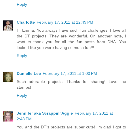
Reply
Charlotte
February 17, 2011 at 12:49 PM
Hi Emma, You always have such fun challenges! I love all
the DT projects. They are wonderful. On another note, I
want to thank you for all the fun posts from DHA. You
looked like you were having so much fun!!!
Reply
Danielle Lee
February 17, 2011 at 1:00 PM
Such adorable projects. Thanks for sharing! Love the
stamps!
Reply
Jennifer aka Scrappin' Aggie
February 17, 2011 at
2:48 PM
You and the DT's projects are super cute! I'm glad I got to