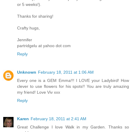
or 5 weeks!).
Thanks for sharing!
Crafty hugs,
Jennifer
partridgelu at yahoo dot com
Reply
Unknown
February 18, 2011 at 1:06 AM
Every one is a GEM Emma!!! I LOVE your Ladybird! How
clever to use flowers for his spots!! You are truly amazing
my friend! Love Viv xxx
Reply
Karen
February 18, 2011 at 2:41 AM
Great Challenge I love Walk in my Garden. Thanks so