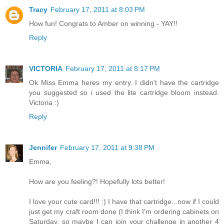
Tracy
February 17, 2011 at 8:03 PM
How fun! Congrats to Amber on winning - YAY!!
Reply
VICTORIA
February 17, 2011 at 8:17 PM
Ok Miss Emma heres my entry. I didn't have the cartridge
you suggested so i used the lite cartridge bloom instead.
Victoria :)
Reply
Jennifer
February 17, 2011 at 9:38 PM
Emma,
How are you feeling?! Hopefully lots better!
I love your cute card!!! :) I have that cartridge...now if I could
just get my craft room done (I think I'm ordering cabinets on
Saturday, so maybe I can join your challenge in another 4