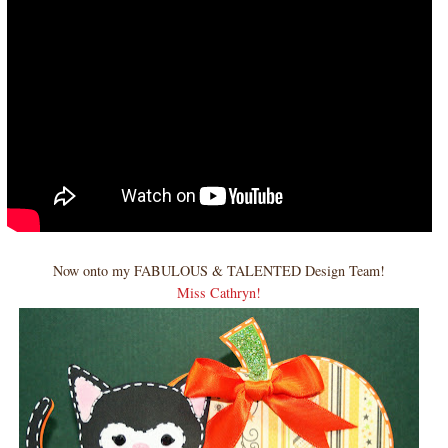
Now onto my FABULOUS & TALENTED Design Team!
Miss Cathryn!