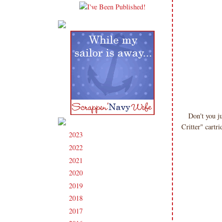
Don't you 
Critter" cartr
2023
(91)
►
2022
(181)
►
2021
(190)
►
2020
(209)
►
2019
(206)
►
2018
(207)
►
2017
(215)
►