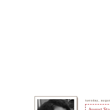
tuesday, augu
August Sta