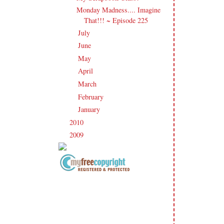
Monday Madness.... Imagine
That!!! ~ Episode 225
July
(21)
►
June
(23)
►
May
(20)
►
April
(19)
►
March
(23)
►
February
(17)
►
January
(21)
►
2010
(238)
►
2009
(120)
►
Copyright Information All content
included on my site is copyrighted
Emma v. Aguilar. My projects &
photos are shared for your personal
inspiration & enjoyment only & may