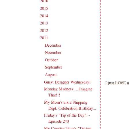
2016
(213)
►
2015
(231)
►
2014
(231)
►
2013
(186)
►
2012
(238)
►
2011
(247)
▼
December
(17)
►
November
(19)
►
October
(20)
►
September
(20)
►
August
(27)
▼
Guest Designer Wednesday!
I just LOVE 
Monday Madness.... Imagine
That!!!
My Mom's a.k.a Shipping
Dept. Celebration Birthday...
Friday's "Tip of the Day"! -
Episode 240
My Creative Time's "Design