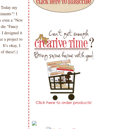
? Today my
iments"! I
is even a "New
 die "Fancy
 I designed it
ke a project to
 It's okay, I
of these!;)