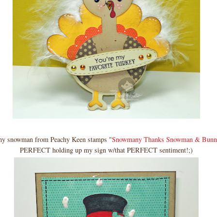
my snowman from Peachy Keen stamps "
Snowmany Thanks Snowman & Bunn
PERFECT holding up my sign w/that PERFECT sentiment!;)