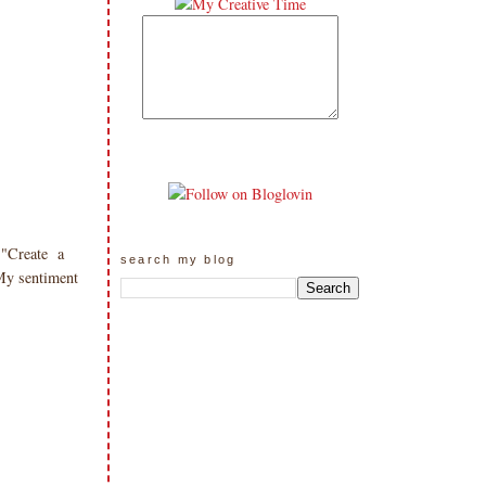
 "Create a
search my blog
My sentiment