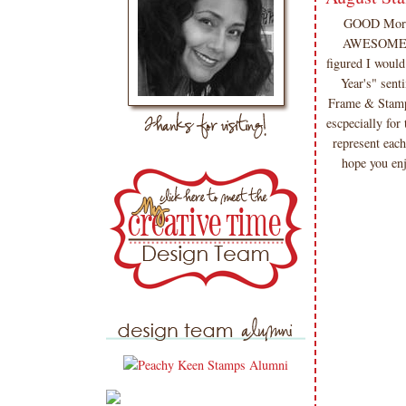
GOOD Morni
AWESOME des
figured I woul
Year's" sen
Frame & Stamp" 
escpecially for 
represent each
hope you enj