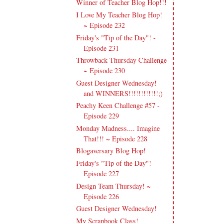
Winner of Teacher Blog Hop!!!
I Love My Teacher Blog Hop!
~ Episode 232
Friday's "Tip of the Day"! -
Episode 231
Throwback Thursday Challenge
~ Episode 230
Guest Designer Wednesday!
and WINNERS!!!!!!!!!!!!;)
Peachy Keen Challenge #57 -
Episode 229
Monday Madness.... Imagine
That!!! ~ Episode 228
Blogaversary Blog Hop!
Friday's "Tip of the Day"! -
Episode 227
Design Team Thursday! ~
Episode 226
Guest Designer Wednesday!
My Scrapbook Class!