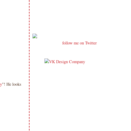
follow me on Twitter
y
"! He looks