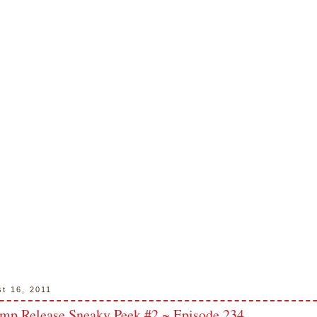
st 16, 2011
mp Release Sneaky Peek #2 ~ Episode 234