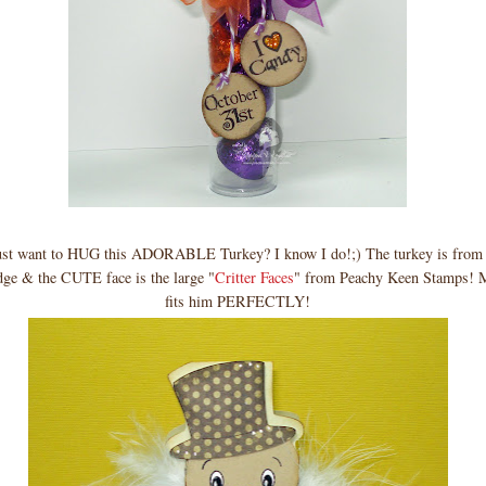
just want to HUG this ADORABLE Turkey? I know I do!;) The turkey is from
idge & the CUTE face is the large "
Critter Faces
" from Peachy Keen Stamps! 
fits him PERFECTLY!