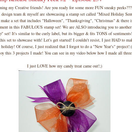
ng my Creative friends! Are you ready for some more FUN sneaky peeks??
ign team & myself are showcasing a stamp set called "Mixed Holiday Sent
d make a set that includes "Halloween", "Thanksgiving", "Christmas" & there 
timent in this FABULOUS stamp set! We are ALSO introducing you to another
set! It's similar to the curly label, but its bigger & fits TONS of sentiments!
this set to showcase with! Let's get started! I couldn't resist, I just HAD to ma
 holiday! Of course, I just realized that I forgot to do a "New Year's" project!:(
oy this 3 projects I made! You can see in my video below how I made all three 
I just LOVE how my candy treat came out!;)