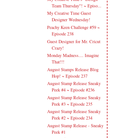
Team Thursday"! ~ Episo...
My Creative Time Guest
Designer Wednesday!
Peachy Keen Challenge #59 ~
Episode 238
Guest Designer for Mr. Cricut
Crazy!
Monday Madness.... Imagine
That!!!
August Stamps Release Blog
Hop! ~ Episode 237
August Stamp Release Sneaky
Peek #4 ~ Episode #236
August Stamp Release Sneaky
Peek #3 ~ Episode 235
August Stamp Release Sneaky
Peek #2 ~ Episode 234
August Stamp Release - Sneaky
Peek #1