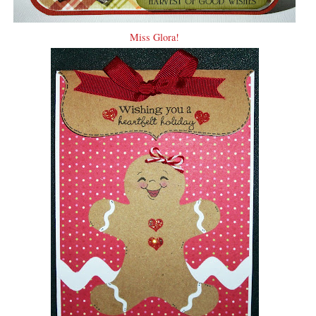
Miss Glora!