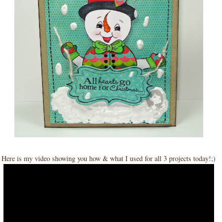
Here is my video showing you how & what I used for all 3 projects today!;)