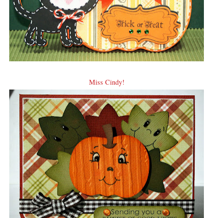
Miss Cindy!