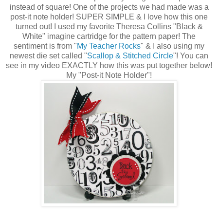
instead of square! One of the projects we had made was a
post-it note holder! SUPER SIMPLE & I love how this one
turned out! I used my favorite Theresa Collins "Black &
White" imagine cartridge for the pattern paper! The
sentiment is from "
My Teacher Rocks
" & I also using my
newest die set called "
Scallop & Stitched Circle
"! You can
see in my video EXACTLY how this was put together below!
My "Post-it Note Holder"!