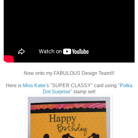
Now onto my FABULOUS Design Team!!!
Here is
Miss Katie's
"SUPER CLASSY" card using "
Polka
Dot Surprise
" stamp set!