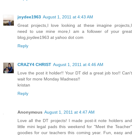
joydee1963
August 1, 2011 at 4:43 AM
Great projects,I love looking at these imagine projects,I
need to use mine more,I am a follower of your great
blog,joydee1963 at yahoo dot com
Reply
CRAZY4 CHRIST
August 1, 2011 at 4:46 AM
Love the post it holder!! Your DT did a great job too!! Can't
wait for more Monday Madness!!
kristan
Reply
Anonymous
August 1, 2011 at 4:47 AM
Love all the DT projects! I made post-it note holders and
little mini legal pads this weekend for "Meet the Teacher"
goodies for our teachers this coming year. Fun, easy and