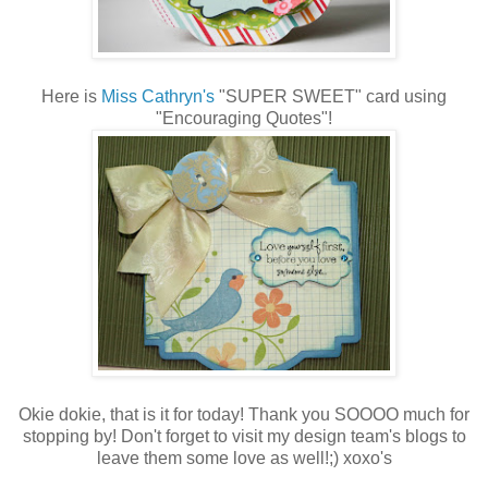
Here is
Miss Cathryn's
"SUPER SWEET" card using
"Encouraging Quotes"!
Okie dokie, that is it for today! Thank you SOOOO much for
stopping by! Don't forget to visit my design team's blogs to
leave them some love as well!;) xoxo's