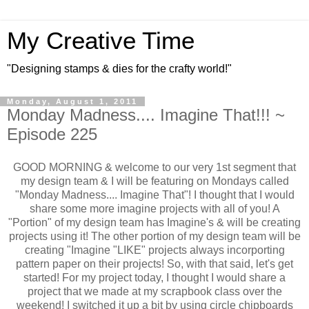
My Creative Time
"Designing stamps & dies for the crafty world!"
Monday, August 1, 2011
Monday Madness.... Imagine That!!! ~
Episode 225
GOOD MORNING & welcome to our very 1st segment that
my design team & I will be featuring on Mondays called
"Monday Madness.... Imagine That"! I thought that I would
share some more imagine projects with all of you! A
"Portion" of my design team has Imagine's & will be creating
projects using it! The other portion of my design team will be
creating "Imagine "LIKE" projects always incorporting
pattern paper on their projects! So, with that said, let's get
started! For my project today, I thought I would share a
project that we made at my scrapbook class over the
weekend! I switched it up a bit by using circle chipboards