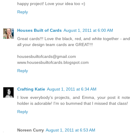
happy project! Love your idea too =)
Reply
Houses Built of Cards
August 1, 2011 at 6:00 AM
Great cards!!! Love the black, red, and white together - and
all your design team cards are GREAT!!!
housesbuiltofcards@gmail.com
www.housesbuiltofcards.blogspot.com
Reply
Crafting Katie
August 1, 2011 at 6:34 AM
I love everybody's projects, and Emma, your post it note
holder is adorable! I'm so bummed that I missed that class!
Reply
Noreen Curry
August 1, 2011 at 6:53 AM