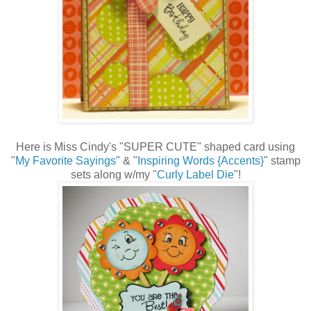
Here is Miss Cindy's "SUPER CUTE" shaped card using
"
My Favorite Sayings
" & "
Inspiring Words {Accents}
" stamp
sets along w/my "
Curly Label Die
"!