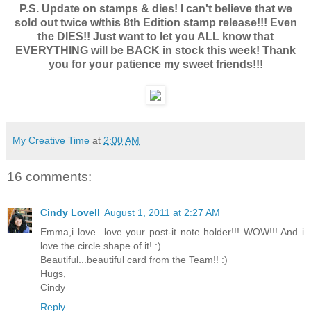
P.S. Update on stamps & dies! I can't believe that we
sold out twice w/this 8th Edition stamp release!!! Even
the DIES!! Just want to let you ALL know that
EVERYTHING will be BACK in stock this week! Thank
you for your patience my sweet friends!!!
My Creative Time
at
2:00 AM
16 comments:
Cindy Lovell
August 1, 2011 at 2:27 AM
Emma,i love...love your post-it note holder!!! WOW!!! And i
love the circle shape of it! :)
Beautiful...beautiful card from the Team!! :)
Hugs,
Cindy
Reply