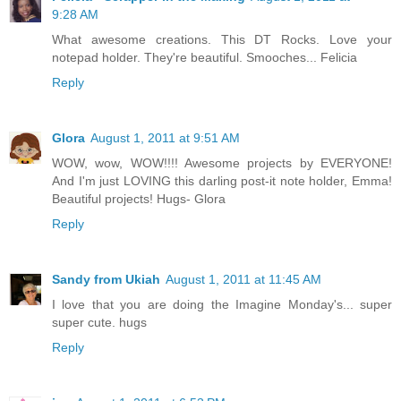
9:28 AM
What awesome creations. This DT Rocks. Love your
notepad holder. They're beautiful. Smooches... Felicia
Reply
Glora
August 1, 2011 at 9:51 AM
WOW, wow, WOW!!!! Awesome projects by EVERYONE!
And I'm just LOVING this darling post-it note holder, Emma!
Beautiful projects! Hugs- Glora
Reply
Sandy from Ukiah
August 1, 2011 at 11:45 AM
I love that you are doing the Imagine Monday's... super
super cute. hugs
Reply