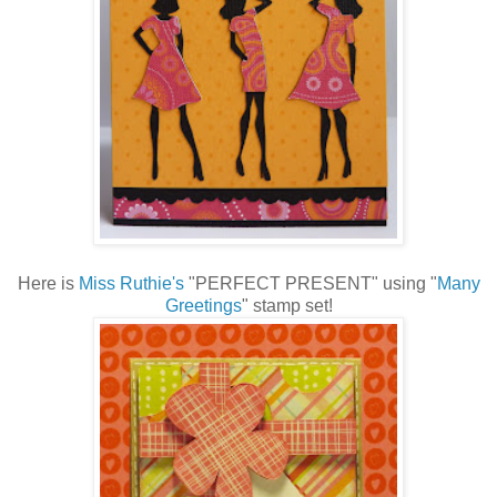
Here is
Miss Ruthie's
"PERFECT PRESENT" using "
Many
Greetings
" stamp set!