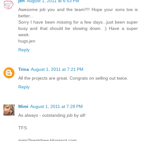
jen
August 1, 2011 at 6:53 PM
Awesome job you and the team!!!! Hope your sons toe is
better...
Sorry I have been missing for a few days...just been super
busy and that should be slowing down. :) Have a super
week.
hugs,jen
Reply
Trina
August 1, 2011 at 7:21 PM
All the projects are great. Congrats on selling out twice.
Reply
Mimi
August 1, 2011 at 7:28 PM
As always - outstanding job by all!
TFS
mimi2trentdrew.blogspot.com