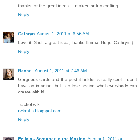
thanks for the great ideas. It makes for fun crafting.
Reply
Cathryn
August 1, 2011 at 6:56 AM
Love it! Such a great idea, thanks Emma! Hugs, Cathryn :)
Reply
Rachel
August 1, 2011 at 7:46 AM
Gorgeous cards and the post it holder is really cool! I don't
have an imagine, but I do love seeing what everybody can
create with it!
-rachel w k
rwkrafts.blogspot.com
Reply
Felicia - Scrapper in the Making
August 1, 2011 at