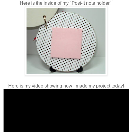
Here is the inside of my "Post-it note holder"!
Here is my video showing how I made my project today!