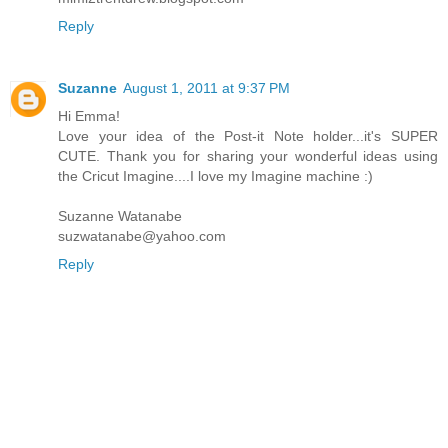
Reply
Suzanne
August 1, 2011 at 9:37 PM
Hi Emma!
Love your idea of the Post-it Note holder...it's SUPER
CUTE. Thank you for sharing your wonderful ideas using
the Cricut Imagine....I love my Imagine machine :)
Suzanne Watanabe
suzwatanabe@yahoo.com
Reply