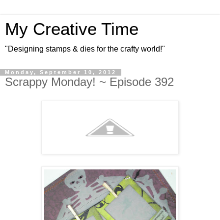
My Creative Time
"Designing stamps & dies for the crafty world!"
Monday, September 10, 2012
Scrappy Monday! ~ Episode 392