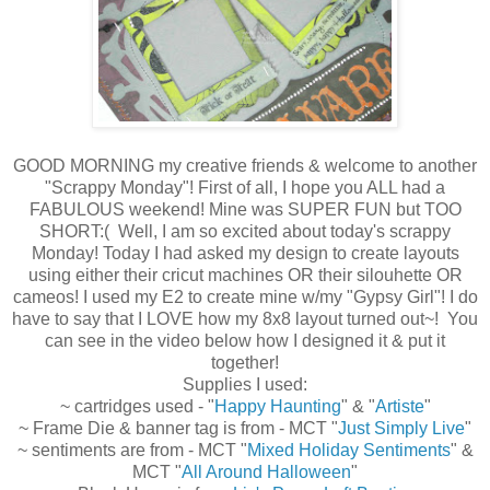
GOOD MORNING my creative friends & welcome to another
"Scrappy Monday"! First of all, I hope you ALL had a
FABULOUS weekend! Mine was SUPER FUN but TOO
SHORT:( Well, I am so excited about today's scrappy
Monday! Today I had asked my design to create layouts
using either their cricut machines OR their silouhette OR
cameos! I used my E2 to create mine w/my "Gypsy Girl"! I do
have to say that I LOVE how my 8x8 layout turned out~! You
can see in the video below how I designed it & put it
together!
Supplies I used:
~ cartridges used - "
Happy Haunting
" & "
Artiste
"
~ Frame Die & banner tag is from - MCT "
Just Simply Live
"
~ sentiments are from - MCT "
Mixed Holiday Sentiments
" &
MCT "
All Around Halloween
"