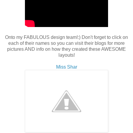
Onto my FABULOUS design team!:) Don't forget to click on
each of their names so you can visit their blogs for more
pictures AND info on how they created these AWESOME
layouts!
Miss Shar