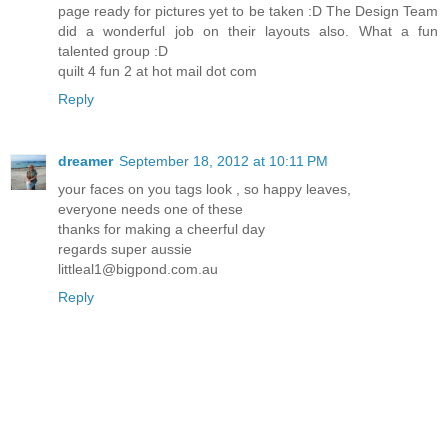
page ready for pictures yet to be taken :D The Design Team
did a wonderful job on their layouts also. What a fun
talented group :D
quilt 4 fun 2 at hot mail dot com
Reply
dreamer
September 18, 2012 at 10:11 PM
your faces on you tags look , so happy leaves,
everyone needs one of these
thanks for making a cheerful day
regards super aussie
littleal1@bigpond.com.au
Reply