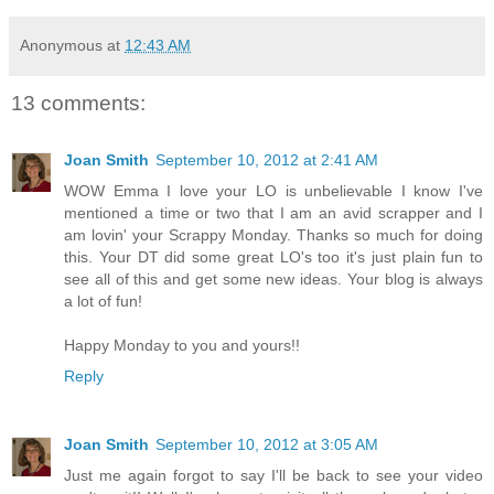
Anonymous
at
12:43 AM
13 comments:
Joan Smith
September 10, 2012 at 2:41 AM
WOW Emma I love your LO is unbelievable I know I've
mentioned a time or two that I am an avid scrapper and I
am lovin' your Scrappy Monday. Thanks so much for doing
this. Your DT did some great LO's too it's just plain fun to
see all of this and get some new ideas. Your blog is always
a lot of fun!
Happy Monday to you and yours!!
Reply
Joan Smith
September 10, 2012 at 3:05 AM
Just me again forgot to say I'll be back to see your video