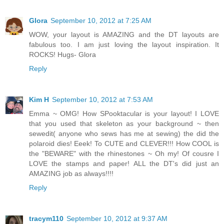
Glora
September 10, 2012 at 7:25 AM
WOW, your layout is AMAZING and the DT layouts are
fabulous too. I am just loving the layout inspiration. It
ROCKS! Hugs- Glora
Reply
Kim H
September 10, 2012 at 7:53 AM
Emma ~ OMG! How SPooktacular is your layout! I LOVE
that you used that skeleton as your background ~ then
sewedit( anyone who sews has me at sewing) the did the
polaroid dies! Eeek! To CUTE and CLEVER!!! How COOL is
the "BEWARE" with the rhinestones ~ Oh my! Of cousre I
LOVE the stamps and paper! ALL the DT's did just an
AMAZING job as always!!!!
Reply
tracym110
September 10, 2012 at 9:37 AM