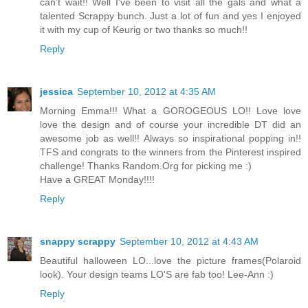
can't wait!! Well I've been to visit all the gals and what a
talented Scrappy bunch. Just a lot of fun and yes I enjoyed
it with my cup of Keurig or two thanks so much!!
Reply
jessica
September 10, 2012 at 4:35 AM
Morning Emma!!! What a GOROGEOUS LO!! Love love
love the design and of course your incredible DT did an
awesome job as well!! Always so inspirational popping in!!
TFS and congrats to the winners from the Pinterest inspired
challenge! Thanks Random.Org for picking me :)
Have a GREAT Monday!!!!
Reply
snappy scrappy
September 10, 2012 at 4:43 AM
Beautiful halloween LO...love the picture frames(Polaroid
look). Your design teams LO'S are fab too! Lee-Ann :)
Reply