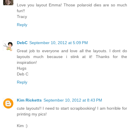
Love you layout Emma! Those polaroid dies are so much
fun!!
Tracy
Reply
DebC
September 10, 2012 at 5:09 PM
Great job to everyone and love all the layouts. I dont do
layouts much because i stink at it! Thanks for the
inspiration!
Hugs
Deb C
Reply
Kim Ricketts
September 10, 2012 at 8:43 PM
cute layouts!! I need to start scrapbooking! I am horrible for
printing my pics!
Kim :)