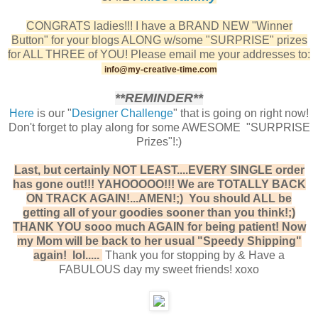
CONGRATS ladies!!! I have a BRAND NEW "Winner
Button" for your blogs ALONG w/some "SURPRISE" prizes
for ALL THREE of YOU! Please email me your addresses to:
info@my-creative-time.com
**REMINDER**
Here
is our "
Designer Challenge
" that is going on right now!
Don't forget to play along for some AWESOME "SURPRISE
Prizes"!:)
Last, but certainly NOT LEAST....EVERY SINGLE order
has gone out!!! YAHOOOOO!!! We are TOTALLY BACK
ON TRACK AGAIN!...AMEN!;) You should ALL be
getting all of your goodies sooner than you think!;)
THANK YOU sooo much AGAIN for being patient! Now
my Mom will be back to her usual "Speedy Shipping"
again! lol.....
Thank you for stopping by & Have a
FABULOUS day my sweet friends! xoxo