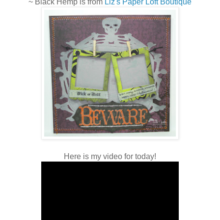
~ Black Hemp is from
Liz's Paper Loft Boutique
Here is my video for today!