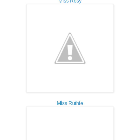
Miss Rosy
Miss Ruthie