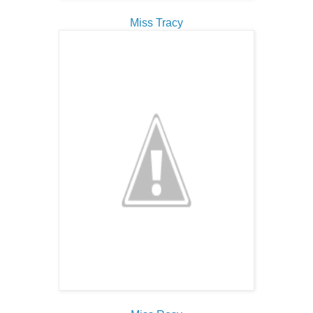
Miss Tracy