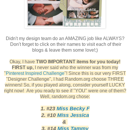
Didn't my design team do an AMAZING job like ALWAYS?
Don't forget to click on their names to visit each of their
blogs & leave them some love!;)
Okay, I have
TWO IMPORTANT items for you today!
FIRST up,
I never said who the winner was from my
"
Pinterest Inspired Challenge
"! Since this is our very FIRST
"Designer Challenge", I had Random.org choose THREE
winners! So, if you played along, consider yourself LUCKY
right now! Are you ready to see if "YOU" were one of them?
Well, random.org chose:
1. #23
Miss Becky F
2. #10
Miss Jessica
&
3. #14
Miss Tammy