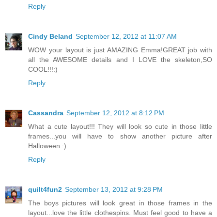
Reply
Cindy Beland
September 12, 2012 at 11:07 AM
WOW your layout is just AMAZING Emma!GREAT job with
all the AWESOME details and I LOVE the skeleton,SO
COOL!!!:)
Reply
Cassandra
September 12, 2012 at 8:12 PM
What a cute layout!!! They will look so cute in those little
frames...you will have to show another picture after
Halloween :)
Reply
quilt4fun2
September 13, 2012 at 9:28 PM
The boys pictures will look great in those frames in the
layout...love the little clothespins. Must feel good to have a