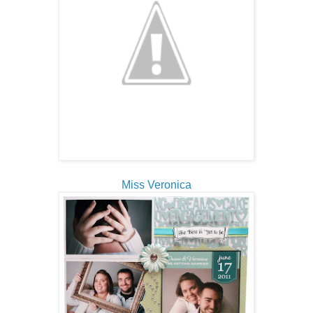
Miss Veronica