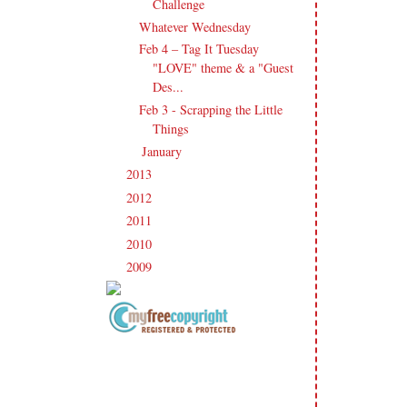
Challenge
Whatever Wednesday
Feb 4 – Tag It Tuesday
"LOVE" theme & a "Guest
Des...
Feb 3 - Scrapping the Little
Things
January
(17)
►
2013
(186)
►
2012
(238)
►
2011
(247)
►
2010
(238)
►
2009
(120)
►
Copyright Information All content
included on my site is copyrighted
Emma v. Aguilar. My projects &
photos are shared for your personal