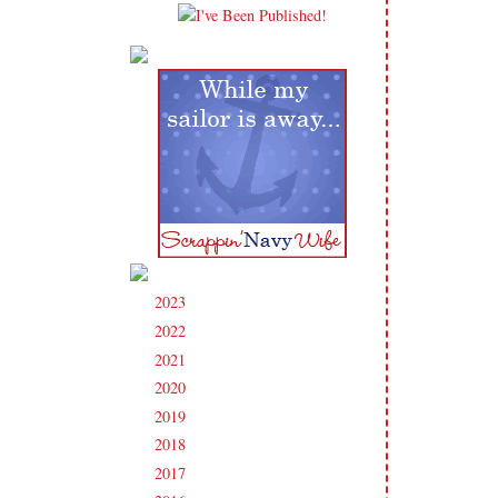
2023
(91)
►
2022
(181)
►
2021
(190)
►
2020
(209)
►
2019
(206)
►
2018
(207)
►
2017
(215)
►