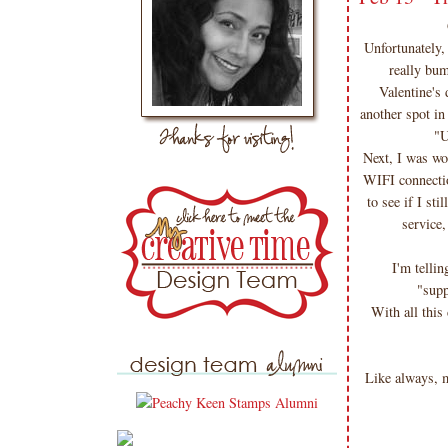
Unfortunately,
really bum
Valentine's
another spot in
"U
Next, I was wo
WIFI connectio
to see if I s
service,
I'm telli
"supp
With all this
Like always,