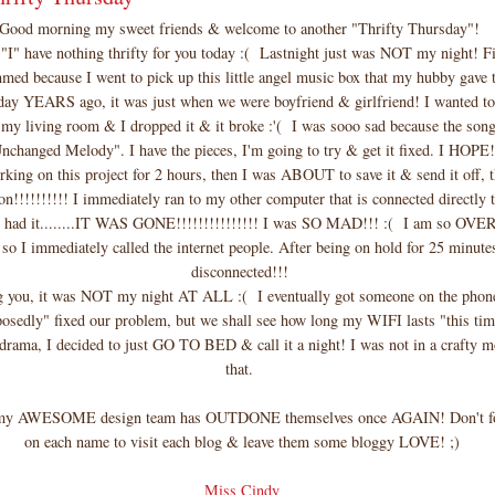
Good morning my sweet friends & welcome to another "Thrifty Thursday"!
 "I" have nothing thrifty for you today :( Lastnight just was NOT my night! Fi
med because I went to pick up this little angel music box that my hubby gave 
 day YEARS ago, it was just when we were boyfriend & girlfriend! I wanted to
 my living room & I dropped it & it broke :'( I was sooo sad because the song
nchanged Melody". I have the pieces, I'm going to try & get it fixed. I HOPE
rking on this project for 2 hours, then I was ABOUT to save it & send it off, 
n!!!!!!!!!! I immediately ran to my other computer that is connected directly t
till had it........IT WAS GONE!!!!!!!!!!!!!!! I was SO MAD!!! :( I am so OVE
 so I immediately called the internet people. After being on hold for 25 minutes
disconnected!!!
ng you, it was NOT my night AT ALL :( I eventually got someone on the phon
osedly" fixed our problem, but we shall see how long my WIFI lasts "this ti
 drama, I decided to just GO TO BED & call it a night! I was not in a crafty mo
that.
 my AWESOME design team has OUTDONE themselves once AGAIN! Don't for
on each name to visit each blog & leave them some bloggy LOVE! ;)
Miss Cindy