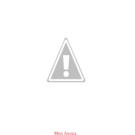
Miss Jessica