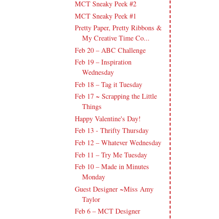
MCT Sneaky Peek #2
MCT Sneaky Peek #1
Pretty Paper, Pretty Ribbons &
My Creative Time Co...
Feb 20 – ABC Challenge
Feb 19 – Inspiration
Wednesday
Feb 18 – Tag it Tuesday
Feb 17 ~ Scrapping the Little
Things
Happy Valentine's Day!
Feb 13 - Thrifty Thursday
Feb 12 – Whatever Wednesday
Feb 11 – Try Me Tuesday
Feb 10 – Made in Minutes
Monday
Guest Designer ~Miss Amy
Taylor
Feb 6 – MCT Designer