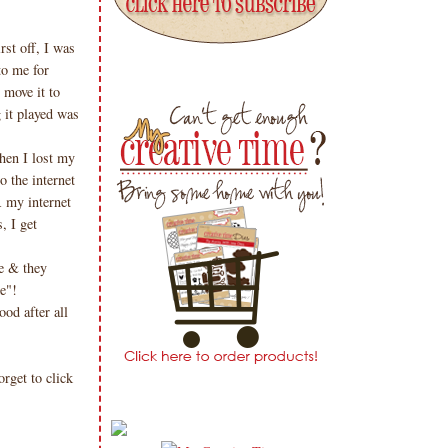
rst off, I was
to me for
 move it to
 it played was
!
then I lost my
o the internet
R my internet
, I get
e & they
me"!
od after all
get to click