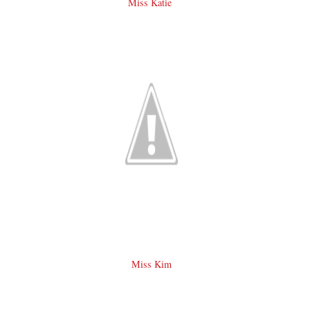
Miss Katie
Miss Kim