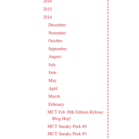
2016
(213)
►
2015
(231)
►
2014
(231)
▼
December
(14)
►
November
(15)
►
October
(19)
►
September
(21)
►
August
(21)
►
July
(23)
►
June
(21)
►
May
(21)
►
April
(20)
►
March
(19)
►
February
(20)
▼
MCT Feb 30th Edition Release
Blog Hop!
MCT Sneaky Peek #4
MCT Sneaky Peek #3