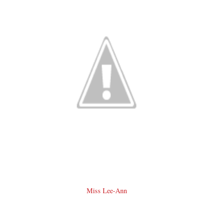
Miss Lee-Ann