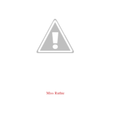
Miss Ruthie