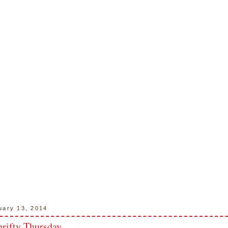
uary 13, 2014
hrifty Thursday