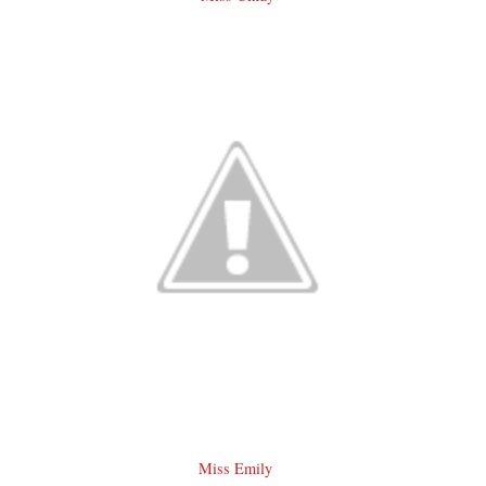
Miss Emily