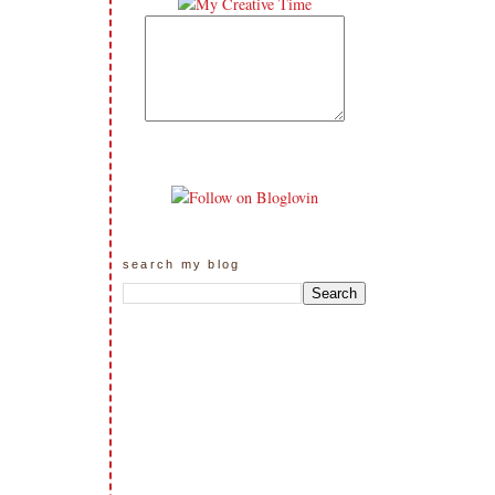
search my blog