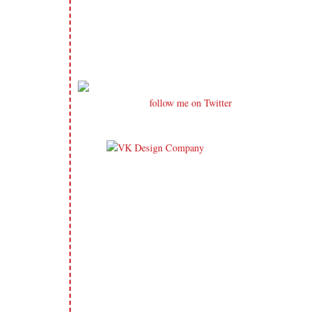
follow me on Twitter