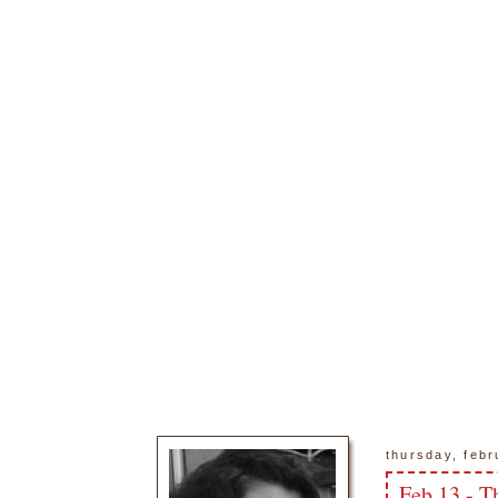
thursday, febr
Feb 13 - T