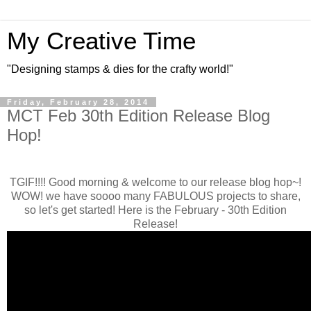
My Creative Time
"Designing stamps & dies for the crafty world!"
Friday, February 28, 2014
MCT Feb 30th Edition Release Blog
Hop!
TGIF!!!! Good morning & welcome to our release blog hop~!
WOW! we have soooo many FABULOUS projects to share,
so let's get started! Here is the February - 30th Edition
Release!