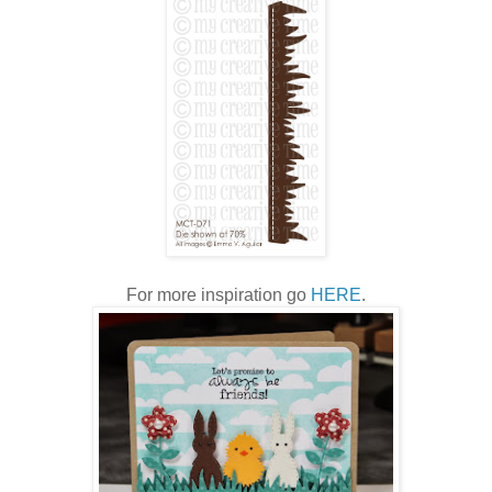
For more inspiration go
HERE
.