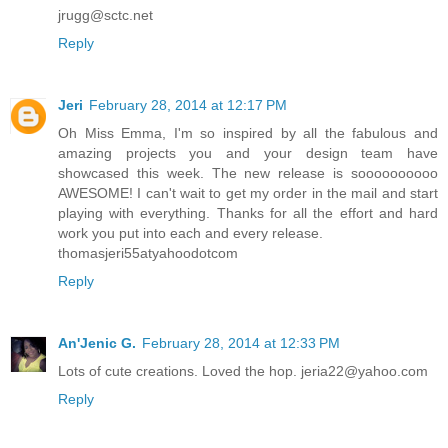
jrugg@sctc.net
Reply
Jeri
February 28, 2014 at 12:17 PM
Oh Miss Emma, I'm so inspired by all the fabulous and
amazing projects you and your design team have
showcased this week. The new release is soooooooooo
AWESOME! I can't wait to get my order in the mail and start
playing with everything. Thanks for all the effort and hard
work you put into each and every release.
thomasjeri55atyahoodotcom
Reply
An'Jenic G.
February 28, 2014 at 12:33 PM
Lots of cute creations. Loved the hop. jeria22@yahoo.com
Reply