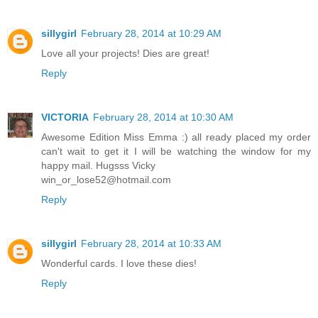
sillygirl
February 28, 2014 at 10:29 AM
Love all your projects! Dies are great!
Reply
VICTORIA
February 28, 2014 at 10:30 AM
Awesome Edition Miss Emma :) all ready placed my order
can't wait to get it I will be watching the window for my
happy mail. Hugsss Vicky
win_or_lose52@hotmail.com
Reply
sillygirl
February 28, 2014 at 10:33 AM
Wonderful cards. I love these dies!
Reply