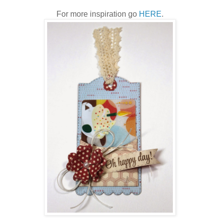
For more inspiration go
HERE
.