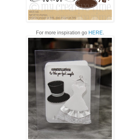
For more inspiration go
HERE
.