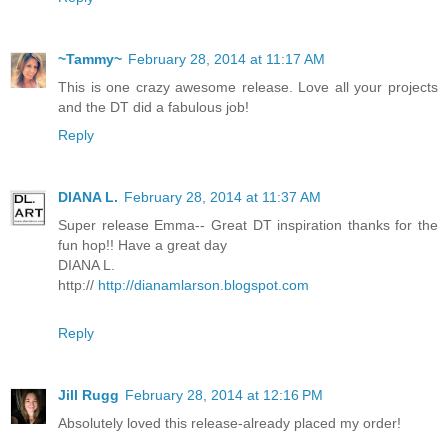
~Tammy~
February 28, 2014 at 11:17 AM
This is one crazy awesome release. Love all your projects
and the DT did a fabulous job!
Reply
DIANA L.
February 28, 2014 at 11:37 AM
Super release Emma-- Great DT inspiration thanks for the
fun hop!! Have a great day
DIANA L.
http://
http://dianamlarson.blogspot.com
Reply
Jill Rugg
February 28, 2014 at 12:16 PM
Absolutely loved this release-already placed my order!