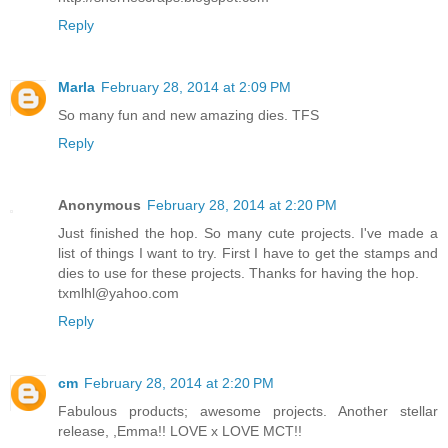
Reply
Marla
February 28, 2014 at 2:09 PM
So many fun and new amazing dies. TFS
Reply
Anonymous
February 28, 2014 at 2:20 PM
Just finished the hop. So many cute projects. I've made a
list of things I want to try. First I have to get the stamps and
dies to use for these projects. Thanks for having the hop.
txmlhl@yahoo.com
Reply
cm
February 28, 2014 at 2:20 PM
Fabulous products; awesome projects. Another stellar
release, ,Emma!! LOVE x LOVE MCT!!