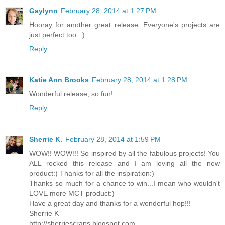
Gaylynn
February 28, 2014 at 1:27 PM
Hooray for another great release. Everyone's projects are
just perfect too. :)
Reply
Katie Ann Brooks
February 28, 2014 at 1:28 PM
Wonderful release, so fun!
Reply
Sherrie K.
February 28, 2014 at 1:59 PM
WOW!! WOW!!! So inspired by all the fabulous projects! You
ALL rocked this release and I am loving all the new
product:) Thanks for all the inspiration:)
Thanks so much for a chance to win...I mean who wouldn't
LOVE more MCT product:)
Have a great day and thanks for a wonderful hop!!!
Sherrie K
http://sherriescraps.blogspot.com