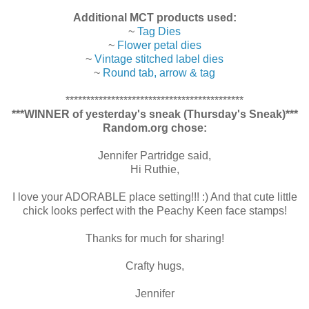
Additional MCT products used:
~
Tag Dies
~
Flower petal dies
~
Vintage stitched label dies
~
Round tab, arrow & tag
*******************************************
***WINNER of yesterday's sneak (Thursday's Sneak)***
Random.org chose:
Jennifer Partridge said,
Hi Ruthie,
I love your ADORABLE place setting!!! :) And that cute little
chick looks perfect with the Peachy Keen face stamps!
Thanks for much for sharing!
Crafty hugs,
Jennifer