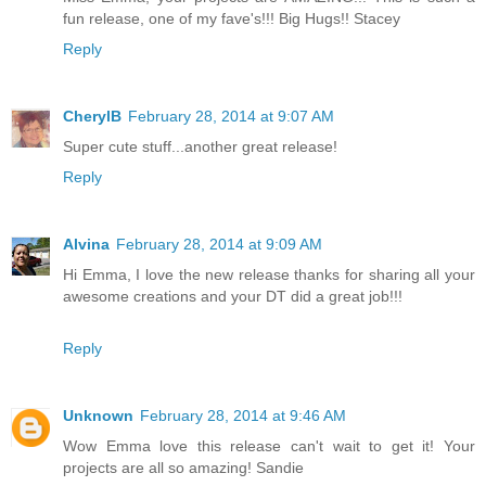
fun release, one of my fave's!!! Big Hugs!! Stacey
Reply
CherylB
February 28, 2014 at 9:07 AM
Super cute stuff...another great release!
Reply
Alvina
February 28, 2014 at 9:09 AM
Hi Emma, I love the new release thanks for sharing all your
awesome creations and your DT did a great job!!!
Reply
Unknown
February 28, 2014 at 9:46 AM
Wow Emma love this release can't wait to get it! Your
projects are all so amazing! Sandie