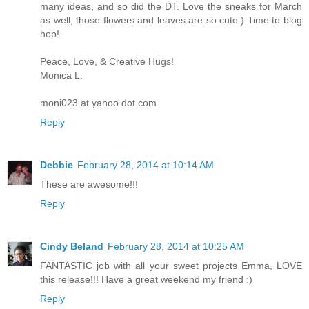
many ideas, and so did the DT. Love the sneaks for March
as well, those flowers and leaves are so cute:) Time to blog
hop!
Peace, Love, & Creative Hugs!
Monica L.
moni023 at yahoo dot com
Reply
Debbie
February 28, 2014 at 10:14 AM
These are awesome!!!
Reply
Cindy Beland
February 28, 2014 at 10:25 AM
FANTASTIC job with all your sweet projects Emma, LOVE
this release!!! Have a great weekend my friend :)
Reply