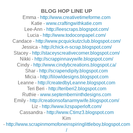
BLOG HOP LINE UP
Emma -
http://www.creativetimeforme.com
Katie -
www.craftingwithkatie.com
Lee-Ann -
http://leescraps.blogspot.com/
Lucia -
http://www.todoconpapel.com/
Candace -
http://www.pcquickutzclub.blogspot.com/
Jessica -
http://chick-n-scrap.blogspot.com/
Stacey -
http://staceyscreativecorner.blogspot.com/
Nikki -
http://scrappinnavywife.blogspot.com/
Cindy -
http://www.cindybcreations.blogspot.ca/
Shar -
http://scrapendipity.blogspot.com
Micia -
http://lilowldesigns.blogspot.com
Leanne -
http://createdbyLeanne.blogspot.com
Teri Beri -
http://teriberi2.blogspot.com
Ruthie -
www.septemberninthdesigns.com
Emily -
http://creationsofanarmywife.blogspot.com/
Liz -
http://www.lizspaperloft.com/
Cassandra -
http://www.Ctimz3.blogspot.com
Kim
-
http://www.scrapinmomofoneinspiringlittleboy.blogspot.com
/