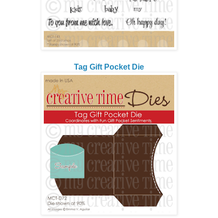
Tag Gift Pocket Die