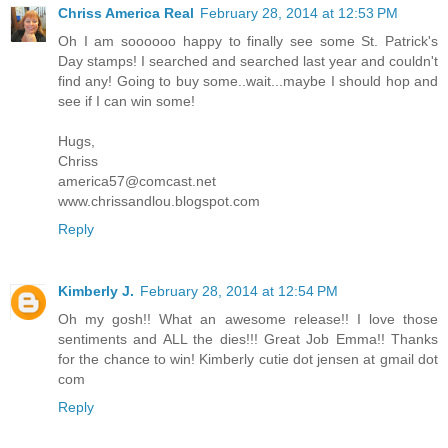
Chriss America Real
February 28, 2014 at 12:53 PM
Oh I am soooooo happy to finally see some St. Patrick's
Day stamps! I searched and searched last year and couldn't
find any! Going to buy some..wait...maybe I should hop and
see if I can win some!
Hugs,
Chriss
america57@comcast.net
www.chrissandlou.blogspot.com
Reply
Kimberly J.
February 28, 2014 at 12:54 PM
Oh my gosh!! What an awesome release!! I love those
sentiments and ALL the dies!!! Great Job Emma!! Thanks
for the chance to win! Kimberly cutie dot jensen at gmail dot
com
Reply