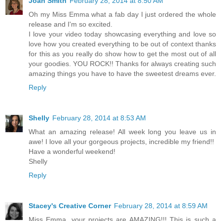
Joan Smith
February 28, 2014 at 8:50 AM
Oh my Miss Emma what a fab day I just ordered the whole
release and I'm so excited.
I love your video today showcasing everything and love so
love how you created everything to be out of context thanks
for this as you really do show how to get the most out of all
your goodies. YOU ROCK!! Thanks for always creating such
amazing things you have to have the sweetest dreams ever.
Reply
Shelly
February 28, 2014 at 8:53 AM
What an amazing release! All week long you leave us in
awe! I love all your gorgeous projects, incredible my friend!!
Have a wonderful weekend!
Shelly
Reply
Stacey's Creative Corner
February 28, 2014 at 8:59 AM
Miss Emma, your projects are AMAZING!!! This is such a