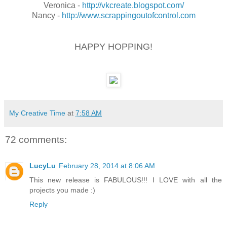
Veronica -
http://vkcreate.blogspot.com/
Nancy -
http://www.scrappingoutofcontrol.com
HAPPY HOPPING!
My Creative Time
at
7:58 AM
72 comments:
LucyLu
February 28, 2014 at 8:06 AM
This new release is FABULOUS!!! I LOVE with all the
projects you made :)
Reply