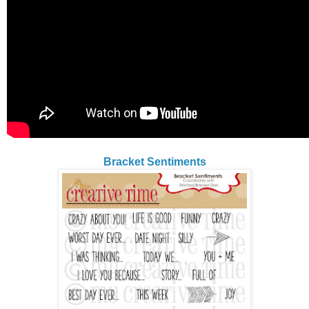
Bracket Sentiments