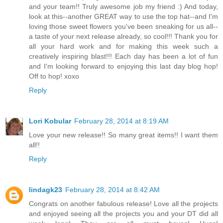
and your team!! Truly awesome job my friend :) And today,
look at this--another GREAT way to use the top hat--and I'm
loving those sweet flowers you've been sneaking for us all--
a taste of your next release already, so cool!!! Thank you for
all your hard work and for making this week such a
creatively inspiring blast!!! Each day has been a lot of fun
and I'm looking forward to enjoying this last day blog hop!
Off to hop! xoxo
Reply
Lori Kobular
February 28, 2014 at 8:19 AM
Love your new release!! So many great items!! I want them
all!!
Reply
lindagk23
February 28, 2014 at 8:42 AM
Congrats on another fabulous release! Love all the projects
and enjoyed seeing all the projects you and your DT did all