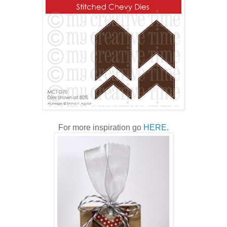
For more inspiration go
HERE
.