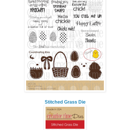
Stitched Grass Die