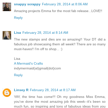
snappy scrappy
February 28, 2014 at 8:06 AM
Amazing projects Emma for the most fab release...LOVE!!
Reply
Lisa
February 28, 2014 at 8:14 AM
The new stamps and dies are so amazing!! Your DT did a
fabulous job showcasing them all week!! There are so many
must-haves!! I'm off to shop... :)
Lisa
A Mermaid's Crafts
indymermaid(at)gmail(dot)com
Reply
Linsey R
February 28, 2014 at 8:17 AM
YAY, the time has come!!! Oh my goodness Miss Emma,
you've done the most amazing job this week--it's been so
much fun, so inspiring and tons of fabulous ideas from you