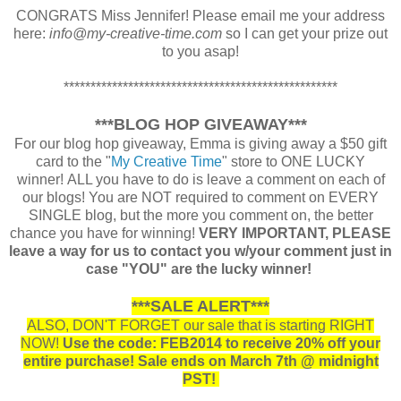
CONGRATS Miss Jennifer! Please email me your address
here:
info@my-creative-time.com
so I can get your prize out
to you asap!
***************************************************
***BLOG HOP GIVEAWAY***
For our blog hop giveaway, Emma is giving away a $50 gift
card to the "
My Creative Time
" store to ONE LUCKY
winner! ALL you have to do is leave a comment on each of
our blogs! You are NOT required to comment on EVERY
SINGLE blog, but the more you comment on, the better
chance you have for winning!
VERY IMPORTANT, PLEASE
leave a way for us to contact you w/your comment just in
case "YOU" are the lucky winner!
***SALE ALERT***
ALSO, DON'T FORGET our sale that is starting RIGHT
NOW!
Use the code: FEB2014 to receive 20% off your
entire purchase! Sale ends on March 7th @ midnight
PST!