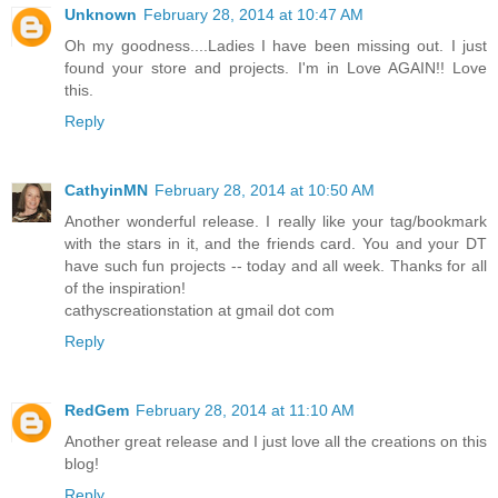
Unknown
February 28, 2014 at 10:47 AM
Oh my goodness....Ladies I have been missing out. I just
found your store and projects. I'm in Love AGAIN!! Love
this.
Reply
CathyinMN
February 28, 2014 at 10:50 AM
Another wonderful release. I really like your tag/bookmark
with the stars in it, and the friends card. You and your DT
have such fun projects -- today and all week. Thanks for all
of the inspiration!
cathyscreationstation at gmail dot com
Reply
RedGem
February 28, 2014 at 11:10 AM
Another great release and I just love all the creations on this
blog!
Reply