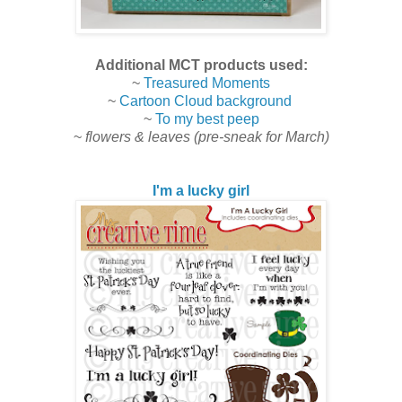
Additional MCT products used:
~
Treasured Moments
~
Cartoon Cloud background
~
To my best peep
~
flowers & leaves (pre-sneak for March)
I'm a lucky girl