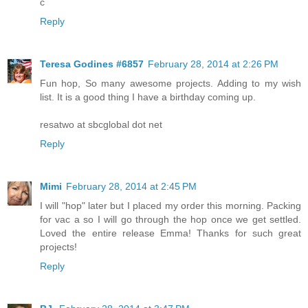
c
Reply
Teresa Godines #6857
February 28, 2014 at 2:26 PM
Fun hop, So many awesome projects. Adding to my wish
list. It is a good thing I have a birthday coming up.
resatwo at sbcglobal dot net
Reply
Mimi
February 28, 2014 at 2:45 PM
I will "hop" later but I placed my order this morning. Packing
for vac a so I will go through the hop once we get settled.
Loved the entire release Emma! Thanks for such great
projects!
Reply