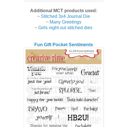
Additional MCT products used:
~
Stitched 3x4 Journal Die
~
Many Greetings
~
Girls night out stitched dies
Fun Gift Pocket Sentiments