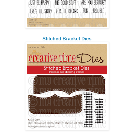
Stitched Bracket Dies