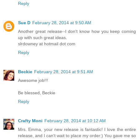
Reply
Sue D
February 28, 2014 at 9:50 AM
Another great release--I don't know how you keep coming
up with such great ideas.
slrdowney at hotmail dot com
Reply
Beckie
February 28, 2014 at 9:51 AM
Awesome job!!!
Be blessed, Beckie
Reply
Crafty Moni
February 28, 2014 at 10:12 AM
Mrs. Emma, your new release is fantastic! I love the entire
release, and I can't wait to place my order:) You gave me so