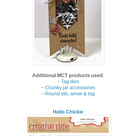
Additional MCT products used:
~
Tag dies
~
Chunky jar accessories
~
Round tab, arrow & tag
Hello Chickie