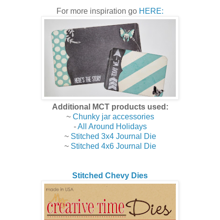
For more inspiration go
HERE:
Additional MCT products used:
~
Chunky jar accessories
-
All Around Holidays
~
Stitched 3x4 Journal Die
~
Stitched 4x6 Journal Die
Stitched Chevy Dies