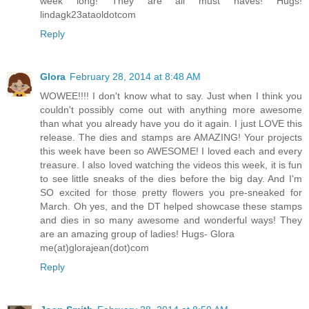
week long! They are all must haves! Hugs!
lindagk23ataoldotcom
Reply
Glora
February 28, 2014 at 8:48 AM
WOWEE!!!! I don't know what to say. Just when I think you
couldn't possibly come out with anything more awesome
than what you already have you do it again. I just LOVE this
release. The dies and stamps are AMAZING! Your projects
this week have been so AWESOME! I loved each and every
treasure. I also loved watching the videos this week, it is fun
to see little sneaks of the dies before the big day. And I'm
SO excited for those pretty flowers you pre-sneaked for
March. Oh yes, and the DT helped showcase these stamps
and dies in so many awesome and wonderful ways! They
are an amazing group of ladies! Hugs- Glora
me(at)glorajean(dot)com
Reply