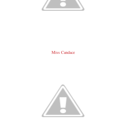
Miss Candace