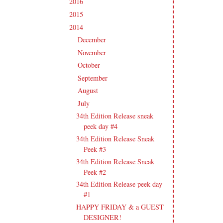
2016
(213)
►
2015
(231)
►
2014
(231)
▼
December
(14)
►
November
(15)
►
October
(19)
►
September
(21)
►
August
(21)
►
July
(23)
▼
34th Edition Release sneak
peek day #4
34th Edition Release Sneak
Peek #3
34th Edition Release Sneak
Peek #2
34th Edition Release peek day
#1
HAPPY FRIDAY & a GUEST
DESIGNER!