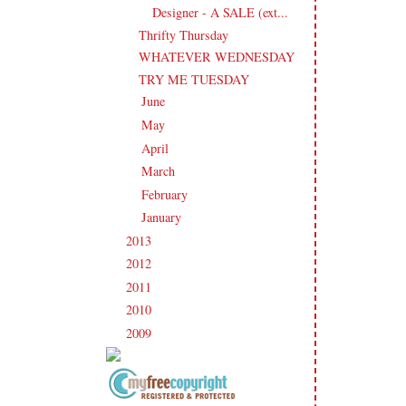
Designer - A SALE (ext...
Thrifty Thursday
WHATEVER WEDNESDAY
TRY ME TUESDAY
June
(21)
►
May
(21)
►
April
(20)
►
March
(19)
►
February
(20)
►
January
(17)
►
2013
(186)
►
2012
(238)
►
2011
(247)
►
2010
(238)
►
2009
(120)
►