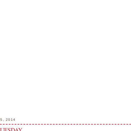
15, 2014
TUESDAY