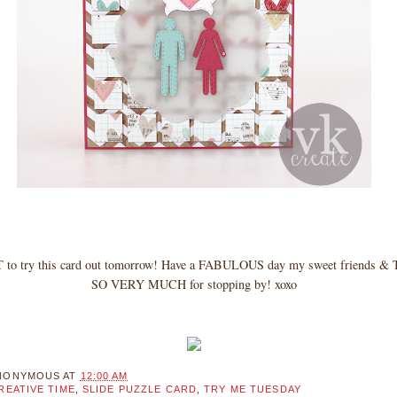
to try this card out tomorrow! Have a FABULOUS day my sweet friends
SO VERY MUCH for stopping by! xoxo
NONYMOUS
AT
12:00 AM
REATIVE TIME
,
SLIDE PUZZLE CARD
,
TRY ME TUESDAY