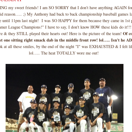
my sweet friends! I am SO SORRY that I don't have anything AGAIN for 
alid reason….. ;) My Anthony had back to back championship baseball games l
e until 11pm last night! I was SO HAPPY for them because they came in 1st 
mer League Champions!" I have to say, I don't know HOW these kids do it!!!
Of c
re & they STILL played their hearts out! Here is the picture of the team!
est one sitting right smack dab in the middle front row! lol….. Isn't h
k at all these smiles, by the end of the night "I" was EXHAUSTED & I felt lik
lol….. The heat TOTALLY wore me out!