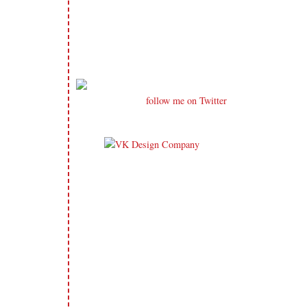
follow me on Twitter