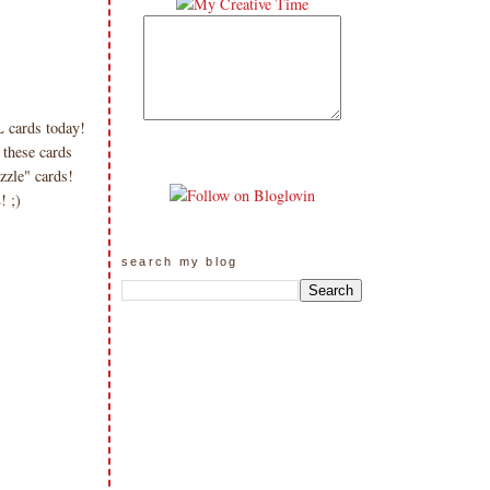
 cards today!
 these cards
zzle" cards!
! ;)
search my blog