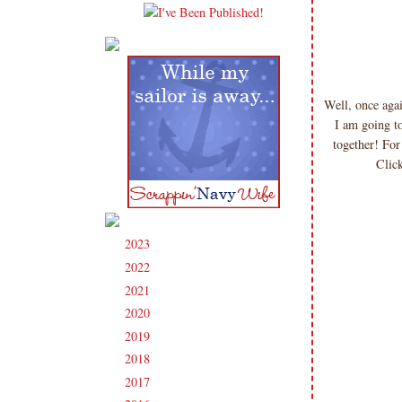
Well, once ag
I am going t
together! For
Click
2023
(91)
►
2022
(181)
►
2021
(190)
►
2020
(209)
►
2019
(206)
►
2018
(207)
►
2017
(215)
►