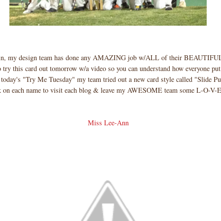
ain, my design team has done any AMAZING job w/ALL of their BEAUTIFUL
o try this card out tomorrow w/a video so you can understand how everyone put
 today's "Try Me Tuesday" my team tried out a new card style called "Slide Pu
 on each name to visit each blog & leave my AWESOME team some L-O-V-E
Miss Lee-Ann