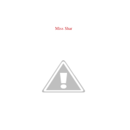
Miss Shar