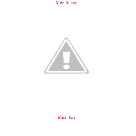
Miss Stacey
Miss Teri