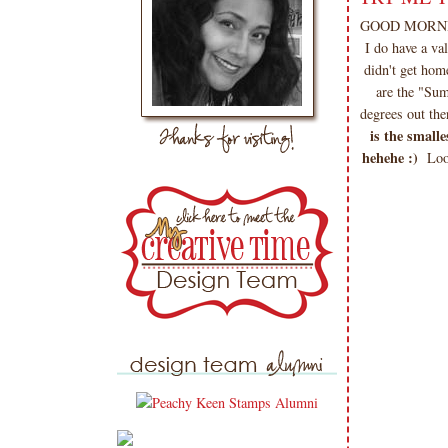
GOOD MORNING 
I do have a v
didn't get hom
are the "Sum
degrees out the
is the small
hehehe :)
Loo