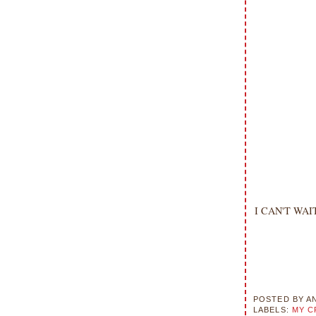
I CAN'T WAIT 
POSTED BY
A
LABELS:
MY C