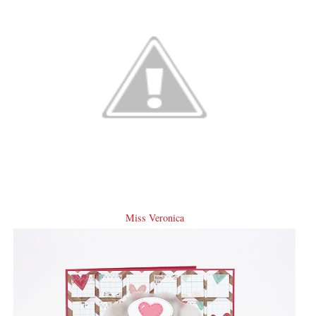
Miss Veronica