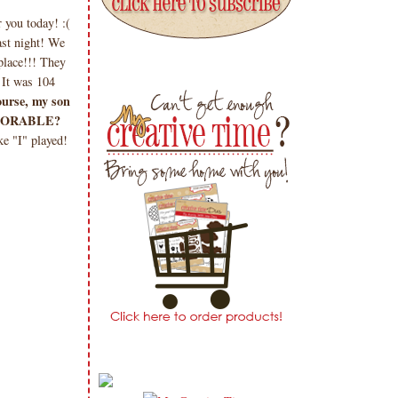
you today! :(
ast night! We
place!!! They
 It was 104
ourse, my son
e ADORABLE?
e "I" played!