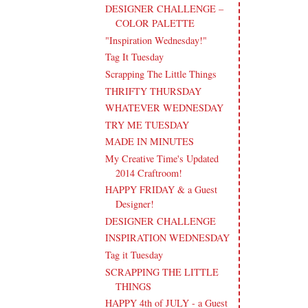
DESIGNER CHALLENGE –
COLOR PALETTE
"Inspiration Wednesday!"
Tag It Tuesday
Scrapping The Little Things
THRIFTY THURSDAY
WHATEVER WEDNESDAY
TRY ME TUESDAY
MADE IN MINUTES
My Creative Time's Updated
2014 Craftroom!
HAPPY FRIDAY & a Guest
Designer!
DESIGNER CHALLENGE
INSPIRATION WEDNESDAY
Tag it Tuesday
SCRAPPING THE LITTLE
THINGS
HAPPY 4th of JULY - a Guest