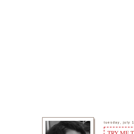
tuesday, july 
TRY ME 