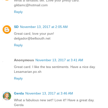
What a fantastic set. Love your pretty card.
gildamc@hotmail.com
Reply
SD
November 13, 2017 at 2:05 AM
Great card, love your pun!
delgador@bellsouth.net
Reply
Anonymous
November 13, 2017 at 3:41 AM
Great card. I like the tea sentiments. Have a nice day.
Lesamarian.po.sh
Reply
Gerda
November 13, 2017 at 3:46 AM
What a fabulous new set!! Love it!! Have a great day.
Gerda