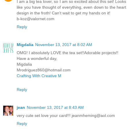
I am a big tea lover, so I am so excited about this set! Looks
like you have thought of everything, even down to the heart
design in the froth! Can't wait to get my hands on it!
b-koz@valornet.com
Reply
Migdalia
November 13, 2017 at 8:02 AM
OMG! I absolutely LOVE the tea set!!Adorable projects!!
Have a wonderful day,
Migdalia
Mrodriguez860@hotmail.com
Crafting With Creative M
Reply
jean
November 13, 2017 at 8:43 AM
very cute set love your card!!! jeanmheming@aol.com
Reply