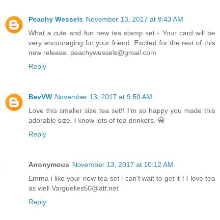
Peachy Wessels
November 13, 2017 at 9:43 AM
What a cute and fun new tea stamp set - Your card will be
very encouraging for your friend. Excited for the rest of this
new release. peachywessels@gmail.com
Reply
BevVW
November 13, 2017 at 9:50 AM
Love this smaller size tea set!! I’m so happy you made this
adorable size. I know lots of tea drinkers. 😀
Reply
Anonymous
November 13, 2017 at 10:12 AM
Emma i like your new tea set i can't wait to get it ! I love tea
as well Varguelles50@att.net
Reply