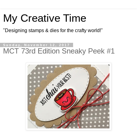
My Creative Time
"Designing stamps & dies for the crafty world!"
Sunday, November 12, 2017
MCT 73rd Edition Sneaky Peek #1