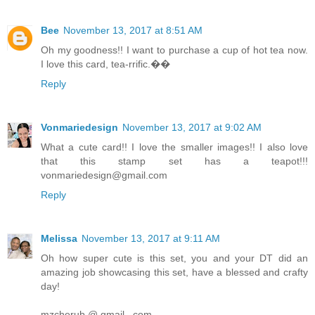
Bee
November 13, 2017 at 8:51 AM
Oh my goodness!! I want to purchase a cup of hot tea now.
I love this card, tea-rrific.��
Reply
Vonmariedesign
November 13, 2017 at 9:02 AM
What a cute card!! I love the smaller images!! I also love
that this stamp set has a teapot!!!
vonmariedesign@gmail.com
Reply
Melissa
November 13, 2017 at 9:11 AM
Oh how super cute is this set, you and your DT did an
amazing job showcasing this set, have a blessed and crafty
day!
mzcherub @ gmail . com