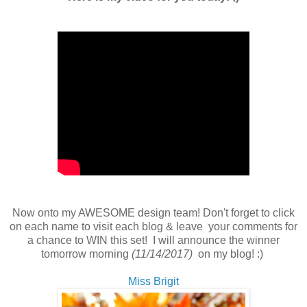
Now onto my AWESOME design team! Don't forget to click
on each name to visit each blog & leave your comments for
a chance to WIN this set! I will announce the winner
tomorrow morning
(11/14/2017)
on my blog! :)
Miss Brigit