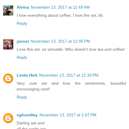
Alvina
November 13, 2017 at 11:49 AM
I love everything about coffee, I love the set, tfs.
Reply
janner
November 13, 2017 at 12:05 PM
Love this set, so versatile. Who doesn't love tea and coffee!
Reply
Linda Hott
November 13, 2017 at 12:33 PM
Very cute set and love the sentiments, beautiful
encouraging card!
Reply
cghundley
November 13, 2017 at 1:07 PM
Darling set and
all the cards are