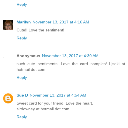
Reply
Marilyn
November 13, 2017 at 4:16 AM
Cute!! Love the sentiment!
Reply
Anonymous
November 13, 2017 at 4:30 AM
such cute sentiments! Love the card samples! Ljseki at
hotmail dot com
Reply
Sue D
November 13, 2017 at 4:54 AM
Sweet card for your friend. Love the heart.
slrdowney at hotmail dot com
Reply