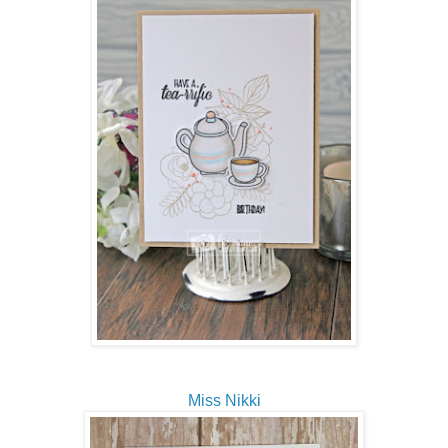
Miss Nikki