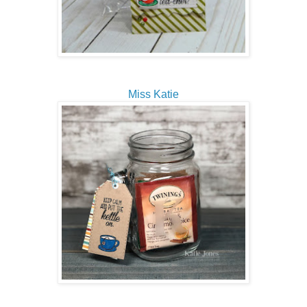
Miss Katie