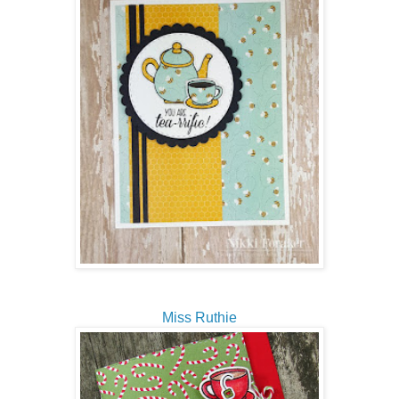
Miss Ruthie