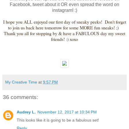
Facebook, tweet about it OR even spread the word on
instagram! :)
I hope you ALL enjoyed our first day of sneaky peeks! Don't forget
to join us back here tomorrow for some MORE fun sneaks! ;)
Thank you all for stopping by & have a FABULOUS day my sweet
friends! :) xoxo
My Creative Time
at
9:57 PM
36 comments:
Audrey L.
November 12, 2017 at 10:34 PM
This looks like it is going to be a fabulous set!
Reply