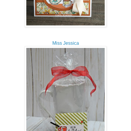
Miss Jessica