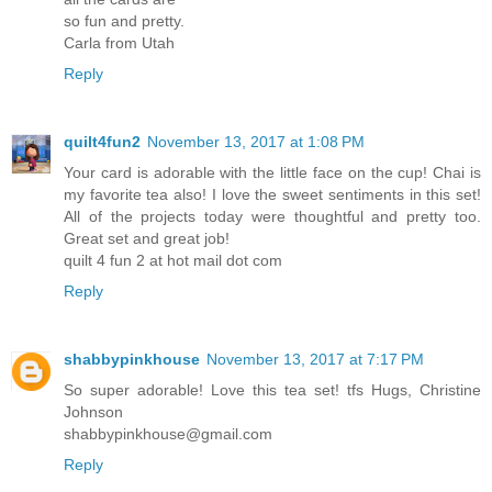
so fun and pretty.
Carla from Utah
Reply
quilt4fun2
November 13, 2017 at 1:08 PM
Your card is adorable with the little face on the cup! Chai is
my favorite tea also! I love the sweet sentiments in this set!
All of the projects today were thoughtful and pretty too.
Great set and great job!
quilt 4 fun 2 at hot mail dot com
Reply
shabbypinkhouse
November 13, 2017 at 7:17 PM
So super adorable! Love this tea set! tfs Hugs, Christine
Johnson
shabbypinkhouse@gmail.com
Reply