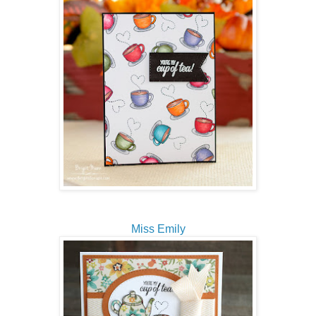
Miss Emily