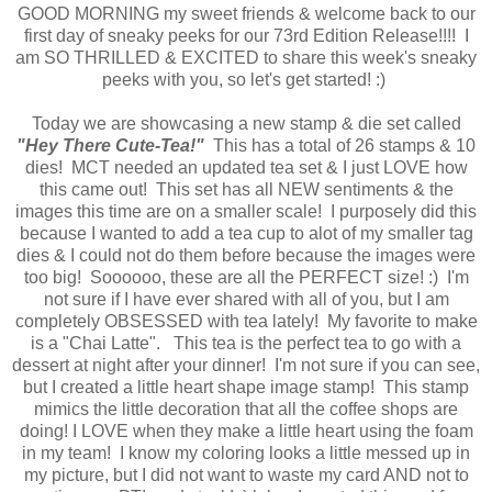
GOOD MORNING my sweet friends & welcome back to our
first day of sneaky peeks for our 73rd Edition Release!!!! I
am SO THRILLED & EXCITED to share this week's sneaky
peeks with you, so let's get started! :)
Today we are showcasing a new stamp & die set called
"Hey There Cute-Tea!"
This has a total of 26 stamps & 10
dies! MCT needed an updated tea set & I just LOVE how
this came out! This set has all NEW sentiments & the
images this time are on a smaller scale! I purposely did this
because I wanted to add a tea cup to alot of my smaller tag
dies & I could not do them before because the images were
too big! Soooooo, these are all the PERFECT size! :) I'm
not sure if I have ever shared with all of you, but I am
completely OBSESSED with tea lately! My favorite to make
is a "Chai Latte". This tea is the perfect tea to go with a
dessert at night after your dinner! I'm not sure if you can see,
but I created a little heart shape image stamp! This stamp
mimics the little decoration that all the coffee shops are
doing! I LOVE when they make a little heart using the foam
in my team! I know my coloring looks a little messed up in
my picture, but I did not want to waste my card AND not to