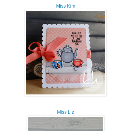
Miss Kim
Miss Liz