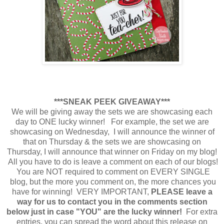
***SNEAK PEEK GIVEAWAY***
We will be giving away the sets we are showcasing each
day to ONE lucky winner! For example, the set we are
showcasing on Wednesday, I will announce the winner of
that on Thursday & the sets we are showcasing on
Thursday, I will announce that winner on Friday on my blog!
All you have to do is leave a comment on each of our blogs!
You are NOT required to comment on EVERY SINGLE
blog, but the more you comment on, the more chances you
have for winning! VERY IMPORTANT,
PLEASE leave a
way for us to contact you in the comments section
below just in case "YOU" are the lucky winner!
For extra
entries, you can spread the word about this release on