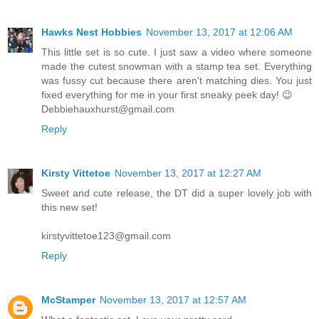
Hawks Nest Hobbies
November 13, 2017 at 12:06 AM
This little set is so cute. I just saw a video where someone
made the cutest snowman with a stamp tea set. Everything
was fussy cut because there aren't matching dies. You just
fixed everything for me in your first sneaky peek day! 😉
Debbiehauxhurst@gmail.com
Reply
Kirsty Vittetoe
November 13, 2017 at 12:27 AM
Sweet and cute release, the DT did a super lovely job with
this new set!
kirstyvittetoe123@gmail.com
Reply
McStamper
November 13, 2017 at 12:57 AM