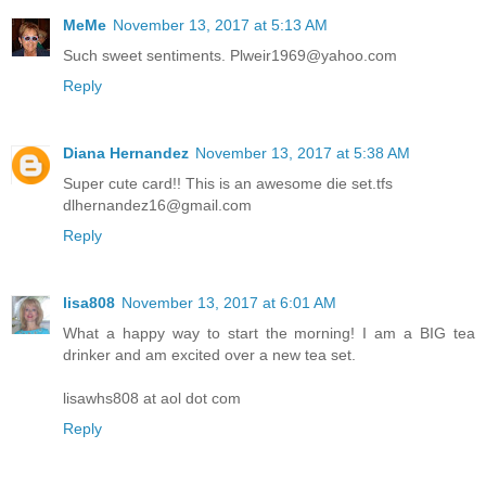
MeMe
November 13, 2017 at 5:13 AM
Such sweet sentiments. Plweir1969@yahoo.com
Reply
Diana Hernandez
November 13, 2017 at 5:38 AM
Super cute card!! This is an awesome die set.tfs
dlhernandez16@gmail.com
Reply
lisa808
November 13, 2017 at 6:01 AM
What a happy way to start the morning! I am a BIG tea
drinker and am excited over a new tea set.
lisawhs808 at aol dot com
Reply