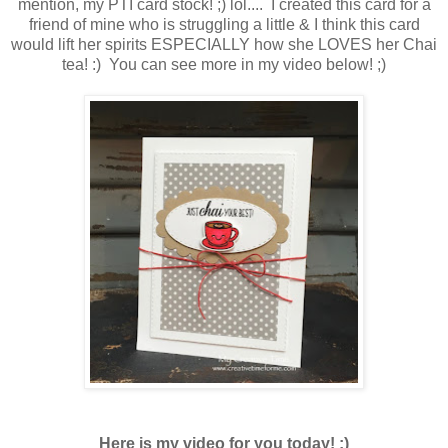
mention, my PTI card stock! ;) lol.... I created this card for a
friend of mine who is struggling a little & I think this card
would lift her spirits ESPECIALLY how she LOVES her Chai
tea! :) You can see more in my video below! ;)
Here is my video for you today! ;)