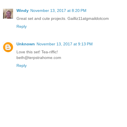
Windy
November 13, 2017 at 8:20 PM
Great set and cute projects. Gailliz11atgmaildotcom
Reply
Unknown
November 13, 2017 at 9:13 PM
Love this set! Tea-riffic!
beth@terpstrahome.com
Reply