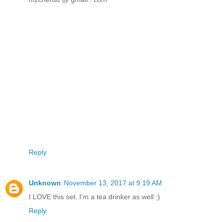
Reply
Unknown
November 13, 2017 at 9:19 AM
I LOVE this set. I'm a tea drinker as well :)
Reply