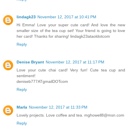
lindagk23
November 12, 2017 at 10:41 PM
Hi Emma! Love your super cute card! And love the new
smaller size of the tea cup set! Your friend is going to love
her card! Thanks for sharing! lindagk23ataoldotcom
Reply
Denise Bryant
November 12, 2017 at 11:17 PM
Love your cute chai card! Very fun! Cute tea cup and
sentiment!
deniseb777ATgmailDOTcom
Reply
Marla
November 12, 2017 at 11:33 PM
Lovely projects. Love coffee and tea. mghowell8@msn.com
Reply