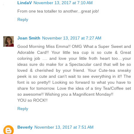
LindaV
November 13, 2017 at 7:10 AM
From one tea totaller to another...great job!
Reply
Joan Smith
November 13, 2017 at 7:27 AM
Good Morning Miss Emma!! OMG What a Super Sweet and
Adorable Card!! Your little tea cup is so cute & Great
coloring job .... and love your little froth heart too....your
ideas sure do make for a Spectacular card that will be so
loved & cherished by your friend. Your Cute-tea sneaky
peek is so cute and can't wait to see everything in it!! The
font is so pretty!! Looking so forward to what you have to
share for tomorrow. Love the idea of a tiny Tea/Coffee set
so awesome!! Wishing you a Magnificent Monday!!
YOU so ROCK!!
Reply
Beverly
November 13, 2017 at 7:51 AM