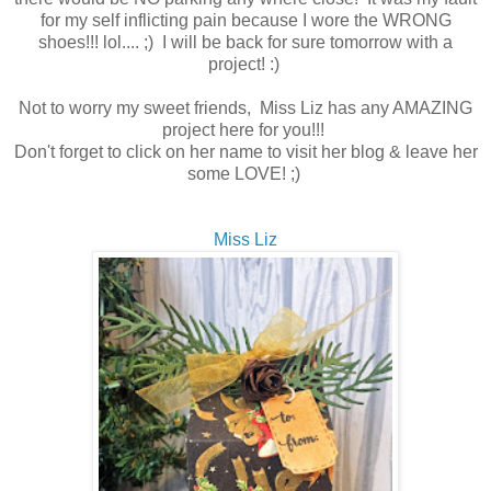
for my self inflicting pain because I wore the WRONG
shoes!!! lol.... ;) I will be back for sure tomorrow with a
project! :)
Not to worry my sweet friends, Miss Liz has any AMAZING
project here for you!!!
Don't forget to click on her name to visit her blog & leave her
some LOVE! ;)
Miss Liz