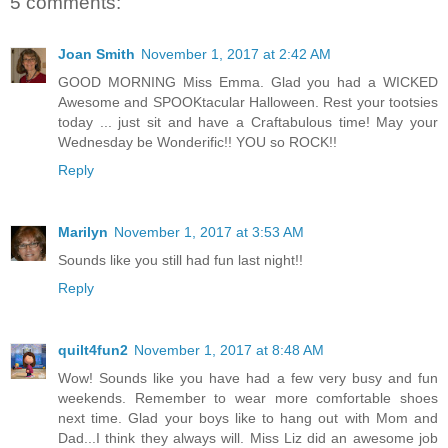
5 comments:
Joan Smith
November 1, 2017 at 2:42 AM
GOOD MORNING Miss Emma. Glad you had a WICKED
Awesome and SPOOKtacular Halloween. Rest your tootsies
today ... just sit and have a Craftabulous time! May your
Wednesday be Wonderific!! YOU so ROCK!!
Reply
Marilyn
November 1, 2017 at 3:53 AM
Sounds like you still had fun last night!!
Reply
quilt4fun2
November 1, 2017 at 8:48 AM
Wow! Sounds like you have had a few very busy and fun
weekends. Remember to wear more comfortable shoes
next time. Glad your boys like to hang out with Mom and
Dad...I think they always will. Miss Liz did an awesome job