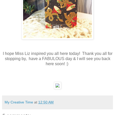
I hope Miss Liz inspired you all here today! Thank you all for
stopping by, have a FABULOUS day & I will see you back
here soon! :)
My Creative Time
at
12:50 AM