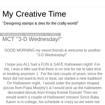
My Creative Time
"Designing stamps & dies for the crafty world!"
Wednesday, November 1, 2017
MCT "3-D Wednesday!"
GOOD MORNING my sweet friends & welcome to another
"3-D Wednesday!"
I hope you ALL had a FUN & SAFE Halloween night! For
me, I was a little sad that there is no one for me to take trick
or treating anymore :( For the last couple of years, since the
boys did not want to trick or treat, we started a new tradition!
On Halloween night, I would order the pumpkin shaped
pizzas from Papa Murphy's & I would pick up the halloween
decorated donuts from Krispy Kreme Donuts! Then we
would watch a couple of Halloween movies! Since Baby
Aaron is in college, his schedule is crazy so we were not