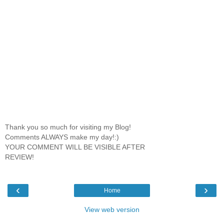
Thank you so much for visiting my Blog!
Comments ALWAYS make my day!:)
YOUR COMMENT WILL BE VISIBLE AFTER
REVIEW!
‹
›
Home
View web version