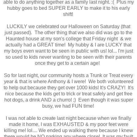
able to do anything together as a family last night. :( Plus my
hubby goes to bed SUPER EARLY to make it to his early
shift!
LUCKILY we celebrated our Halloween on Saturday (that
just passed). The other thing that we also did was go to the
Haunted house at my son's college that Friday night & we
actually had a GREAT time! My hubby & I are LUCKY that
my boys even want to be seen in public with us! lol... I'm just
so used to kids never wanting to be seen with their parents
once they get to a certain age!
So for last night, our community hosts a Trunk or Treat every
year & that is where Anthony & I were! We both volunteered
to help out because they get over 1000 kids! It's CRAZY! It's
nice because the kids get to trick or treat safely and get free
hot dogs, a drink AND a churro! ;) Even though it was super
busy, we had FUN time!
I was not able to create last night because when we finally
made it home, I was EXHAUSTED & my poor feet were
killing me! lol.... We ended up walking there because I knew
there would be NO parking any where close! It was my fault