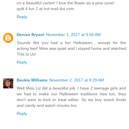
on a beautiful carton! I love the flower as a pine cone!
quilt 4 fun 2 at hot mail dot com
Reply
Denise Bryant
November 1, 2017 at 9:56 AM
Sounds like you had a fun Halloween... except for the
aching feet! Mine was quiet and I stayed home and watched
This Is Us!
Reply
Beckie Williams
November 2, 2017 at 9:29 AM
Well Miss Liz did a beautiful job. I have 2 teenage girls and
we had to make our Halloween traditions new too, they
don't want to trick or treat either. So we buy snack foods
and candy and watch movies too.
Reply