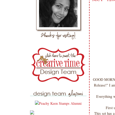
GOOD MORNING 
Release!" I a
Everything w
First 
This set has 