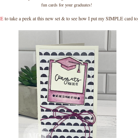
fun cards for your graduates!
E
to take a peek at this new set & to see how I put my SIMPLE card to