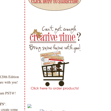
20th Edition
re with you!
 @8am PST@!
TS
".
o create some