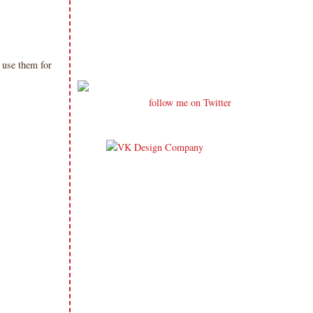
n use them for
follow me on Twitter