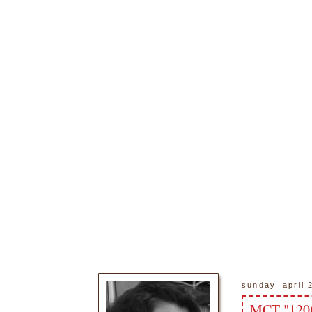
sunday, april 
MCT "120t