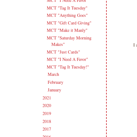
MCT "I Need A Favor"
MCT "Tag It Tuesday"
MCT "Anything Goes"
MCT "Gift Card Giving"
MCT "Make it Manly"
MCT "Saturday Morning
Makes"
I 
MCT "Just Cards"
MCT "I Need A Favor"
MCT "Tag It Tuesday!"
March
(18)
►
February
(14)
►
January
(18)
►
2021
(190)
►
2020
(209)
►
2019
(206)
►
2018
(207)
►
2017
(215)
►
2016
(213)
►