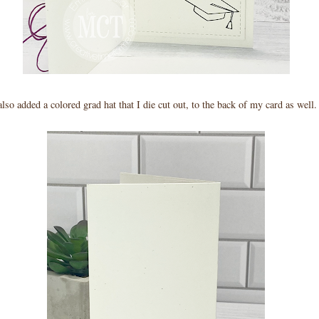
also added a colored grad hat that I die cut out, to the back of my card as well