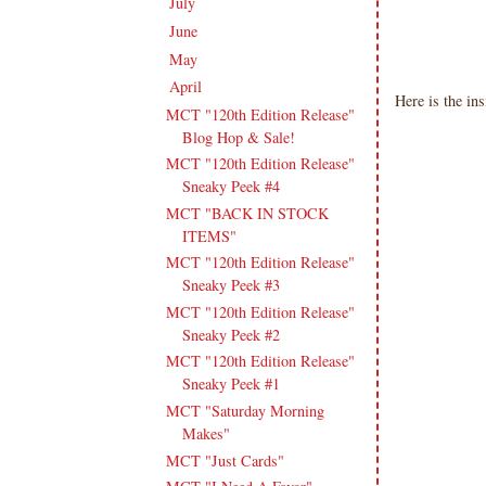
July
(15)
►
June
(19)
►
May
(16)
►
April
(17)
▼
Here is the in
MCT "120th Edition Release"
Blog Hop & Sale!
MCT "120th Edition Release"
Sneaky Peek #4
MCT "BACK IN STOCK
ITEMS"
MCT "120th Edition Release"
Sneaky Peek #3
MCT "120th Edition Release"
Sneaky Peek #2
MCT "120th Edition Release"
Sneaky Peek #1
MCT "Saturday Morning
Makes"
MCT "Just Cards"