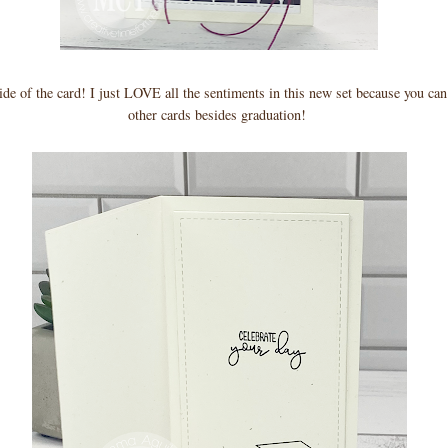
side of the card! I just LOVE all the sentiments in this new set because you ca
other cards besides graduation!