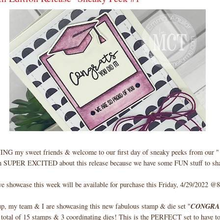
my sweet friends & welcome to our first day of sneaky peeks from our "1
m SUPER EXCITED about this release because we have some FUN stuff to sha
e showcase this week will be available for purchase this Friday, 4/29/2022
up, my team & I are showcasing this new fabulous stamp & die set "
CONGRA
a total of 15 stamps & 3 coordinating dies! This is the PERFECT set to have t