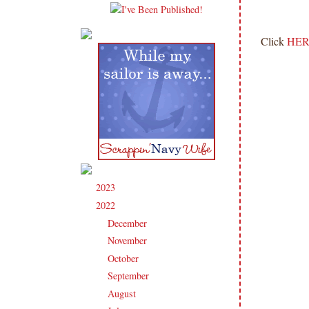
Click
HER
2023
(91)
►
2022
(181)
▼
December
(6)
►
November
(14)
►
October
(13)
►
September
(15)
►
August
(16)
►