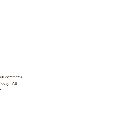
 your comments
 today! All
 PST!