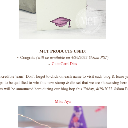
MCT PRODUCTS USED:
~ Congrats
(will be available on 4/29/2022 @8am PST)
~
Cute Card Dies
credible team! Don't forget to click on each name to visit each blog & leave
s to be qualified to win this new stamp & die set that we are showcasing here
rs will be announced here during our blog hop this Friday, 4/29/2022 @8am
Miss Aya