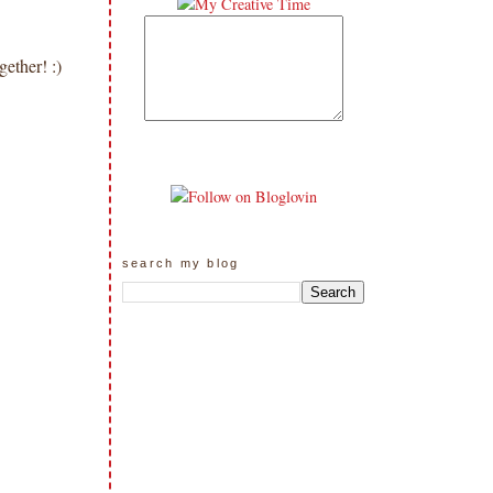
gether! :)
search my blog