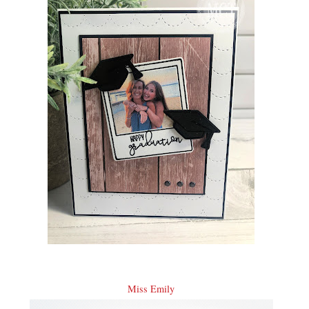
Miss Emily