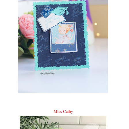
Miss Cathy