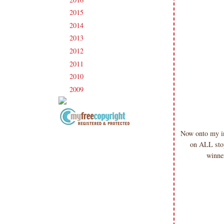
2015
(231)
►
2014
(231)
►
2013
(186)
►
2012
(238)
►
2011
(247)
►
2010
(238)
►
2009
(120)
►
Now onto my in
Copyright Information All content
on ALL stop
included on my site is copyrighted
Emma v. Aguilar. My projects &
winne
photos are shared for your personal
inspiration & enjoyment only & may
not be used for publication,
submissions or design contests. So
please don't claim my work as your
own. Thank you.