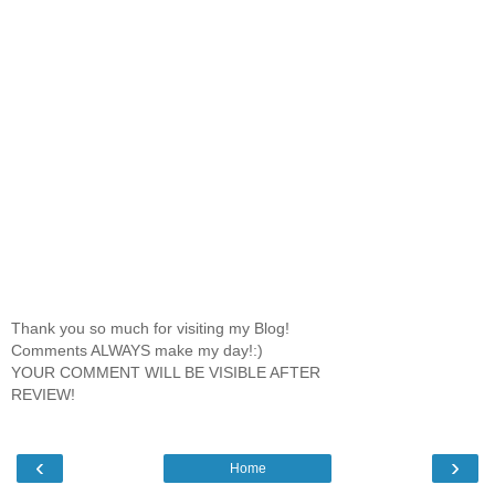
Thank you so much for visiting my Blog!
Comments ALWAYS make my day!:)
YOUR COMMENT WILL BE VISIBLE AFTER
REVIEW!
‹
›
Home