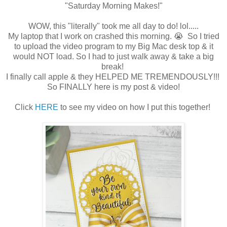
"Saturday Morning Makes!"
WOW, this "literally" took me all day to do! lol.....
My laptop that I work on crashed this morning. 😭 So I tried
to upload the video program to my Big Mac desk top & it
would NOT load. So I had to just walk away & take a big
break!
I finally call apple & they HELPED ME TREMENDOUSLY!!!
So FINALLY here is my post & video!
Click
HERE
to see my video on how I put this together!