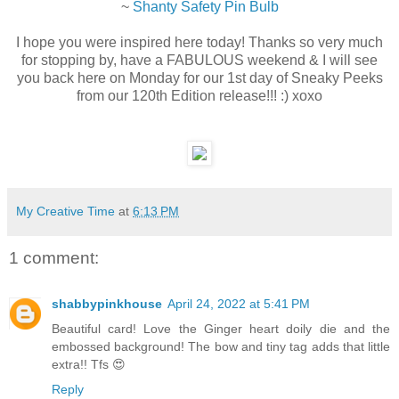
~
Shanty Safety Pin Bulb
I hope you were inspired here today! Thanks so very much
for stopping by, have a FABULOUS weekend & I will see
you back here on Monday for our 1st day of Sneaky Peeks
from our 120th Edition release!!! :) xoxo
My Creative Time
at
6:13 PM
1 comment:
shabbypinkhouse
April 24, 2022 at 5:41 PM
Beautiful card! Love the Ginger heart doily die and the
embossed background! The bow and tiny tag adds that little
extra!! Tfs 😍
Reply