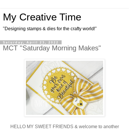
My Creative Time
"Designing stamps & dies for the crafty world!"
Saturday, April 23, 2022
MCT "Saturday Morning Makes"
HELLO MY SWEET FRIENDS & welcome to another