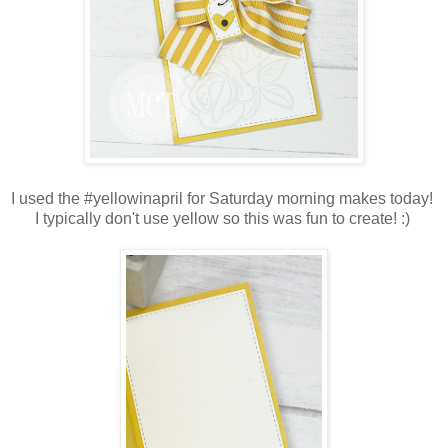
I used the #yellowinapril for Saturday morning makes today!
I typically don't use yellow so this was fun to create! :)