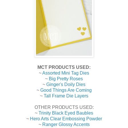
MCT PRODUCTS USED:
~
Assorted Mini Tag Dies
~
Big Pretty Roses
~
Ginger's Doily Dies
~
Good Things Are Coming
~
Tall Frame Die Layers
OTHER PRODUCTS USED:
~
Trinity Black Eyed Baubles
~
Hero Arts Clear Embossing Powder
~
Ranger Glossy Accents