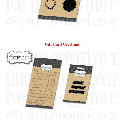
Gift Card Greetings