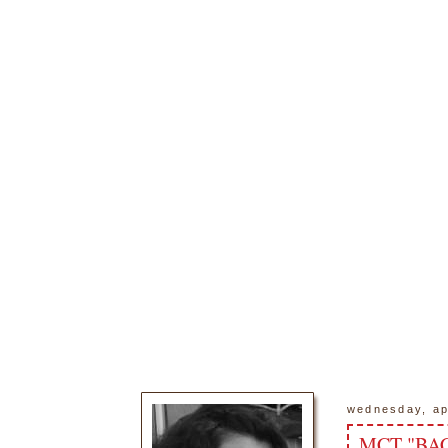
wednesday, ap
MCT "BAC