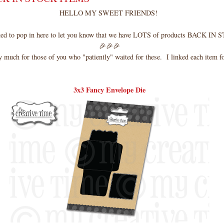
HELLO MY SWEET FRIENDS!
nted to pop in here to let you know that we have LOTS of products BACK IN
🎉🎉🎉
 much for those of you who "patiently" waited for these. I linked each item f
3x3 Fancy Envelope Die