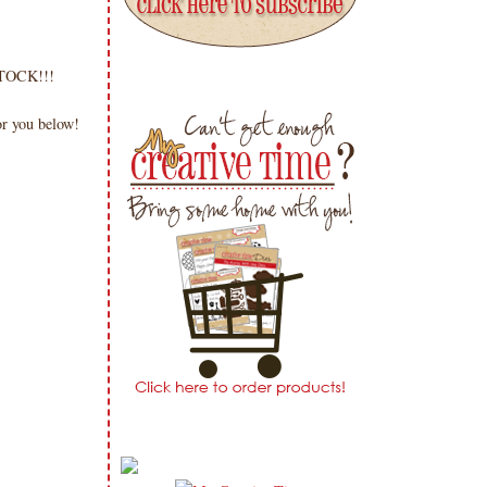
 STOCK!!!
or you below!