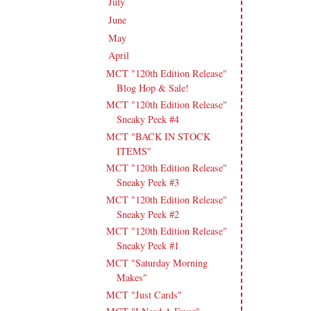
July
(15)
►
June
(19)
►
May
(16)
►
April
(17)
▼
MCT "120th Edition Release"
Blog Hop & Sale!
MCT "120th Edition Release"
Sneaky Peek #4
MCT "BACK IN STOCK
ITEMS"
MCT "120th Edition Release"
Sneaky Peek #3
MCT "120th Edition Release"
Sneaky Peek #2
MCT "120th Edition Release"
Sneaky Peek #1
MCT "Saturday Morning
Makes"
MCT "Just Cards"