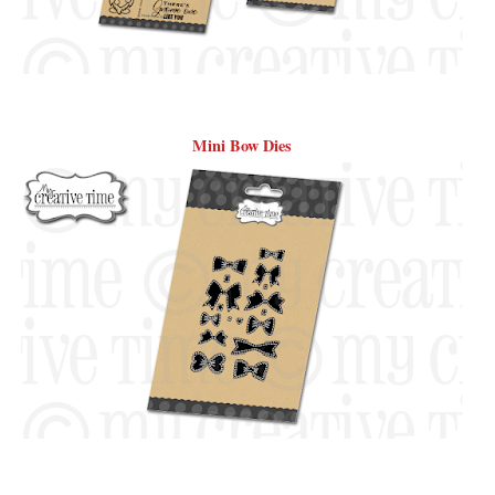
Mini Bow Dies