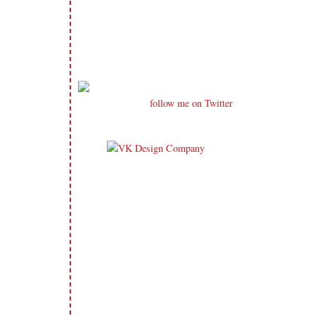
follow me on Twitter