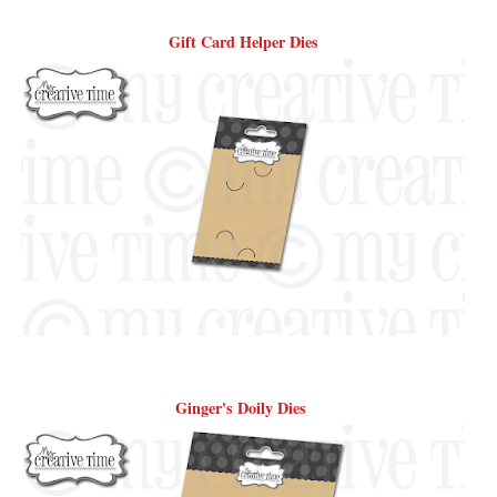
Gift Card Helper Dies
Ginger's Doily Dies