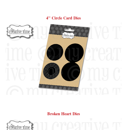
4" Circle Card Dies
Broken Heart Dies