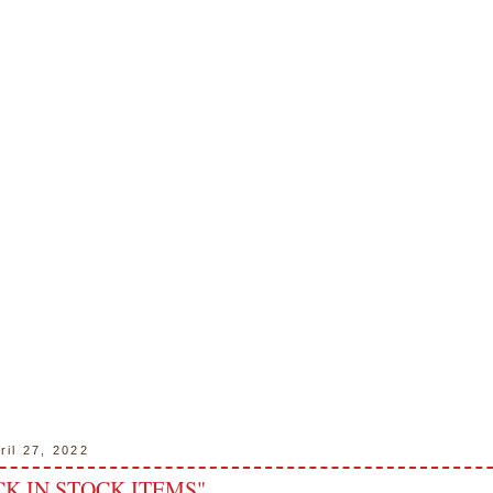
ril 27, 2022
K IN STOCK ITEMS"