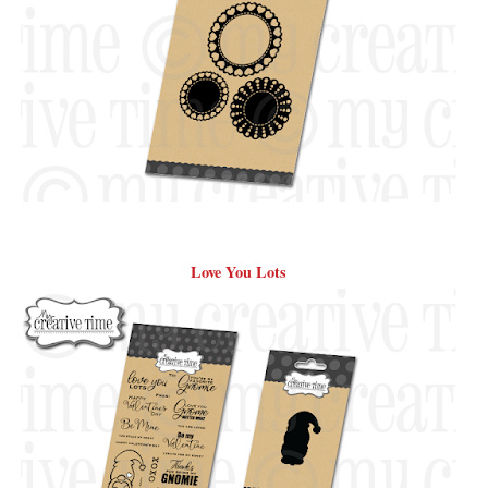
Love You Lots