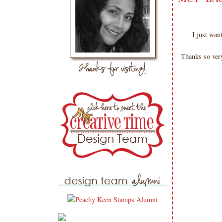
I just wa
Thanks so very