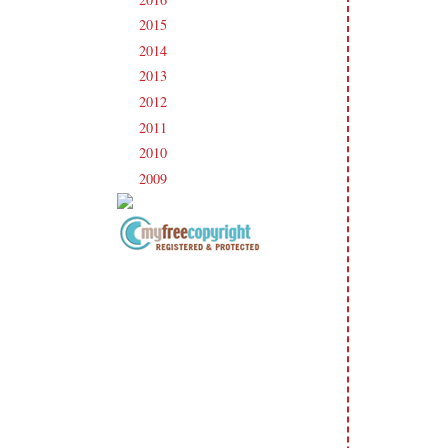
2015
(231)
►
2014
(231)
►
2013
(186)
►
2012
(238)
►
2011
(247)
►
2010
(238)
►
2009
(120)
►
Copyright Information All content
included on my site is copyrighted
Emma v. Aguilar. My projects &
photos are shared for your personal
inspiration & enjoyment only & may
not be used for publication,
submissions or design contests. So
please don't claim my work as your
own. Thank you.