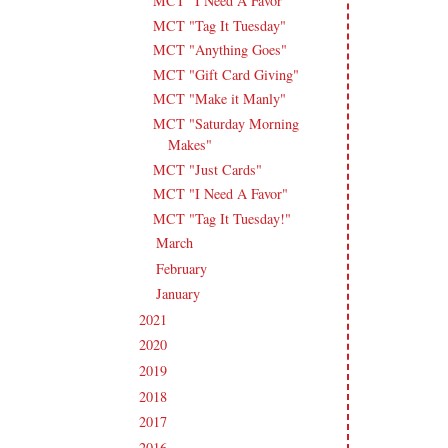
MCT "I Need A Favor"
MCT "Tag It Tuesday"
MCT "Anything Goes"
MCT "Gift Card Giving"
MCT "Make it Manly"
MCT "Saturday Morning
Makes"
MCT "Just Cards"
MCT "I Need A Favor"
MCT "Tag It Tuesday!"
March
(18)
►
February
(14)
►
January
(18)
►
2021
(190)
►
2020
(209)
►
2019
(206)
►
2018
(207)
►
2017
(215)
►
2016
(213)
►