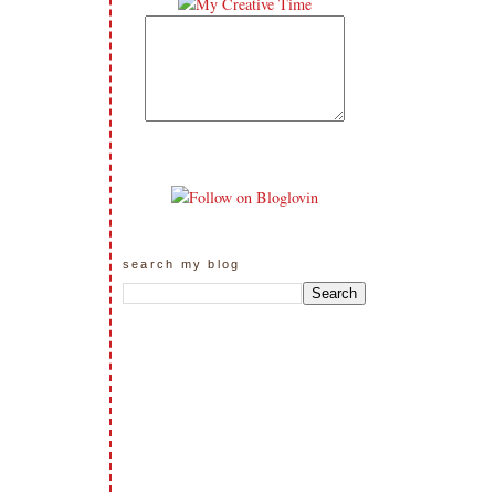
search my blog