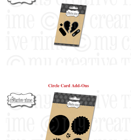
Circle Card Add-Ons