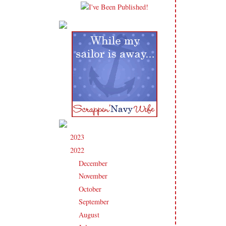
2023
(91)
►
2022
(181)
▼
December
(6)
►
November
(14)
►
October
(13)
►
September
(15)
►
August
(16)
►