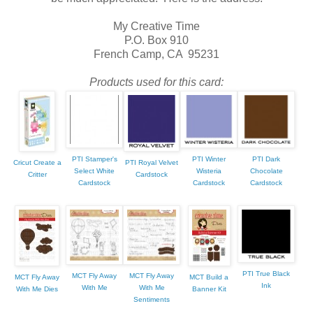
My Creative Time
P.O. Box 910
French Camp, CA 95231
Products used for this card:
PTI Stamper's
PTI Winter
PTI Dark
Cricut Create a
PTI Royal Velvet
Select White
Wisteria
Chocolate
Critter
Cardstock
Cardstock
Cardstock
Cardstock
PTI True Black
MCT Fly Away
MCT Fly Away
MCT Fly Away
MCT Build a
Ink
With Me
With Me
With Me Dies
Banner Kit
Sentiments