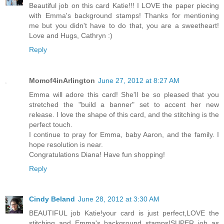
Beautiful job on this card Katie!!! I LOVE the paper piecing
with Emma's background stamps! Thanks for mentioning
me but you didn't have to do that, you are a sweetheart!
Love and Hugs, Cathryn :)
Reply
Momof4inArlington
June 27, 2012 at 8:27 AM
Emma will adore this card! She'll be so pleased that you
stretched the "build a banner" set to accent her new
release. I love the shape of this card, and the stitching is the
perfect touch.
I continue to pray for Emma, baby Aaron, and the family. I
hope resolution is near.
Congratulations Diana! Have fun shopping!
Reply
Cindy Beland
June 28, 2012 at 3:30 AM
BEAUTIFUL job Katie!your card is just perfect,LOVE the
stitching and Emma's background stamps!SUPER job as