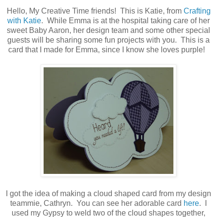
Hello, My Creative Time friends! This is Katie, from
Crafting
with Katie
. While Emma is at the hospital taking care of her
sweet Baby Aaron, her design team and some other special
guests will be sharing some fun projects with you. This is a
card that I made for Emma, since I know she loves purple!
I got the idea of making a cloud shaped card from my design
teammie, Cathryn. You can see her adorable card
here
. I
used my Gypsy to weld two of the cloud shapes together,