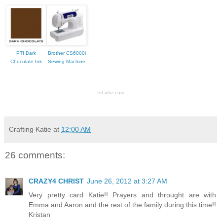
PTI Dark
Brother CS6000i
Chocolate Ink
Sewing Machine
InLinkz.com
Crafting Katie
at
12:00 AM
26 comments:
CRAZY4 CHRIST
June 26, 2012 at 3:27 AM
Very pretty card Katie!! Prayers and throught are with
Emma and Aaron and the rest of the family during this time!!
Kristan