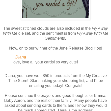
The sweet stitched clouds are also included in the
Fly Away
With Me
die set, and the sentiment is from
Fly Away With Me
Sentiments
.
Now, on to our winner of the June Release Blog Hop!
Diana
love, love all your cards! so very cute!
Diana, you have won $50 in products from the My Creative
Time Store! Start making your shopping list, and I'll be
emailing you today! Congrats!
Please continue the prayers and good thoughts for Emma,
Baby Aaron, and the rest of their family. Many people have
asked about sending cards to them, and I know they would
be much appreciated. Here is the address: