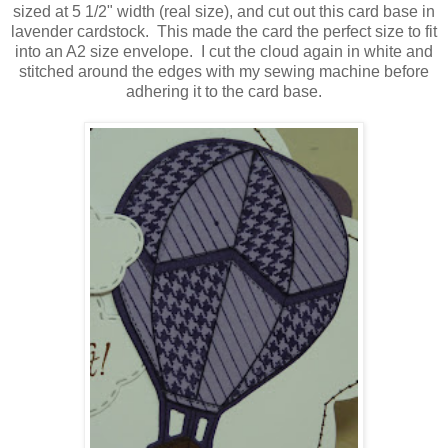
sized at 5 1/2" width (real size), and cut out this card base in
lavender cardstock. This made the card the perfect size to fit
into an A2 size envelope. I cut the cloud again in white and
stitched around the edges with my sewing machine before
adhering it to the card base.