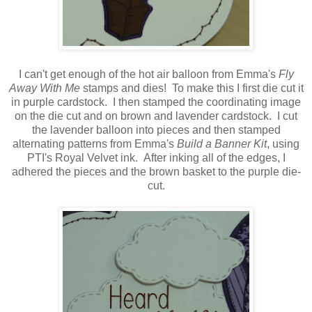
I can't get enough of the hot air balloon from Emma's
Fly
Away With Me
stamps and dies! To make this I first die cut it
in purple cardstock. I then stamped the coordinating image
on the die cut and on brown and lavender cardstock. I cut
the lavender balloon into pieces and then stamped
alternating patterns from Emma's
Build a Banner Kit
, using
PTI's Royal Velvet ink. After inking all of the edges, I
adhered the pieces and the brown basket to the purple die-
cut.