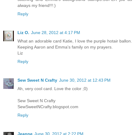
always my friend!!!:)
Reply
Liz O.
June 28, 2012 at 4:17 PM
What an adorable card Katie, I love the purple hotair ballon.
Keeping Aaron and Emma's family on my prayers.
Liz
Reply
Sew Sweet N Crafty
June 30, 2012 at 12:43 PM
Ah, very cool card. Love the color ;0)
Sew Sweet N Crafty
SewSweetNCrafty.blogspot.com
Reply
Jeanne
June 30, 2012 at 2:22 PM