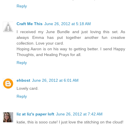
Reply
Craft Me This
June 26, 2012 at 5:18 AM
I received my June Bundle and just loving this set. As
always Emma has put together another fun creative
collection. Love your card.
Hoping Aaron is on his way to getting better. I send Happy
Thoughts, and Healing Prays for all.
Reply
ehbost
June 26, 2012 at 6:01 AM
Lovely card.
Reply
liz at liz's paper loft
June 26, 2012 at 7:42 AM
katie, this is sooo cute! I just love the stitching on the cloud!