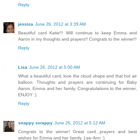
Reply
jessica
June 26, 2012 at 3:39 AM
Beautiful card Katie!!! Will continue to keep Emma and
Aaron in my thoughts and prayers!! Congrats to the winner!!
Reply
Lisa
June 26, 2012 at 5:00 AM
What a beautiful card, love the cloud shape and that hot air
balloon. Thoughts and prayers are continuing for Baby
Aaron, Emma and her family. Congratulations to the winner,
ENJOY :)
Reply
snappy scrappy
June 26, 2012 at 5:12 AM
Congrats to the winner! Great card...prayers and best
wishes for Emma and her family. Lee-Ann :)