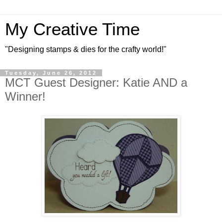
My Creative Time
"Designing stamps & dies for the crafty world!"
Tuesday, June 26, 2012
MCT Guest Designer: Katie AND a
Winner!