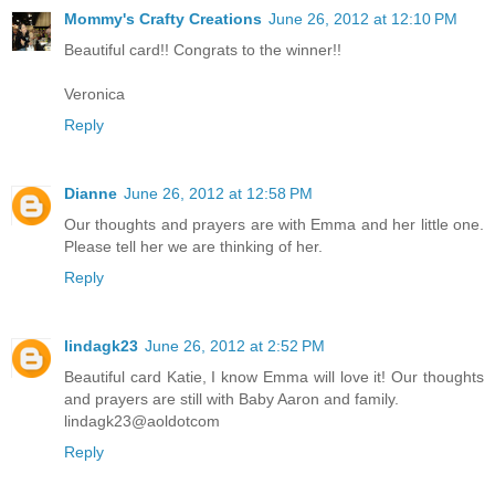
Mommy's Crafty Creations
June 26, 2012 at 12:10 PM
Beautiful card!! Congrats to the winner!!
Veronica
Reply
Dianne
June 26, 2012 at 12:58 PM
Our thoughts and prayers are with Emma and her little one.
Please tell her we are thinking of her.
Reply
lindagk23
June 26, 2012 at 2:52 PM
Beautiful card Katie, I know Emma will love it! Our thoughts
and prayers are still with Baby Aaron and family.
lindagk23@aoldotcom
Reply