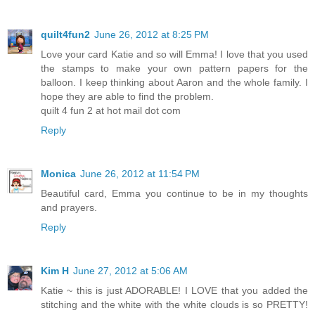
quilt4fun2
June 26, 2012 at 8:25 PM
Love your card Katie and so will Emma! I love that you used
the stamps to make your own pattern papers for the
balloon. I keep thinking about Aaron and the whole family. I
hope they are able to find the problem.
quilt 4 fun 2 at hot mail dot com
Reply
Monica
June 26, 2012 at 11:54 PM
Beautiful card, Emma you continue to be in my thoughts
and prayers.
Reply
Kim H
June 27, 2012 at 5:06 AM
Katie ~ this is just ADORABLE! I LOVE that you added the
stitching and the white with the white clouds is so PRETTY!