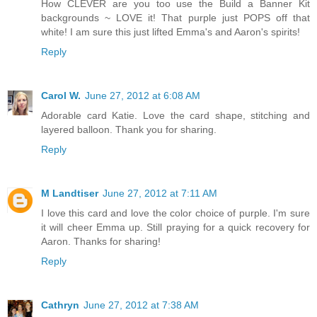
How CLEVER are you too use the Build a Banner Kit
backgrounds ~ LOVE it! That purple just POPS off that
white! I am sure this just lifted Emma's and Aaron's spirits!
Reply
Carol W.
June 27, 2012 at 6:08 AM
Adorable card Katie. Love the card shape, stitching and
layered balloon. Thank you for sharing.
Reply
M Landtiser
June 27, 2012 at 7:11 AM
I love this card and love the color choice of purple. I'm sure
it will cheer Emma up. Still praying for a quick recovery for
Aaron. Thanks for sharing!
Reply
Cathryn
June 27, 2012 at 7:38 AM