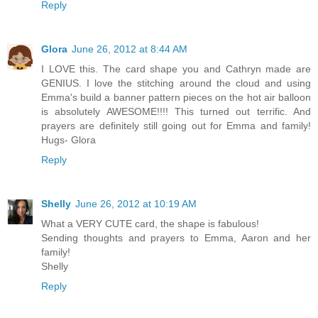
Reply
Glora
June 26, 2012 at 8:44 AM
I LOVE this. The card shape you and Cathryn made are
GENIUS. I love the stitching around the cloud and using
Emma's build a banner pattern pieces on the hot air balloon
is absolutely AWESOME!!!! This turned out terrific. And
prayers are definitely still going out for Emma and family!
Hugs- Glora
Reply
Shelly
June 26, 2012 at 10:19 AM
What a VERY CUTE card, the shape is fabulous!
Sending thoughts and prayers to Emma, Aaron and her
family!
Shelly
Reply