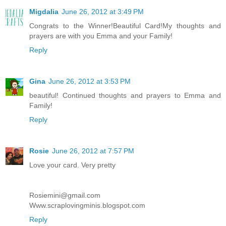
Migdalia
June 26, 2012 at 3:49 PM
Congrats to the Winner!Beautiful Card!My thoughts and
prayers are with you Emma and your Family!
Reply
Gina
June 26, 2012 at 3:53 PM
beautiful! Continued thoughts and prayers to Emma and
Family!
Reply
Rosie
June 26, 2012 at 7:57 PM
Love your card. Very pretty
Rosiemini@gmail.com
Www.scraplovingminis.blogspot.com
Reply