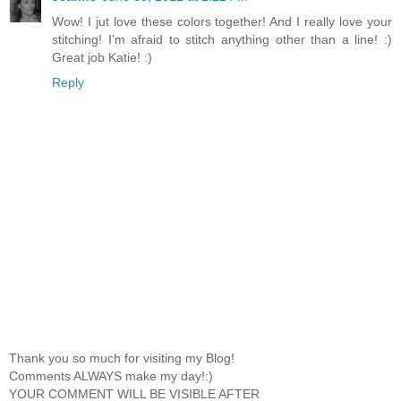
Wow! I jut love these colors together! And I really love your
stitching! I'm afraid to stitch anything other than a line! :)
Great job Katie! :)
Reply
Thank you so much for visiting my Blog!
Comments ALWAYS make my day!:)
YOUR COMMENT WILL BE VISIBLE AFTER